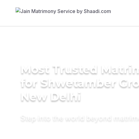
Most Trusted Matri
for Shwetamber Gr
New Delhi
Step into the world beyond matri