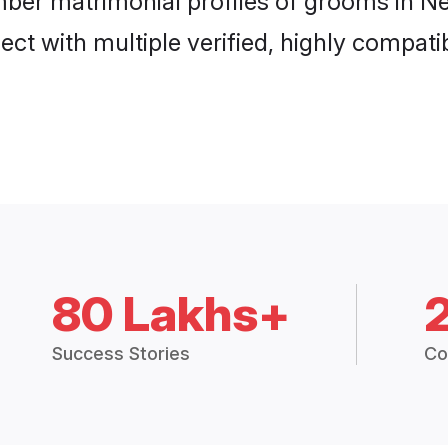
mber matrimonial profiles of grooms in Ne
ct with multiple verified, highly compatib
80 Lakhs+
Success Stories
Co