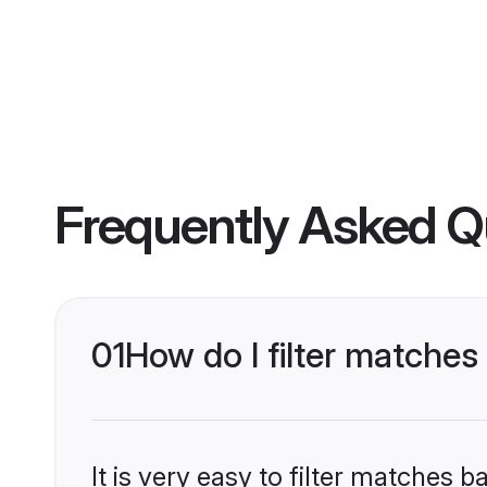
Frequently Asked Q
01
How do I filter matche
It is very easy to filter matches 