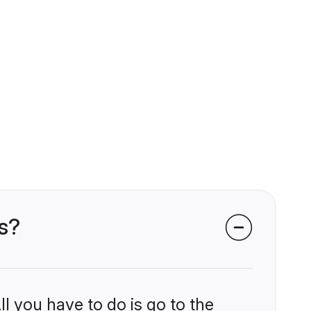
s?
l you have to do is go to the