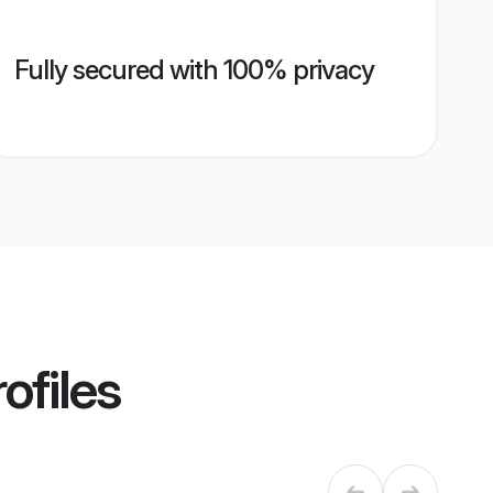
Fully secured with 100% privacy
ofiles