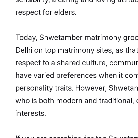
respect for elders.
Today, Shwetamber matrimony grooms
Delhi on top matrimony sites, as tha
respect to a shared culture, commu
have varied preferences when it comes 
personality traits. However, Shwetam
who is both modern and traditional, ca
interests.