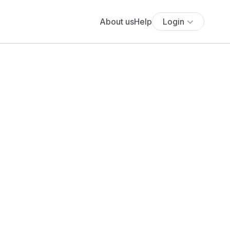
About us
Help
Login