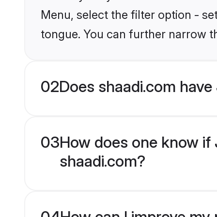
Menu, select the filter option - 
tongue. You can further narrow t
02
Does shaadi.com have
03
How does one know if J
shaadi.com?
04
How can I improve my p