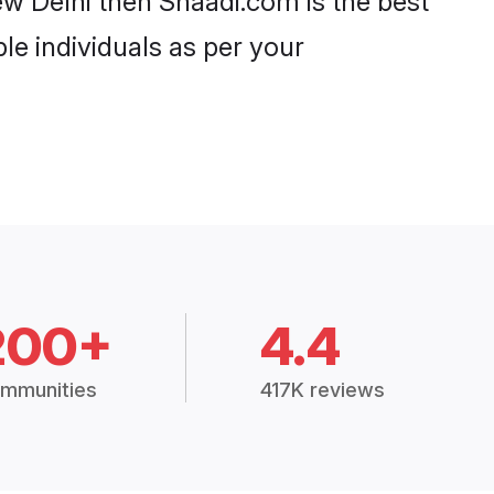
w Delhi then Shaadi.com is the best
le individuals as per your
200+
4.4
mmunities
417K reviews