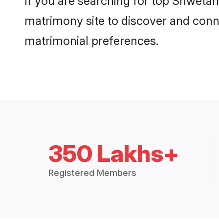
If you are searching for top Shweta
matrimony site to discover and conne
matrimonial preferences.
350 Lakhs+
Registered Members