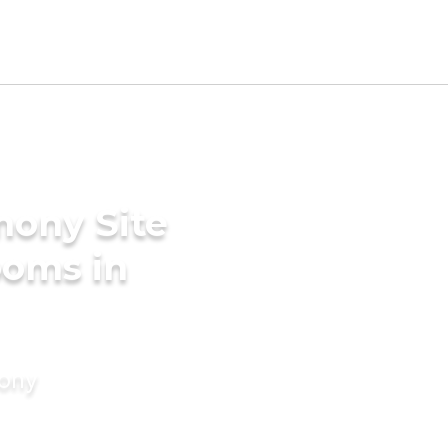
mony Site
ooms in
mony