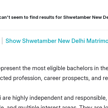
an't seem to find results for
Shwetamber New De
Show
Shwetamber New Delhi Matrim
sent the most eligible bachelors in the 
ted profession, career prospects, and rel
are highly independent and responsible
ude, and multiple interest areas. They are 