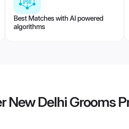
Best Matches with AI powered
algorithms
 New Delhi Grooms
Pr