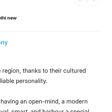
lhi new
ony
region, thanks to their cultured
iable personality.
, having an open-mind, a modern
loyal, smart, and harbour a special