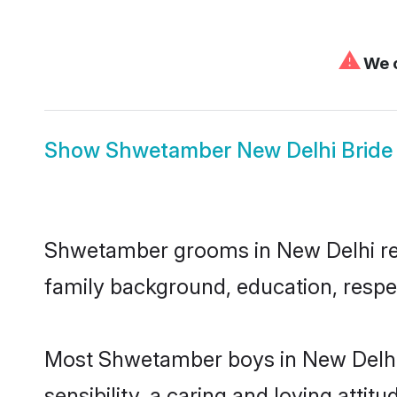
⚠
We c
Show
Shwetamber New Delhi Bride
Shwetamber grooms in New Delhi repre
family background, education, respec
Most Shwetamber boys in New Delhi 
sensibility, a caring and loving attit