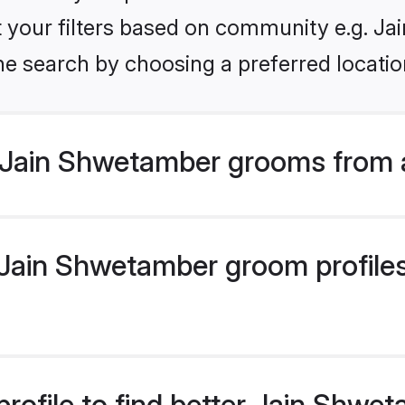
set your filters based on community e.g. J
he search by choosing a preferred locatio
 Jain Shwetamber grooms from 
ain Shwetamber groom profiles 
rofile to find better Jain Shw