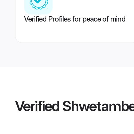
Verified Profiles for peace of mind
Verified
Shwetamber