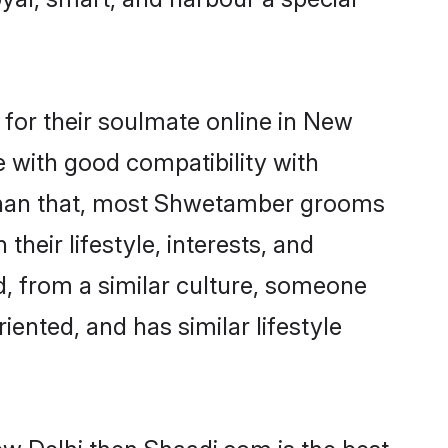
or their soulmate online in New
e with good compatibility with
 than that, most Shwetamber grooms
their lifestyle, interests, and
d, from a similar culture, someone
iented, and has similar lifestyle