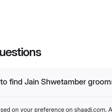
uestions
s to find Jain Shwetamber groom
based on your preference on shaadi.com. Al