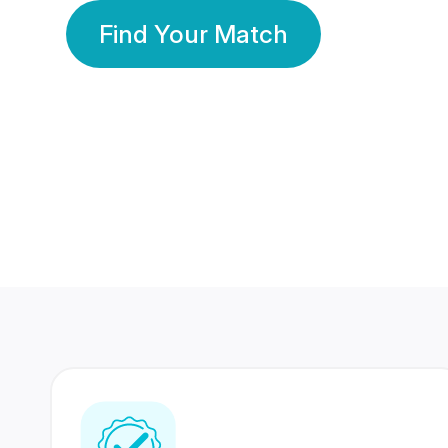
Find Your Match
350 Lakhs+
80 Lakhs
Registered Members
Success Stories