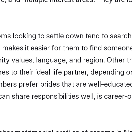
 looking to settle down tend to search f
t makes it easier for them to find someon
nity values, language, and region. Other
to their ideal life partner, depending on 
bers prefer brides that are well-educate
n share responsibilities well, is career-or