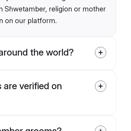
ain Shwetamber, religion or mother
n on our platform.
around the world?
are verified on
etamber grooms?