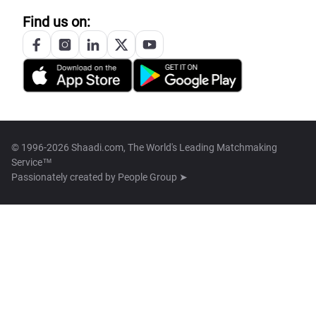
Find us on:
© 1996-2026 Shaadi.com, The World's Leading Matchmaking
Service™
Passionately created by
People Group ➤