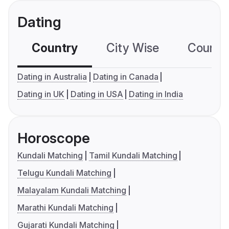
Dating
Country
City Wise
Country
Dating in Australia
Dating in Canada
Dating in UK
Dating in USA
Dating in India
Horoscope
Kundali Matching
Tamil Kundali Matching
Telugu Kundali Matching
Malayalam Kundali Matching
Marathi Kundali Matching
Gujarati Kundali Matching