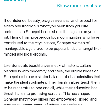
Show more results
>
If confidence, beauty, progressiveness, and respect for
elders and tradition is what you seek from your life
partner, then Sonepat brides should be high up on your
list. Hailing from prosperous local communities who have
contributed to the citys history, Sonepat women of
marriageable age prove to be popular brides amongst like-
minded and local grooms.
Like Sonepats beautiful symmetry of historic culture
blended in with modernity and style, the eligible brides of
Sonepat embrace a similar balance of characteristics that
make the ideal soulmates. Their family values teach them
to be respectful to one and all, while their education has
thrust them into promising careers. This has shaped
Sonepat matrimony brides into empowered, skilled, and
nurturing women, many of whom are seeking a