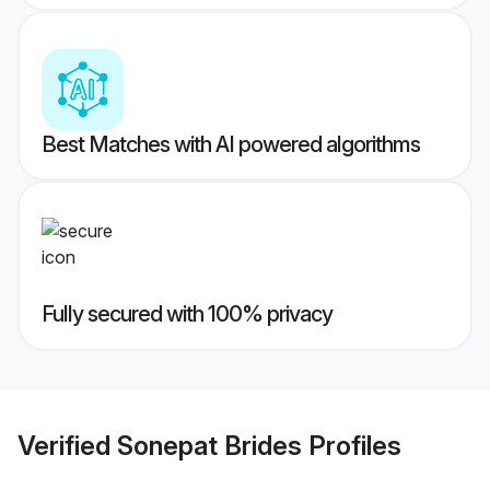
Best Matches with AI powered algorithms
Fully secured with 100% privacy
Verified
Sonepat Brides
Profiles