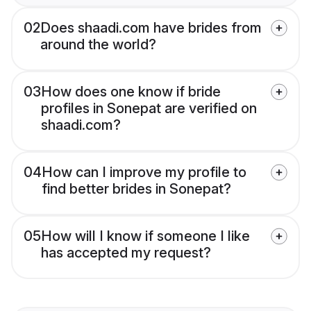
02
Does shaadi.com have brides from
around the world?
03
How does one know if bride
profiles in Sonepat are verified on
shaadi.com?
04
How can I improve my profile to
find better brides in Sonepat?
05
How will I know if someone I like
has accepted my request?