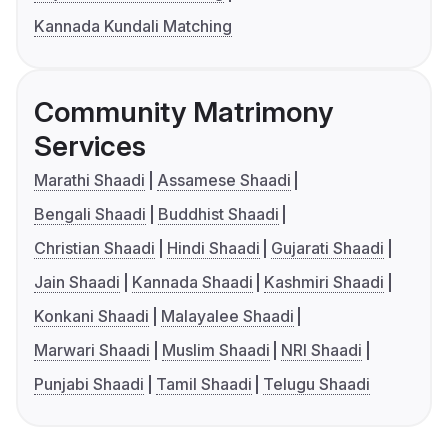
Kannada Kundali Matching
Community Matrimony
Services
Marathi Shaadi
Assamese Shaadi
Bengali Shaadi
Buddhist Shaadi
Christian Shaadi
Hindi Shaadi
Gujarati Shaadi
Jain Shaadi
Kannada Shaadi
Kashmiri Shaadi
Konkani Shaadi
Malayalee Shaadi
Marwari Shaadi
Muslim Shaadi
NRI Shaadi
Punjabi Shaadi
Tamil Shaadi
Telugu Shaadi