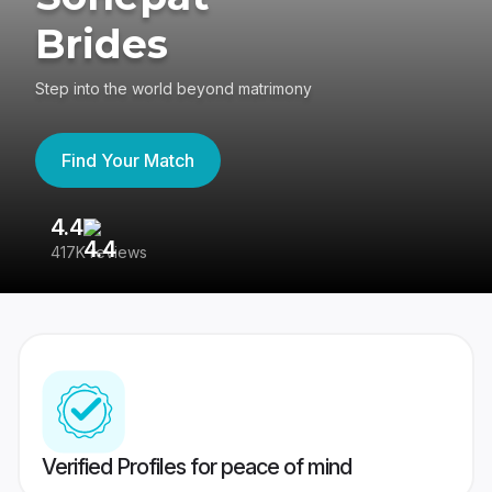
Brides
Step into the world beyond matrimony
Find Your Match
4.4
3
417K reviews
Re
Verified Profiles for peace of mind