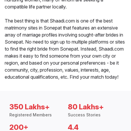
compatible life partner locally.
The best thing is that Shaadi.com is one of the best
matrimony sites in Sonepat that features an extensive
array of marriage profiles involving sought-after brides in
Sonepat. No need to sign up to multiple platforms or sites
to find the right bride from Sonepat. Instead, Shaadi.com
makes it easy to find someone from your own city or
region, and based on your personal preferences - be it
community, city, profession, values, interests, age,
educational qualifications, etc. Find your match today!
350 Lakhs+
80 Lakhs+
Registered Members
Success Stories
200+
4.4