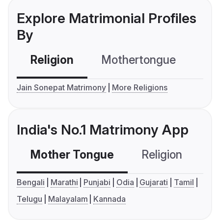
Explore Matrimonial Profiles
By
Religion
Mothertongue
Co
Jain Sonepat Matrimony
More Religions
India's No.1 Matrimony App
Mother Tongue
Religion
C
Bengali
Marathi
Punjabi
Odia
Gujarati
Tamil
Telugu
Malayalam
Kannada