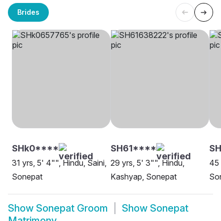
Brides
SHk0****
SH61****
SH
31 yrs, 5' 4"", Hindu, Saini,
29 yrs, 5' 3"", Hindu,
45 
Sonepat
Kashyap, Sonepat
So
Show
Sonepat Groom
Show
Sonepat
Matrimony