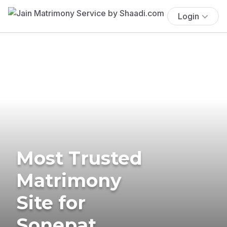
Login
Most Trusted
Matrimony
Site for
Sonepat