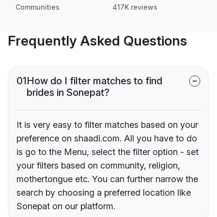
Communities
417K reviews
Frequently Asked Questions
01
How do I filter matches to find
brides in Sonepat?
It is very easy to filter matches based on your
preference on shaadi.com. All you have to do
is go to the Menu, select the filter option - set
your filters based on community, religion,
mothertongue etc. You can further narrow the
search by choosing a preferred location like
Sonepat on our platform.