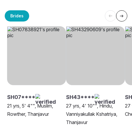
Brides
SH07****
SH43****
SH
21 yrs, 5' 4"", Muslim,
27 yrs, 4' 10"", Hindu,
27 
Rowther, Thanjavur
Vanniyakullak Kshatriya,
Che
Thanjavur