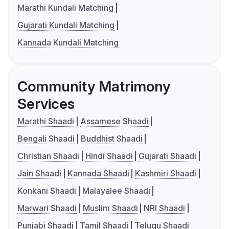
Marathi Kundali Matching
Gujarati Kundali Matching
Kannada Kundali Matching
Community Matrimony
Services
Marathi Shaadi
Assamese Shaadi
Bengali Shaadi
Buddhist Shaadi
Christian Shaadi
Hindi Shaadi
Gujarati Shaadi
Jain Shaadi
Kannada Shaadi
Kashmiri Shaadi
Konkani Shaadi
Malayalee Shaadi
Marwari Shaadi
Muslim Shaadi
NRI Shaadi
Punjabi Shaadi
Tamil Shaadi
Telugu Shaadi