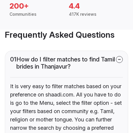
200+
4.4
Communities
417K reviews
Frequently Asked Questions
01
How do I filter matches to find Tamil
brides in Thanjavur?
It is very easy to filter matches based on your
preference on shaadi.com. All you have to do
is go to the Menu, select the filter option - set
your filters based on community e.g. Tamil,
religion or mother tongue. You can further
narrow the search by choosing a preferred