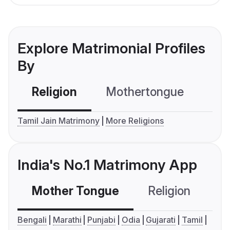
Explore Matrimonial Profiles
By
Religion
Mothertongue
Co
Tamil Jain Matrimony
More Religions
India's No.1 Matrimony App
Mother Tongue
Religion
C
Bengali
Marathi
Punjabi
Odia
Gujarati
Tamil