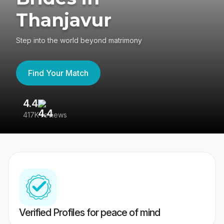
Thanjavur
Step into the world beyond matrimony
Find Your Match
4.4
3
417K reviews
Re
Verified Profiles for peace of mind