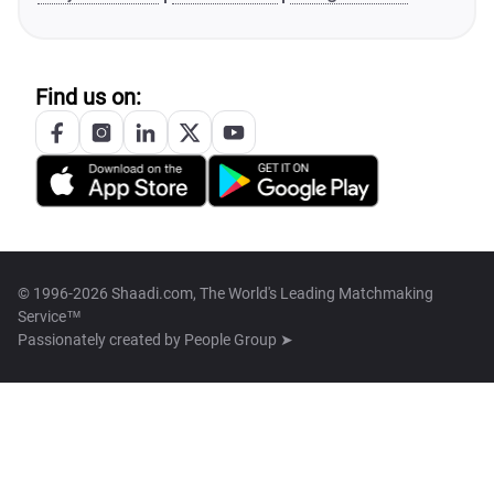
Find us on:
© 1996-2026 Shaadi.com, The World's Leading Matchmaking
Service™
Passionately created by
People Group ➤