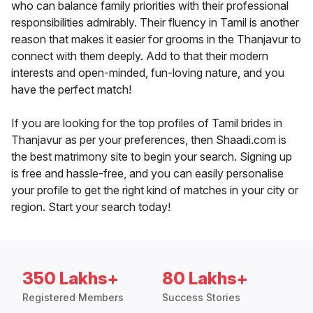
who can balance family priorities with their professional
responsibilities admirably. Their fluency in Tamil is another
reason that makes it easier for grooms in the Thanjavur to
connect with them deeply. Add to that their modern
interests and open-minded, fun-loving nature, and you
have the perfect match!
If you are looking for the top profiles of Tamil brides in
Thanjavur as per your preferences, then Shaadi.com is
the best matrimony site to begin your search. Signing up
is free and hassle-free, and you can easily personalise
your profile to get the right kind of matches in your city or
region. Start your search today!
350 Lakhs+
80 Lakhs+
Registered Members
Success Stories