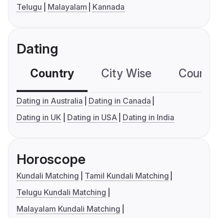
Telugu
Malayalam
Kannada
Dating
Country
City Wise
Country
Dating in Australia
Dating in Canada
Dating in UK
Dating in USA
Dating in India
Horoscope
Kundali Matching
Tamil Kundali Matching
Telugu Kundali Matching
Malayalam Kundali Matching