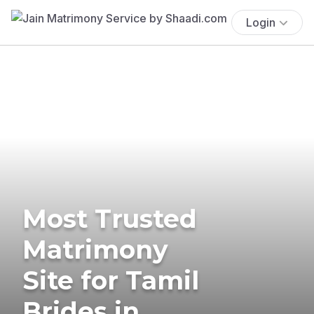
Login
Most Trusted
Matrimony
Site for Tamil
Brides in