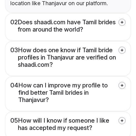
location like Thanjavur on our platform.
02
Does shaadi.com have Tamil brides
from around the world?
03
How does one know if Tamil bride
profiles in Thanjavur are verified on
shaadi.com?
04
How can I improve my profile to
find better Tamil brides in
Thanjavur?
05
How will I know if someone I like
has accepted my request?