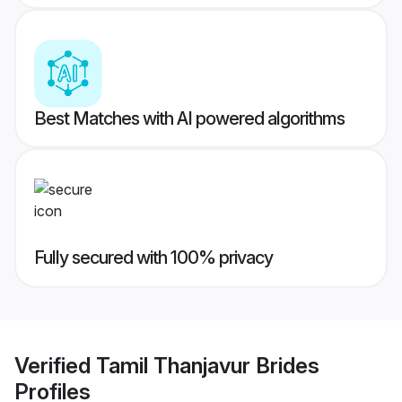
Best Matches with AI powered algorithms
Fully secured with 100% privacy
Verified
Tamil Thanjavur Brides
Profiles