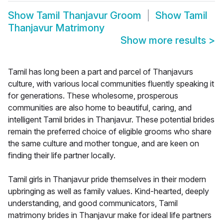
Show
Tamil Thanjavur Groom
Show
Tamil
Thanjavur Matrimony
Show more results
>
Tamil has long been a part and parcel of Thanjavurs
culture, with various local communities fluently speaking it
for generations. These wholesome, prosperous
communities are also home to beautiful, caring, and
intelligent Tamil brides in Thanjavur. These potential brides
remain the preferred choice of eligible grooms who share
the same culture and mother tongue, and are keen on
finding their life partner locally.
Tamil girls in Thanjavur pride themselves in their modern
upbringing as well as family values. Kind-hearted, deeply
understanding, and good communicators, Tamil
matrimony brides in Thanjavur make for ideal life partners