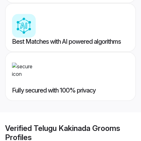
Best Matches with AI powered algorithms
Fully secured with 100% privacy
Verified
Telugu Kakinada Grooms
Profiles