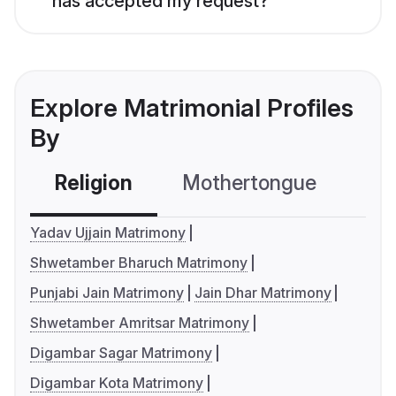
has accepted my request?
Explore Matrimonial Profiles
By
Religion
Mothertongue
Co
Yadav Ujjain Matrimony
Shwetamber Bharuch Matrimony
Punjabi Jain Matrimony
Jain Dhar Matrimony
Shwetamber Amritsar Matrimony
Digambar Sagar Matrimony
Digambar Kota Matrimony