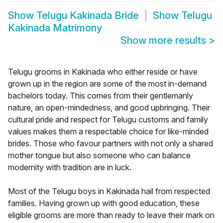
Show
Telugu Kakinada Bride
Show
Telugu
Kakinada Matrimony
Show more results
>
Telugu grooms in Kakinada who either reside or have
grown up in the region are some of the most in-demand
bachelors today. This comes from their gentlemanly
nature, an open-mindedness, and good upbringing. Their
cultural pride and respect for Telugu customs and family
values makes them a respectable choice for like-minded
brides. Those who favour partners with not only a shared
mother tongue but also someone who can balance
modernity with tradition are in luck.
Most of the Telugu boys in Kakinada hail from respected
families. Having grown up with good education, these
eligible grooms are more than ready to leave their mark on