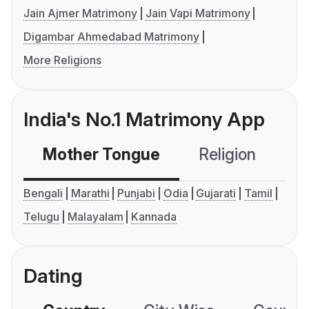
Jain Ajmer Matrimony
Jain Vapi Matrimony
Digambar Ahmedabad Matrimony
More Religions
India's No.1 Matrimony App
Mother Tongue
Religion
C
Bengali
Marathi
Punjabi
Odia
Gujarati
Tamil
Telugu
Malayalam
Kannada
Dating