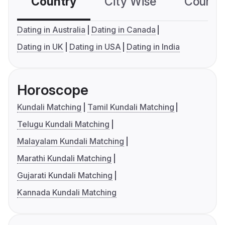
Country
City Wise
Country
Dating in Australia
Dating in Canada
Dating in UK
Dating in USA
Dating in India
Horoscope
Kundali Matching
Tamil Kundali Matching
Telugu Kundali Matching
Malayalam Kundali Matching
Marathi Kundali Matching
Gujarati Kundali Matching
Kannada Kundali Matching