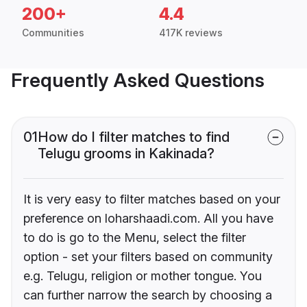
200+
4.4
Communities
417K reviews
Frequently Asked Questions
01
How do I filter matches to find
Telugu grooms in Kakinada?
It is very easy to filter matches based on your
preference on loharshaadi.com. All you have
to do is go to the Menu, select the filter
option - set your filters based on community
e.g. Telugu, religion or mother tongue. You
can further narrow the search by choosing a