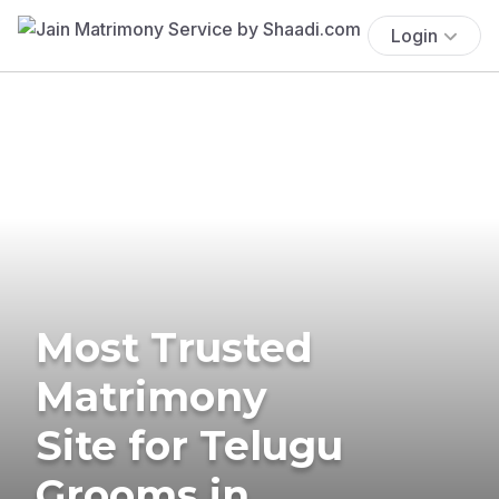
Login
Most Trusted
Matrimony
Site for Telugu
Grooms in