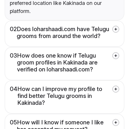
preferred location like Kakinada on our
platform.
02
Does loharshaadi.com have Telugu
grooms from around the world?
03
How does one know if Telugu
groom profiles in Kakinada are
verified on loharshaadi.com?
04
How can I improve my profile to
find better Telugu grooms in
Kakinada?
05
How will I know if someone I like