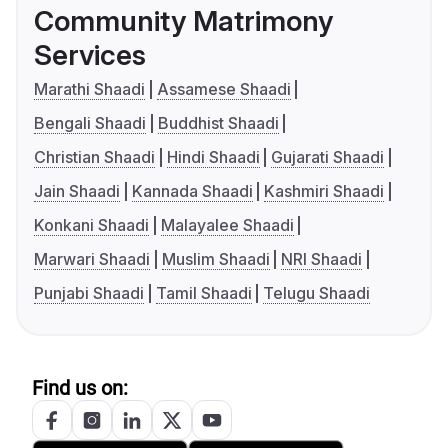
Community Matrimony
Services
Marathi Shaadi
Assamese Shaadi
Bengali Shaadi
Buddhist Shaadi
Christian Shaadi
Hindi Shaadi
Gujarati Shaadi
Jain Shaadi
Kannada Shaadi
Kashmiri Shaadi
Konkani Shaadi
Malayalee Shaadi
Marwari Shaadi
Muslim Shaadi
NRI Shaadi
Punjabi Shaadi
Tamil Shaadi
Telugu Shaadi
Find us on: