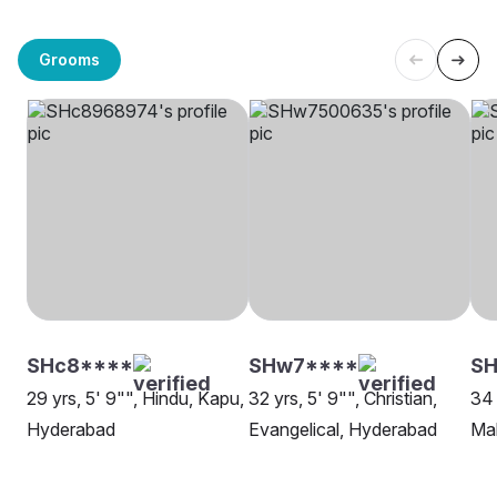
Grooms
SHc8****
SHw7****
S
29 yrs, 5' 9"", Hindu, Kapu,
32 yrs, 5' 9"", Christian,
34 
Hyderabad
Evangelical, Hyderabad
Mal