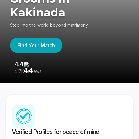
Kakinada
Step into the world beyond matrimony
Find Your Match
4.4
3
417K reviews
Re
Verified Profiles for peace of mind