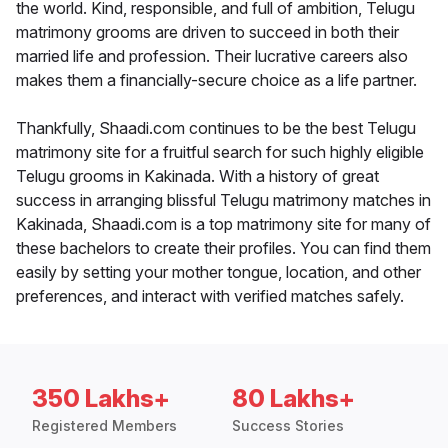
the world. Kind, responsible, and full of ambition, Telugu
matrimony grooms are driven to succeed in both their
married life and profession. Their lucrative careers also
makes them a financially-secure choice as a life partner.
Thankfully, Shaadi.com continues to be the best Telugu
matrimony site for a fruitful search for such highly eligible
Telugu grooms in Kakinada. With a history of great
success in arranging blissful Telugu matrimony matches in
Kakinada, Shaadi.com is a top matrimony site for many of
these bachelors to create their profiles. You can find them
easily by setting your mother tongue, location, and other
preferences, and interact with verified matches safely.
350 Lakhs+
80 Lakhs+
Registered Members
Success Stories