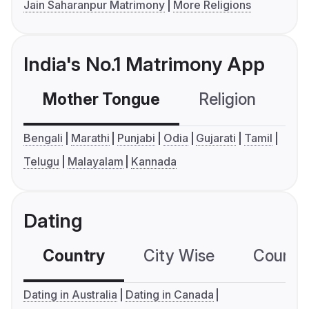
Jain Saharanpur Matrimony
More Religions
India's No.1 Matrimony App
Mother Tongue
Religion
C
Bengali
Marathi
Punjabi
Odia
Gujarati
Tamil
Telugu
Malayalam
Kannada
Dating
Country
City Wise
Country
Dating in Australia
Dating in Canada