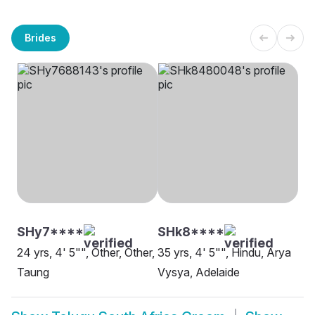
Brides
SHy7****
SHk8****
24 yrs, 4' 5"", Other, Other,
35 yrs, 4' 5"", Hindu, Arya
Taung
Vysya, Adelaide