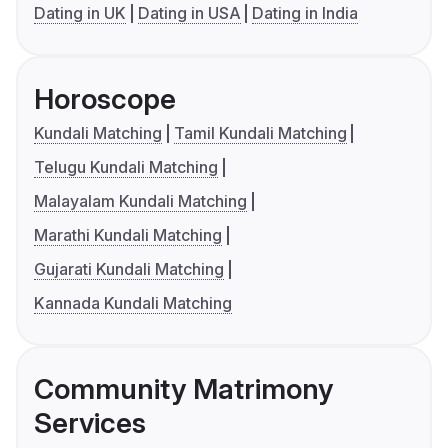
Dating in UK
Dating in USA
Dating in India
Horoscope
Kundali Matching
Tamil Kundali Matching
Telugu Kundali Matching
Malayalam Kundali Matching
Marathi Kundali Matching
Gujarati Kundali Matching
Kannada Kundali Matching
Community Matrimony
Services