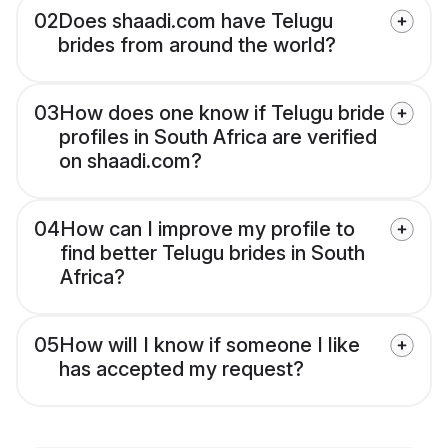
02
Does shaadi.com have Telugu
brides from around the world?
03
How does one know if Telugu bride
profiles in South Africa are verified
on shaadi.com?
04
How can I improve my profile to
find better Telugu brides in South
Africa?
05
How will I know if someone I like
has accepted my request?