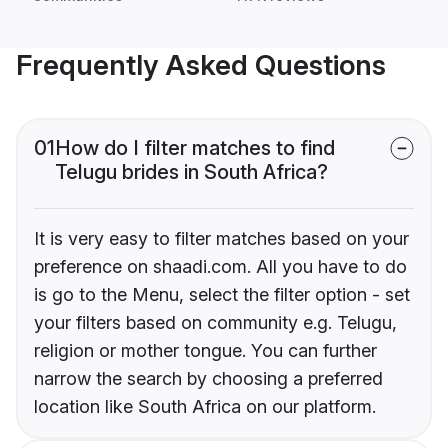
Frequently Asked Questions
01
How do I filter matches to find
Telugu brides in South Africa?
It is very easy to filter matches based on your
preference on shaadi.com. All you have to do
is go to the Menu, select the filter option - set
your filters based on community e.g. Telugu,
religion or mother tongue. You can further
narrow the search by choosing a preferred
location like South Africa on our platform.