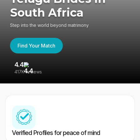
South Africa
Step into the world beyond matrimony
Find Your Match
4.4
3
417K reviews
Re
Verified Profiles for peace of mind