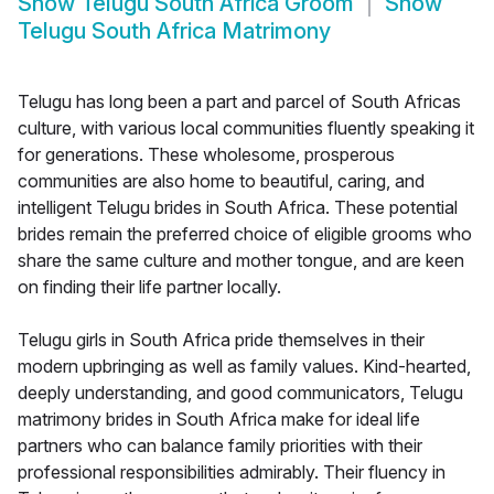
Show
Telugu South Africa Groom
Show
Telugu South Africa Matrimony
Telugu has long been a part and parcel of South Africas
culture, with various local communities fluently speaking it
for generations. These wholesome, prosperous
communities are also home to beautiful, caring, and
intelligent Telugu brides in South Africa. These potential
brides remain the preferred choice of eligible grooms who
share the same culture and mother tongue, and are keen
on finding their life partner locally.
Telugu girls in South Africa pride themselves in their
modern upbringing as well as family values. Kind-hearted,
deeply understanding, and good communicators, Telugu
matrimony brides in South Africa make for ideal life
partners who can balance family priorities with their
professional responsibilities admirably. Their fluency in