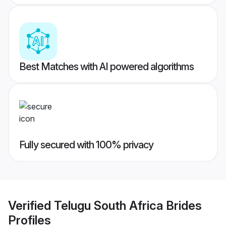
Best Matches with AI powered algorithms
Fully secured with 100% privacy
Verified
Telugu South Africa Brides
Profiles