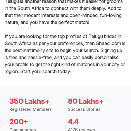
Telugu is another reason that makes it easier for grooms
in the South Africa to connect with them deeply. Add to
that their modern interests and open-minded, fun-loving
nature, and you have the perfect match!
If you are looking for the top profiles of Telugu brides in
South Africa as per your preferences, then Shaadi.com is
the best matrimony site to begin your search. Signing up
is free and hassle-free, and you can easily personalise
your profile to get the right kind of matches in your city or
region. Start your search today!
350 Lakhs+
80 Lakhs+
Registered Members
Success Stories
200+
4.4
Communities
417K reviews