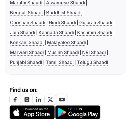
Marathi Shaadi
Assamese Shaadi
Bengali Shaadi
Buddhist Shaadi
Christian Shaadi
Hindi Shaadi
Gujarati Shaadi
Jain Shaadi
Kannada Shaadi
Kashmiri Shaadi
Konkani Shaadi
Malayalee Shaadi
Marwari Shaadi
Muslim Shaadi
NRI Shaadi
Punjabi Shaadi
Tamil Shaadi
Telugu Shaadi
Find us on: