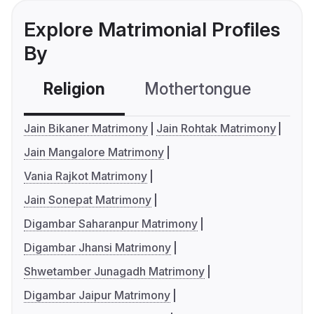
Explore Matrimonial Profiles
By
Religion
Mothertongue
Co
Jain Bikaner Matrimony
Jain Rohtak Matrimony
Jain Mangalore Matrimony
Vania Rajkot Matrimony
Jain Sonepat Matrimony
Digambar Saharanpur Matrimony
Digambar Jhansi Matrimony
Shwetamber Junagadh Matrimony
Digambar Jaipur Matrimony