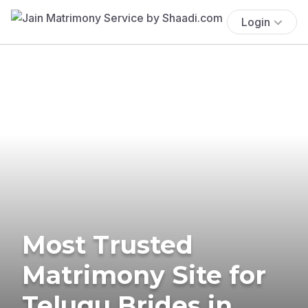
Login
Most Trusted
Matrimony Site for
Telugu Brides in