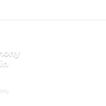
imony
in
mony