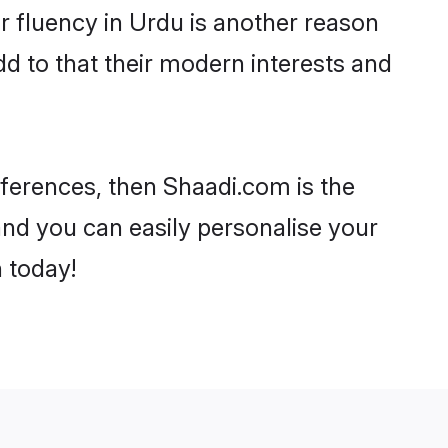
eir fluency in Urdu is another reason
dd to that their modern interests and
references, then Shaadi.com is the
and you can easily personalise your
h today!