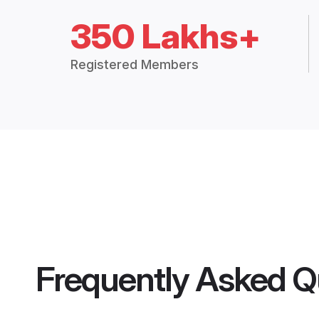
350 Lakhs+
Registered Members
Frequently Asked Q