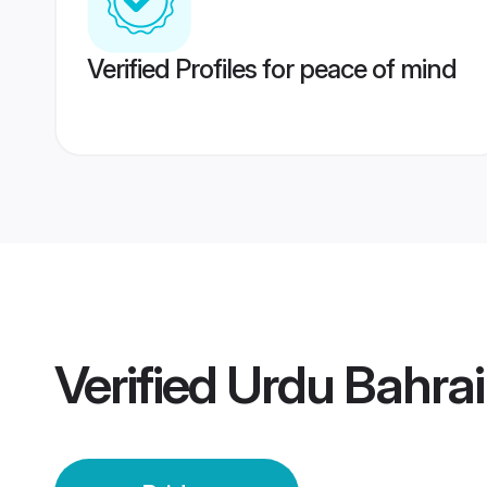
Verified Profiles for peace of mind
Verified
Urdu Bahrai