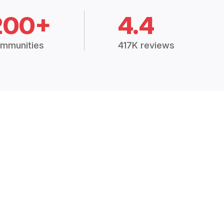
200+
4.4
mmunities
417K reviews