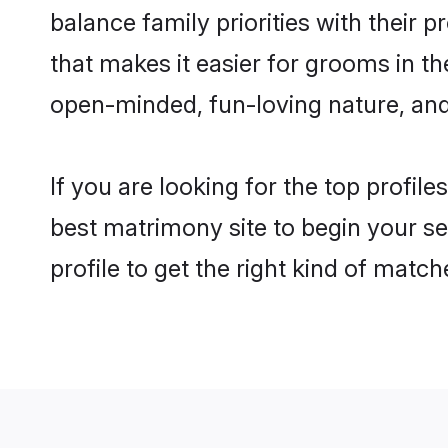
balance family priorities with their p
that makes it easier for grooms in t
open-minded, fun-loving nature, and
If you are looking for the top profil
best matrimony site to begin your se
profile to get the right kind of match