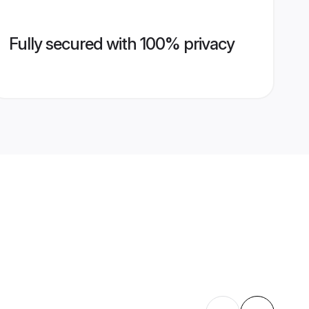
Fully secured with 100% privacy