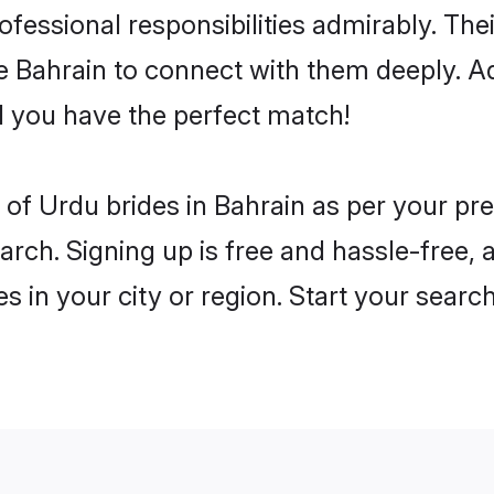
rofessional responsibilities admirably. Th
he Bahrain to connect with them deeply. A
 you have the perfect match!
es of Urdu brides in Bahrain as per your p
arch. Signing up is free and hassle-free, 
es in your city or region. Start your searc