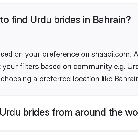
to find Urdu brides in Bahrain?
based on your preference on shaadi.com. Al
et your filters based on community e.g. Ur
choosing a preferred location like Bahrai
Urdu brides from around the wo