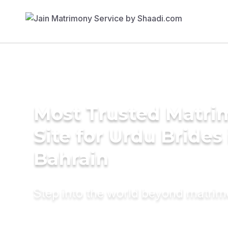
Most Trusted Matr
Site for Urdu Brides 
Bahrain
Step into the world beyond matri