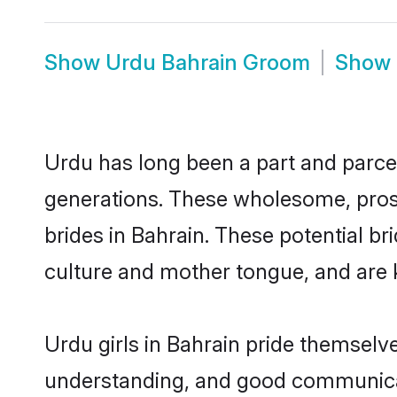
Show
Urdu Bahrain Groom
Show
Urdu has long been a part and parcel
generations. These wholesome, prosp
brides in Bahrain. These potential b
culture and mother tongue, and are ke
Urdu girls in Bahrain pride themselv
understanding, and good communicat