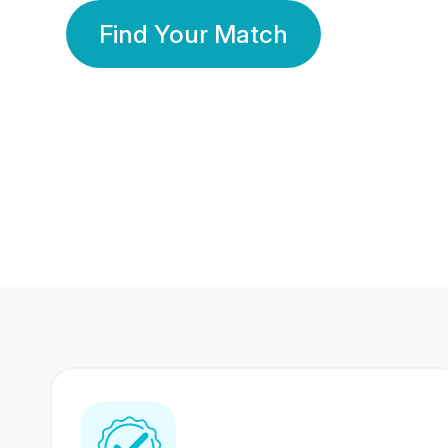
Find Your Match
350 Lakhs+
80 Lakhs
Registered Members
Success Stories