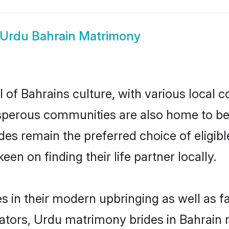
Urdu Bahrain Matrimony
 of Bahrains culture, with various local c
erous communities are also home to beaut
rides remain the preferred choice of elig
en on finding their life partner locally.
es in their modern upbringing as well as f
ors, Urdu matrimony brides in Bahrain ma