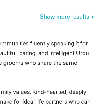
Show more results
>
ommunities fluently speaking it for
iful, caring, and intelligent Urdu
ible grooms who share the same
amily values. Kind-hearted, deeply
ke for ideal life partners who can