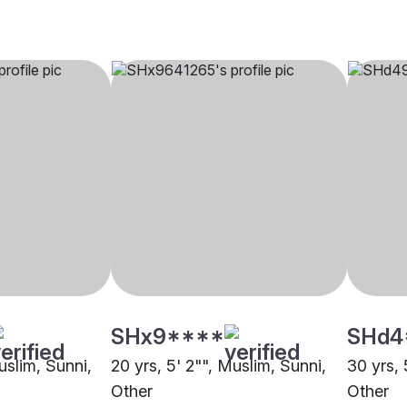
SHx9****
SHd4
uslim, Sunni,
20 yrs, 5' 2"", Muslim, Sunni,
30 yrs, 
Other
Other