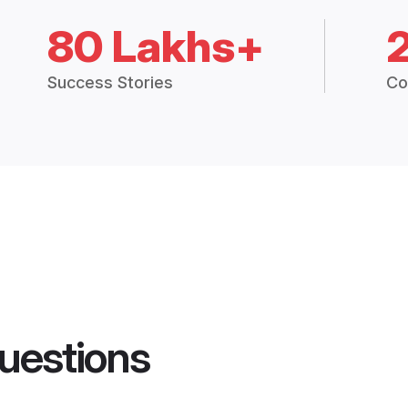
80 Lakhs+
Success Stories
Co
uestions