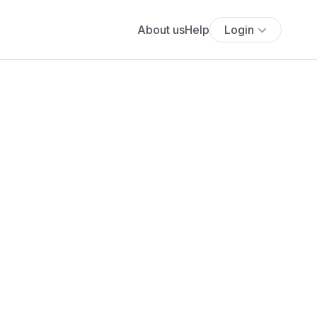
About us
Help
Login