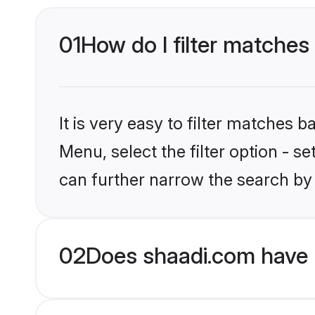
01
How do I filter matches 
It is very easy to filter matches 
Menu, select the filter option - s
can further narrow the search by 
02
Does shaadi.com have 