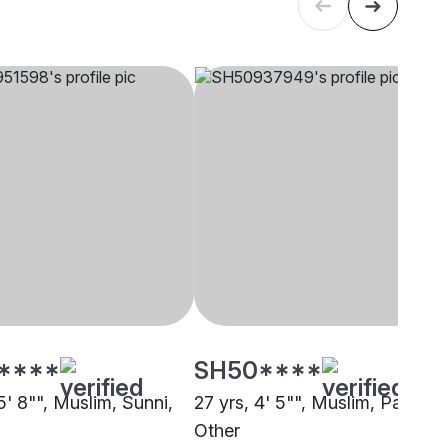
****
SH50****
5' 8"", Muslim, Sunni,
27 yrs, 4' 5"", Muslim, Pathan,
Other