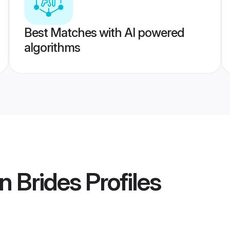
Best Matches with AI powered
algorithms
n Brides
Profiles