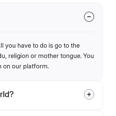
l you have to do is go to the
du, religion or mother tongue. You
n on our platform.
rld?