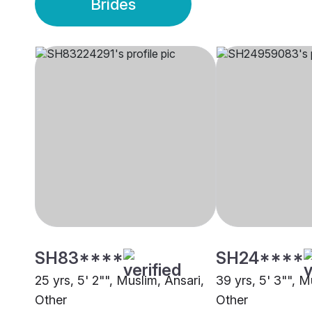
Brides
SH83****
SH24****
25 yrs, 5' 2"", Muslim, Ansari,
39 yrs, 5' 3"", M
Other
Other