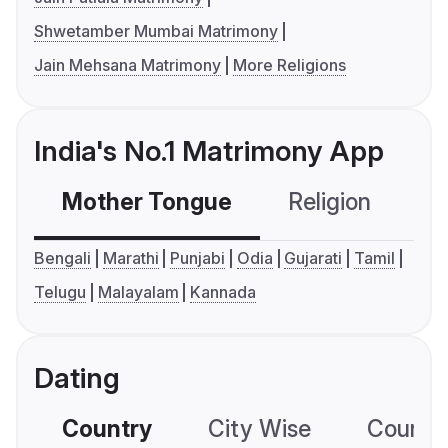
Shwetamber Mumbai Matrimony
Jain Mehsana Matrimony
More Religions
India's No.1 Matrimony App
Mother Tongue
Religion
C
Bengali
Marathi
Punjabi
Odia
Gujarati
Tamil
Telugu
Malayalam
Kannada
Dating
Country
City Wise
Country