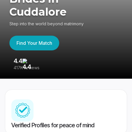
Cuddalore
Step into the world beyond matrimony
Find Your Match
4.4
3
417K reviews
Re
Verified Profiles for peace of mind