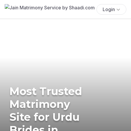
Login
Most Trusted
Matrimony
Site for Urdu
Brides in