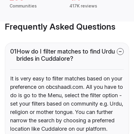
Communities
417K reviews
Frequently Asked Questions
01
How do I filter matches to find Urdu
brides in Cuddalore?
It is very easy to filter matches based on your
preference on obcshaadi.com. All you have to
do is go to the Menu, select the filter option -
set your filters based on community e.g. Urdu,
religion or mother tongue. You can further
narrow the search by choosing a preferred
location like Cuddalore on our platform.