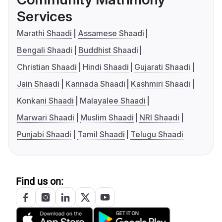
Services
Marathi Shaadi
Assamese Shaadi
Bengali Shaadi
Buddhist Shaadi
Christian Shaadi
Hindi Shaadi
Gujarati Shaadi
Jain Shaadi
Kannada Shaadi
Kashmiri Shaadi
Konkani Shaadi
Malayalee Shaadi
Marwari Shaadi
Muslim Shaadi
NRI Shaadi
Punjabi Shaadi
Tamil Shaadi
Telugu Shaadi
Find us on: