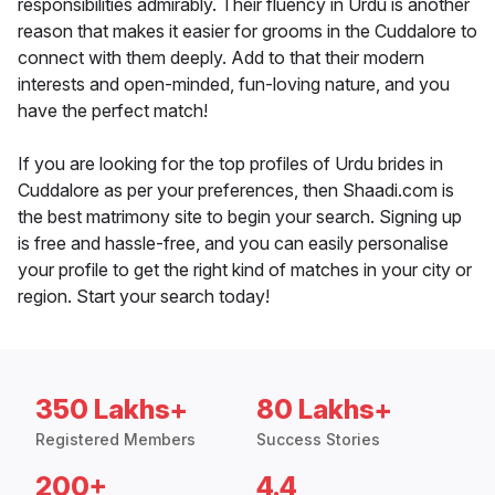
responsibilities admirably. Their fluency in Urdu is another
reason that makes it easier for grooms in the Cuddalore to
connect with them deeply. Add to that their modern
interests and open-minded, fun-loving nature, and you
have the perfect match!
If you are looking for the top profiles of Urdu brides in
Cuddalore as per your preferences, then Shaadi.com is
the best matrimony site to begin your search. Signing up
is free and hassle-free, and you can easily personalise
your profile to get the right kind of matches in your city or
region. Start your search today!
350 Lakhs+
80 Lakhs+
Registered Members
Success Stories
200+
4.4