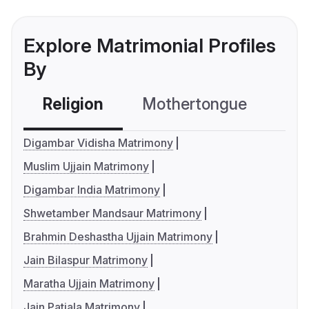
Explore Matrimonial Profiles
By
Religion
Mothertongue
Co
Digambar Vidisha Matrimony
Muslim Ujjain Matrimony
Digambar India Matrimony
Shwetamber Mandsaur Matrimony
Brahmin Deshastha Ujjain Matrimony
Jain Bilaspur Matrimony
Maratha Ujjain Matrimony
Jain Patiala Matrimony