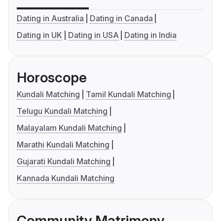
Dating in Australia
Dating in Canada
Dating in UK
Dating in USA
Dating in India
Horoscope
Kundali Matching
Tamil Kundali Matching
Telugu Kundali Matching
Malayalam Kundali Matching
Marathi Kundali Matching
Gujarati Kundali Matching
Kannada Kundali Matching
Community Matrimony