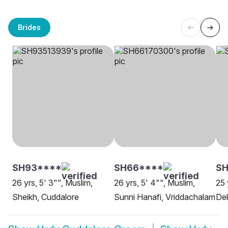
Brides
SH93****
SH66****
SH
26 yrs, 5' 3"", Muslim,
26 yrs, 5' 4"", Muslim,
25 
Sheikh, Cuddalore
Sunni Hanafi, Vriddachalam
Dek