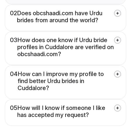
02
Does obcshaadi.com have Urdu
brides from around the world?
03
How does one know if Urdu bride
profiles in Cuddalore are verified on
obcshaadi.com?
04
How can I improve my profile to
find better Urdu brides in
Cuddalore?
05
How will I know if someone I like
has accepted my request?