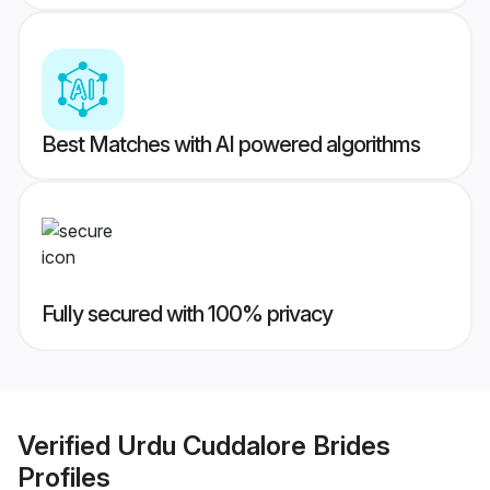
Best Matches with AI powered algorithms
Fully secured with 100% privacy
Verified
Urdu Cuddalore Brides
Profiles