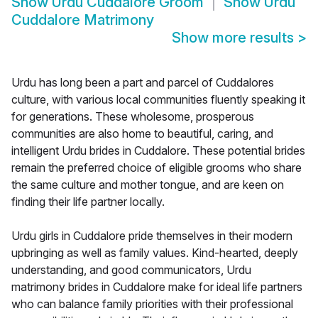
Show
Urdu Cuddalore Groom
Show
Urdu
Cuddalore Matrimony
Show more results
>
Urdu has long been a part and parcel of Cuddalores
culture, with various local communities fluently speaking it
for generations. These wholesome, prosperous
communities are also home to beautiful, caring, and
intelligent Urdu brides in Cuddalore. These potential brides
remain the preferred choice of eligible grooms who share
the same culture and mother tongue, and are keen on
finding their life partner locally.
Urdu girls in Cuddalore pride themselves in their modern
upbringing as well as family values. Kind-hearted, deeply
understanding, and good communicators, Urdu
matrimony brides in Cuddalore make for ideal life partners
who can balance family priorities with their professional