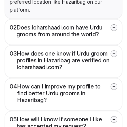
preferred location like Hazaribag on our
platform.
02
Does loharshaadi.com have Urdu
grooms from around the world?
03
How does one know if Urdu groom
profiles in Hazaribag are verified on
loharshaadi.com?
04
How can I improve my profile to
find better Urdu grooms in
Hazaribag?
05
How will I know if someone I like
has accepted my request?