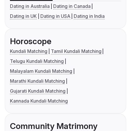
Dating in Australia
Dating in Canada
Dating in UK
Dating in USA
Dating in India
Horoscope
Kundali Matching
Tamil Kundali Matching
Telugu Kundali Matching
Malayalam Kundali Matching
Marathi Kundali Matching
Gujarati Kundali Matching
Kannada Kundali Matching
Community Matrimony