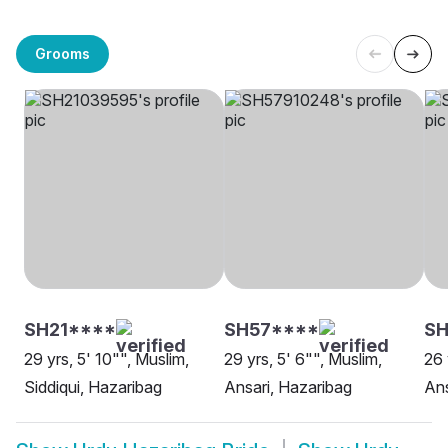
Grooms
SH21****
SH57****
SH
29 yrs, 5' 10"", Muslim,
29 yrs, 5' 6"", Muslim,
26 
Siddiqui, Hazaribag
Ansari, Hazaribag
Ans