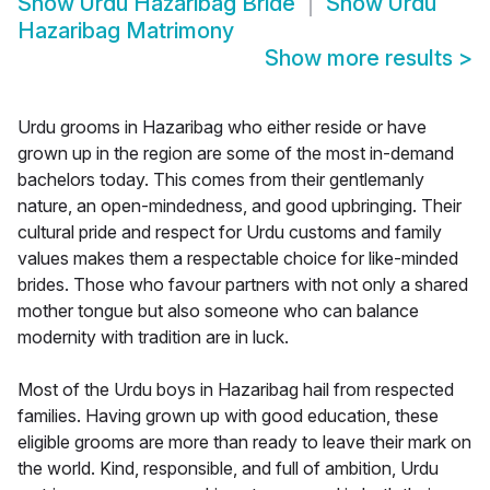
Show
Urdu Hazaribag Bride
Show
Urdu
Hazaribag Matrimony
Show more results
>
Urdu grooms in Hazaribag who either reside or have
grown up in the region are some of the most in-demand
bachelors today. This comes from their gentlemanly
nature, an open-mindedness, and good upbringing. Their
cultural pride and respect for Urdu customs and family
values makes them a respectable choice for like-minded
brides. Those who favour partners with not only a shared
mother tongue but also someone who can balance
modernity with tradition are in luck.
Most of the Urdu boys in Hazaribag hail from respected
families. Having grown up with good education, these
eligible grooms are more than ready to leave their mark on
the world. Kind, responsible, and full of ambition, Urdu