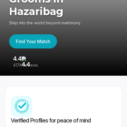
Hazaribag
Step into the world beyond matrimony
Find Your Match
4.4
3
417K reviews
Re
Verified Profiles for peace of mind