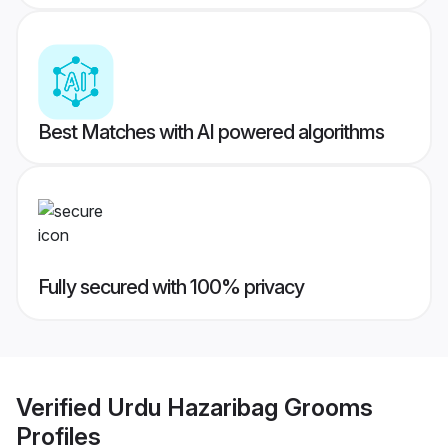
Best Matches with AI powered algorithms
Fully secured with 100% privacy
Verified
Urdu Hazaribag Grooms
Profiles