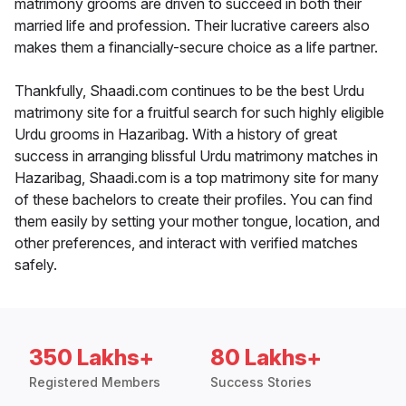
matrimony grooms are driven to succeed in both their
married life and profession. Their lucrative careers also
makes them a financially-secure choice as a life partner.
Thankfully, Shaadi.com continues to be the best Urdu
matrimony site for a fruitful search for such highly eligible
Urdu grooms in Hazaribag. With a history of great
success in arranging blissful Urdu matrimony matches in
Hazaribag, Shaadi.com is a top matrimony site for many
of these bachelors to create their profiles. You can find
them easily by setting your mother tongue, location, and
other preferences, and interact with verified matches
safely.
350 Lakhs+
80 Lakhs+
Registered Members
Success Stories