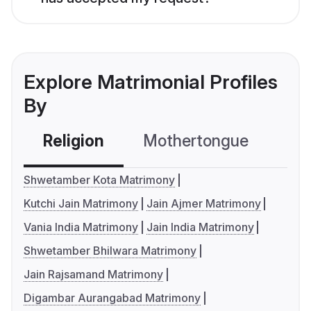
Explore Matrimonial Profiles
By
Religion
Mothertongue
Co
Shwetamber Kota Matrimony
Kutchi Jain Matrimony
Jain Ajmer Matrimony
Vania India Matrimony
Jain India Matrimony
Shwetamber Bhilwara Matrimony
Jain Rajsamand Matrimony
Digambar Aurangabad Matrimony