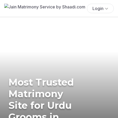
Login
Most Trusted
Matrimony
Site for Urdu
Grooms in