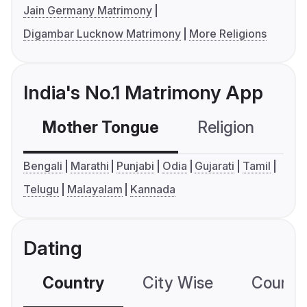
Jain Germany Matrimony
Digambar Lucknow Matrimony
More Religions
India's No.1 Matrimony App
Mother Tongue
Religion
C
Bengali
Marathi
Punjabi
Odia
Gujarati
Tamil
Telugu
Malayalam
Kannada
Dating
Country
City Wise
Country