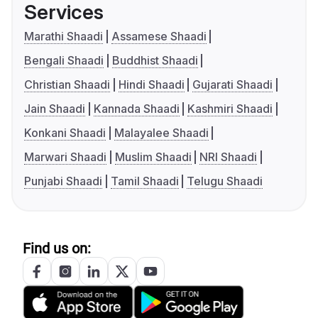
Services
Marathi Shaadi
Assamese Shaadi
Bengali Shaadi
Buddhist Shaadi
Christian Shaadi
Hindi Shaadi
Gujarati Shaadi
Jain Shaadi
Kannada Shaadi
Kashmiri Shaadi
Konkani Shaadi
Malayalee Shaadi
Marwari Shaadi
Muslim Shaadi
NRI Shaadi
Punjabi Shaadi
Tamil Shaadi
Telugu Shaadi
Find us on: