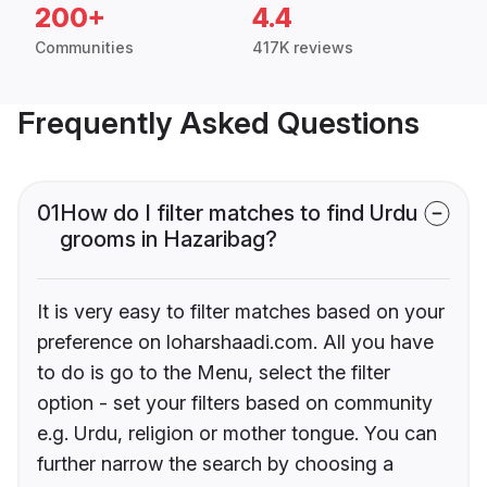
200+
4.4
Communities
417K reviews
Frequently Asked Questions
01
How do I filter matches to find Urdu
grooms in Hazaribag?
It is very easy to filter matches based on your
preference on loharshaadi.com. All you have
to do is go to the Menu, select the filter
option - set your filters based on community
e.g. Urdu, religion or mother tongue. You can
further narrow the search by choosing a