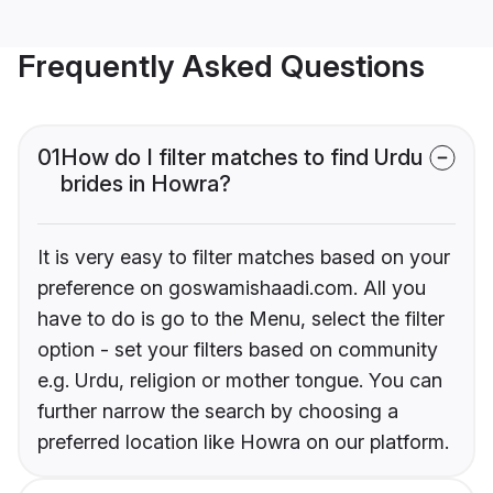
Frequently Asked Questions
01
How do I filter matches to find Urdu
brides in Howra?
It is very easy to filter matches based on your
preference on goswamishaadi.com. All you
have to do is go to the Menu, select the filter
option - set your filters based on community
e.g. Urdu, religion or mother tongue. You can
further narrow the search by choosing a
preferred location like Howra on our platform.