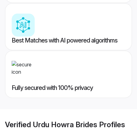
Best Matches with AI powered algorithms
Fully secured with 100% privacy
Verified
Urdu Howra Brides
Profiles