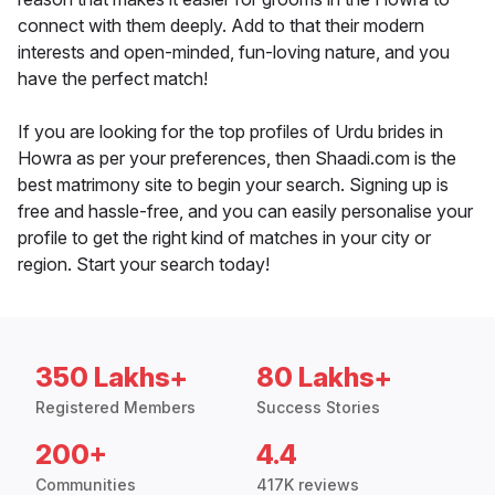
connect with them deeply. Add to that their modern
interests and open-minded, fun-loving nature, and you
have the perfect match!
If you are looking for the top profiles of Urdu brides in
Howra as per your preferences, then Shaadi.com is the
best matrimony site to begin your search. Signing up is
free and hassle-free, and you can easily personalise your
profile to get the right kind of matches in your city or
region. Start your search today!
350 Lakhs+
80 Lakhs+
Registered Members
Success Stories
200+
4.4
Communities
417K reviews