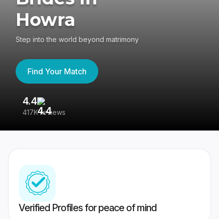
Howra
Step into the world beyond matrimony
Find Your Match
4.4
3
417K reviews
Re
Verified Profiles for peace of mind