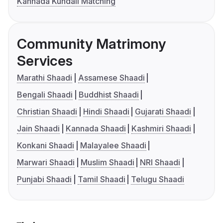
Kannada Kundali Matching
Community Matrimony
Services
Marathi Shaadi
Assamese Shaadi
Bengali Shaadi
Buddhist Shaadi
Christian Shaadi
Hindi Shaadi
Gujarati Shaadi
Jain Shaadi
Kannada Shaadi
Kashmiri Shaadi
Konkani Shaadi
Malayalee Shaadi
Marwari Shaadi
Muslim Shaadi
NRI Shaadi
Punjabi Shaadi
Tamil Shaadi
Telugu Shaadi