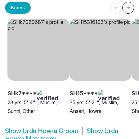
Brides
SHk7****
SH15****
SH
23 yrs, 5' 4"", Muslim,
35 yrs, 5' 2"", Muslim,
25 
Sunni, Other
Ansari, Howra
Sh
Show
Urdu Howra Groom
Show
Urdu
Howra Matrimony