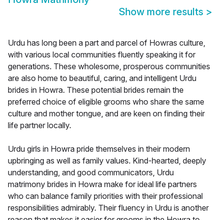
Show more results
>
Urdu has long been a part and parcel of Howras culture,
with various local communities fluently speaking it for
generations. These wholesome, prosperous communities
are also home to beautiful, caring, and intelligent Urdu
brides in Howra. These potential brides remain the
preferred choice of eligible grooms who share the same
culture and mother tongue, and are keen on finding their
life partner locally.
Urdu girls in Howra pride themselves in their modern
upbringing as well as family values. Kind-hearted, deeply
understanding, and good communicators, Urdu
matrimony brides in Howra make for ideal life partners
who can balance family priorities with their professional
responsibilities admirably. Their fluency in Urdu is another
reason that makes it easier for grooms in the Howra to