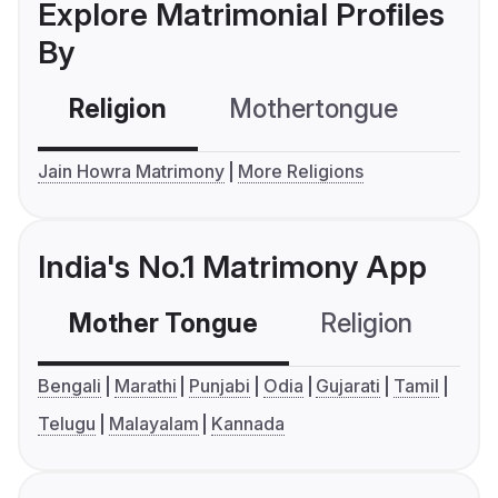
Explore Matrimonial Profiles
By
Religion
Mothertongue
Co
Jain Howra Matrimony
More Religions
India's No.1 Matrimony App
Mother Tongue
Religion
C
Bengali
Marathi
Punjabi
Odia
Gujarati
Tamil
Telugu
Malayalam
Kannada