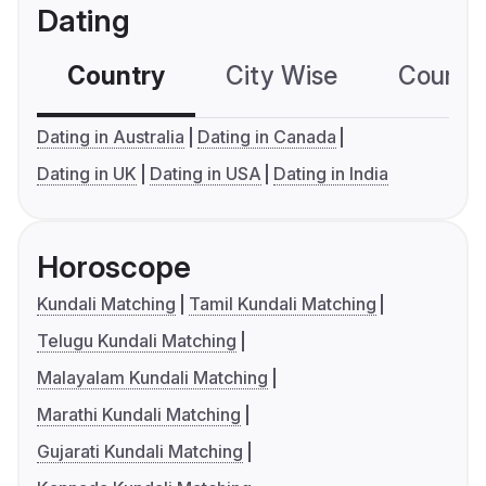
Dating
Country
City Wise
Country
Dating in Australia
Dating in Canada
Dating in UK
Dating in USA
Dating in India
Horoscope
Kundali Matching
Tamil Kundali Matching
Telugu Kundali Matching
Malayalam Kundali Matching
Marathi Kundali Matching
Gujarati Kundali Matching