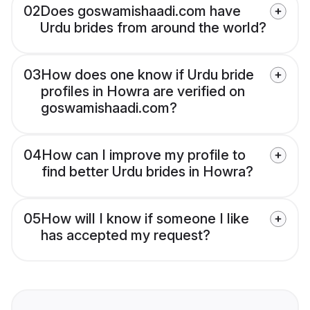
02
Does goswamishaadi.com have
Urdu brides from around the world?
03
How does one know if Urdu bride
profiles in Howra are verified on
goswamishaadi.com?
04
How can I improve my profile to
find better Urdu brides in Howra?
05
How will I know if someone I like
has accepted my request?