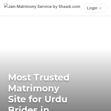
Login
Most Trusted
Matrimony
Site for Urdu
Brides in