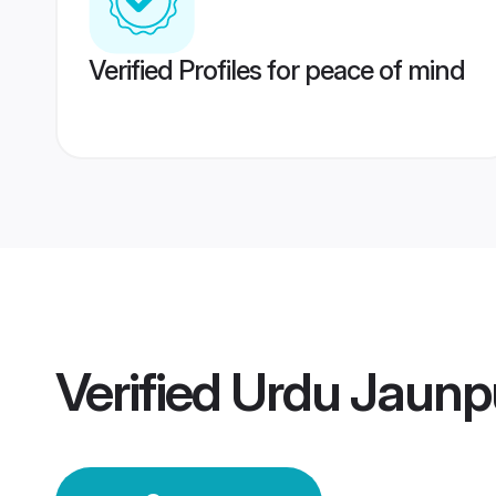
Verified Profiles for peace of mind
Verified
Urdu Jaunp