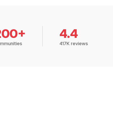
200+
4.4
mmunities
417K reviews