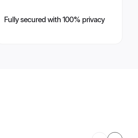
Fully secured with 100% privacy