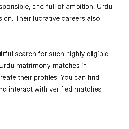
sponsible, and full of ambition, Urdu
on. Their lucrative careers also
tful search for such highly eligible
ul Urdu matrimony matches in
ate their profiles. You can find
nd interact with verified matches