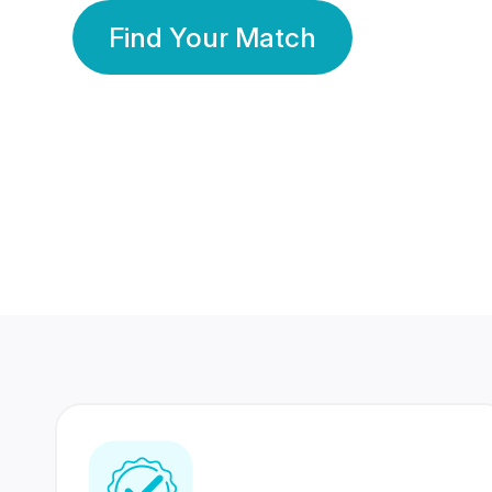
Find Your Match
350 Lakhs+
80 Lakhs
Registered Members
Success Stories