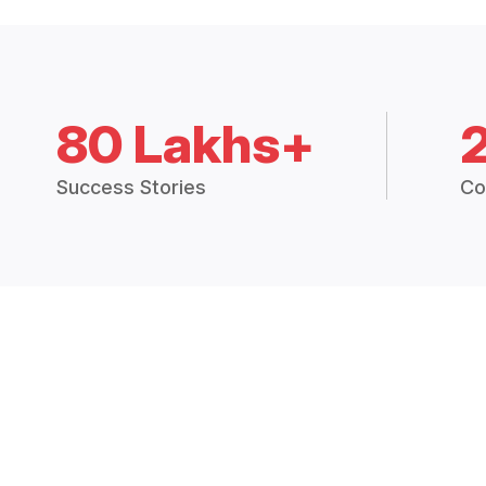
80 Lakhs+
Success Stories
Co