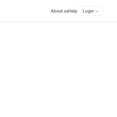
About us
Help
Login