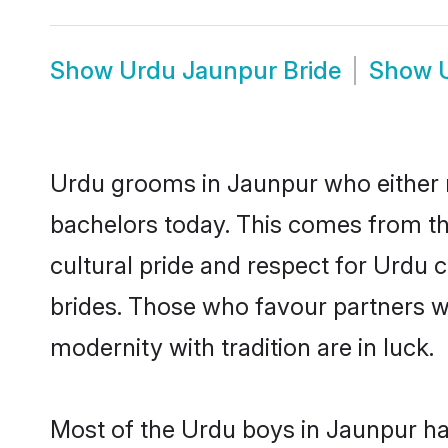
Show
Urdu Jaunpur Bride
Show
Urdu grooms in Jaunpur who either 
bachelors today. This comes from th
cultural pride and respect for Urdu
brides. Those who favour partners 
modernity with tradition are in luck.
Most of the Urdu boys in Jaunpur ha