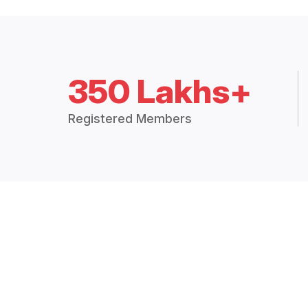
350 Lakhs+
Registered Members