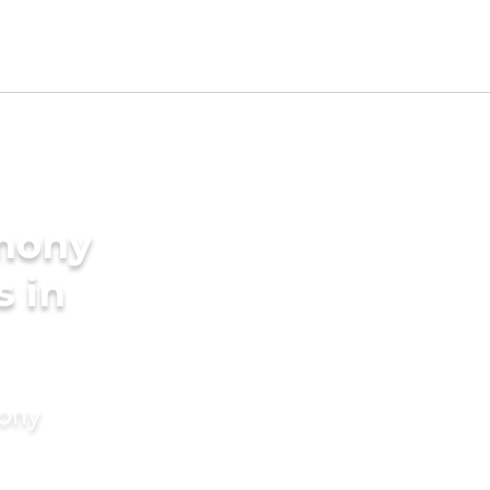
imony
s in
mony