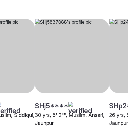
SHj5****
SHp2
uslim, Siddiqui,
30 yrs, 5' 2"", Muslim, Ansari,
26 yrs, 
Jaunpur
Jaunpur