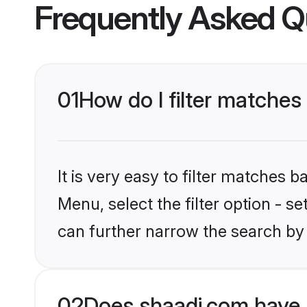
Frequently Asked Q
01
How do I filter matches
It is very easy to filter matches 
Menu, select the filter option - s
can further narrow the search by 
02
Does shaadi.com have 