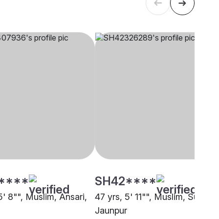
****
SH42****
5' 8"", Muslim, Ansari,
47 yrs, 5' 11"", Muslim, Sunni,
Jaunpur