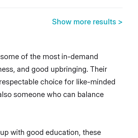
Show more results
>
e some of the most in-demand
ess, and good upbringing. Their
respectable choice for like-minded
t also someone who can balance
 up with good education, these