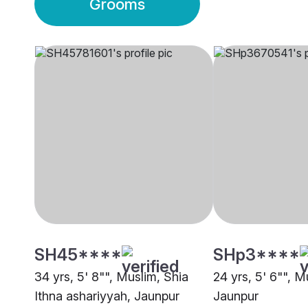
Grooms
SH45****
SHp3****
34 yrs, 5' 8"", Muslim, Shia
24 yrs, 5' 6"", M
Ithna ashariyyah, Jaunpur
Jaunpur