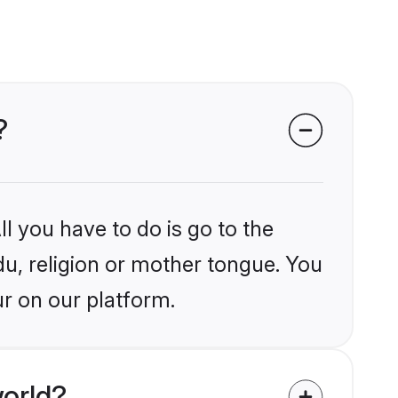
?
l you have to do is go to the
du, religion or mother tongue. You
r on our platform.
orld?