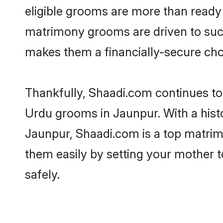
eligible grooms are more than ready t
matrimony grooms are driven to succe
makes them a financially-secure choic
Thankfully, Shaadi.com continues to b
Urdu grooms in Jaunpur. With a hist
Jaunpur, Shaadi.com is a top matrimo
them easily by setting your mother t
safely.