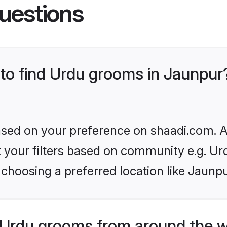
uestions
 to find Urdu grooms in Jaunpur
based on your preference on shaadi.com. Al
et your filters based on community e.g. Ur
choosing a preferred location like Jaunpu
Urdu grooms from around the w