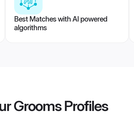
Best Matches with AI powered
algorithms
ur Grooms
Profiles