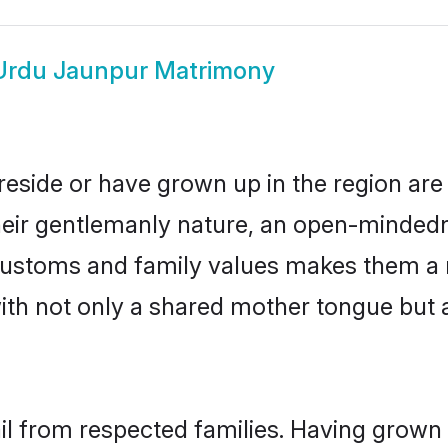
Urdu Jaunpur Matrimony
reside or have grown up in the region ar
eir gentlemanly nature, an open-mindedn
 customs and family values makes them a 
with not only a shared mother tongue bu
il from respected families. Having grown