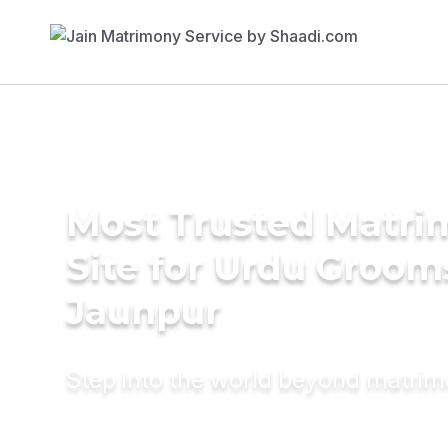
Most Trusted Matr
Site for Urdu Groom
Jaunpur
Step into the world beyond matri