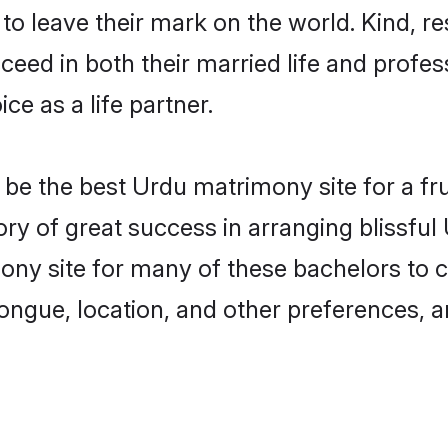
o leave their mark on the world. Kind, re
ed in both their married life and professi
e as a life partner.
e the best Urdu matrimony site for a frui
ory of great success in arranging blissf
ny site for many of these bachelors to cre
ongue, location, and other preferences, a