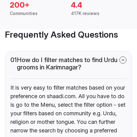
200+
4.4
Communities
417K reviews
Frequently Asked Questions
01
How do I filter matches to find Urdu
grooms in Karimnagar?
It is very easy to filter matches based on your
preference on shaadi.com. All you have to do
is go to the Menu, select the filter option - set
your filters based on community e.g. Urdu,
religion or mother tongue. You can further
narrow the search by choosing a preferred