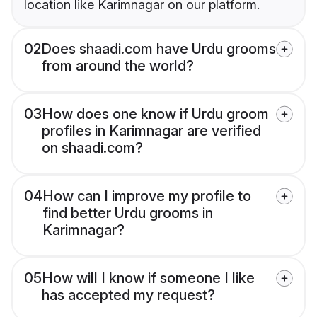
location like Karimnagar on our platform.
02
Does shaadi.com have Urdu grooms
from around the world?
03
How does one know if Urdu groom
profiles in Karimnagar are verified
on shaadi.com?
04
How can I improve my profile to
find better Urdu grooms in
Karimnagar?
05
How will I know if someone I like
has accepted my request?