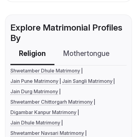
Explore Matrimonial Profiles
By
Religion
Mothertongue
Co
Shwetamber Dhule Matrimony
Jain Pune Matrimony
Jain Sangli Matrimony
Jain Durg Matrimony
Shwetamber Chittorgarh Matrimony
Digambar Kanpur Matrimony
Jain Dhule Matrimony
Shwetamber Navsari Matrimony