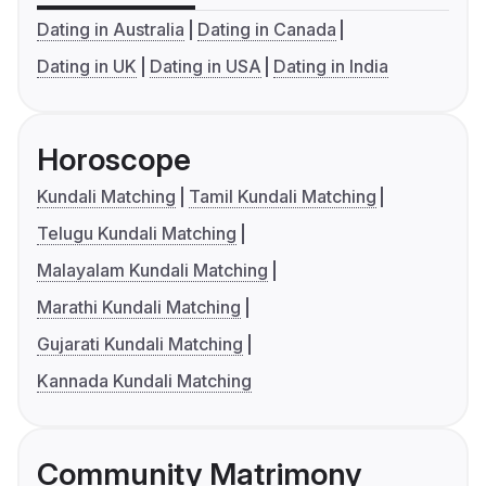
Dating in Australia
Dating in Canada
Dating in UK
Dating in USA
Dating in India
Horoscope
Kundali Matching
Tamil Kundali Matching
Telugu Kundali Matching
Malayalam Kundali Matching
Marathi Kundali Matching
Gujarati Kundali Matching
Kannada Kundali Matching
Community Matrimony