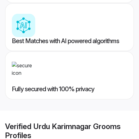
Best Matches with AI powered algorithms
Fully secured with 100% privacy
Verified
Urdu Karimnagar Grooms
Profiles