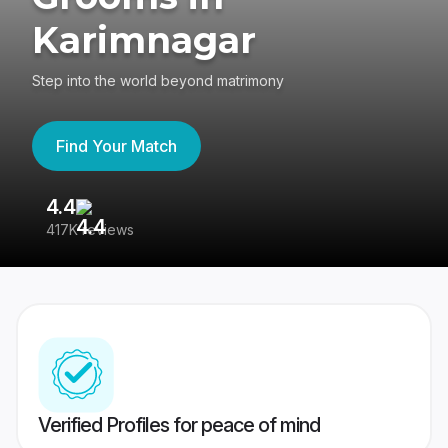
Karimnagar
Step into the world beyond matrimony
Find Your Match
4.4
3
417K reviews
Re
Verified Profiles for peace of mind