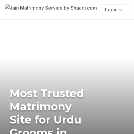
Login
Most Trusted
Matrimony
Site for Urdu
Grooms in