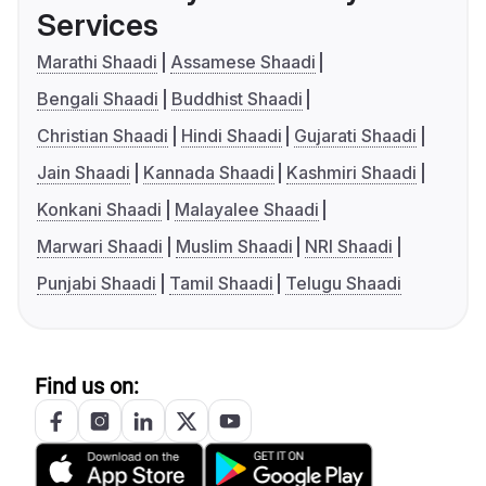
Services
Marathi Shaadi
Assamese Shaadi
Bengali Shaadi
Buddhist Shaadi
Christian Shaadi
Hindi Shaadi
Gujarati Shaadi
Jain Shaadi
Kannada Shaadi
Kashmiri Shaadi
Konkani Shaadi
Malayalee Shaadi
Marwari Shaadi
Muslim Shaadi
NRI Shaadi
Punjabi Shaadi
Tamil Shaadi
Telugu Shaadi
Find us on: