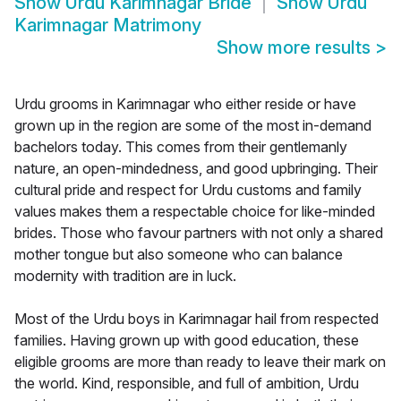
Show
Urdu Karimnagar Bride
Show
Urdu
Karimnagar Matrimony
Show more results
>
Urdu grooms in Karimnagar who either reside or have
grown up in the region are some of the most in-demand
bachelors today. This comes from their gentlemanly
nature, an open-mindedness, and good upbringing. Their
cultural pride and respect for Urdu customs and family
values makes them a respectable choice for like-minded
brides. Those who favour partners with not only a shared
mother tongue but also someone who can balance
modernity with tradition are in luck.
Most of the Urdu boys in Karimnagar hail from respected
families. Having grown up with good education, these
eligible grooms are more than ready to leave their mark on
the world. Kind, responsible, and full of ambition, Urdu