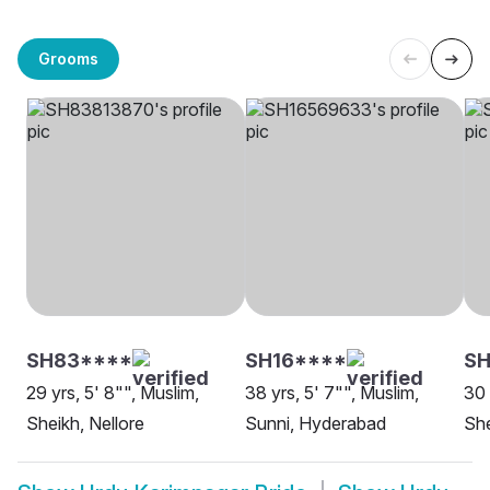
Grooms
SH83****
SH16****
SH
29 yrs, 5' 8"", Muslim,
38 yrs, 5' 7"", Muslim,
30 
Sheikh, Nellore
Sunni, Hyderabad
She