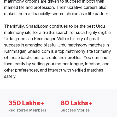
matrimony grooms are driven to succeed in both their
married life and profession. Their lucrative careers also
makes them a financially-secure choice as a life partner.
Thankfully, Shaadi.com continues to be the best Urdu
matrimony site for a fruitful search for such highly eligible
Urdu grooms in Karimnagar. With a history of great
success in arranging blissful Urdu matrimony matches in
Karimnagar, Shaadi.com is a top matrimony site for many
of these bachelors to create their profiles. You can find
them easily by setting your mother tongue, location, and
other preferences, and interact with verified matches
safely.
350 Lakhs+
80 Lakhs+
Registered Members
Success Stories