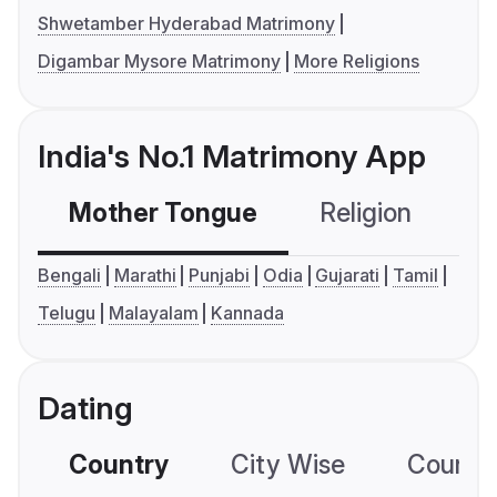
Shwetamber Hyderabad Matrimony
Digambar Mysore Matrimony
More Religions
India's No.1 Matrimony App
Mother Tongue
Religion
C
Bengali
Marathi
Punjabi
Odia
Gujarati
Tamil
Telugu
Malayalam
Kannada
Dating
Country
City Wise
Country