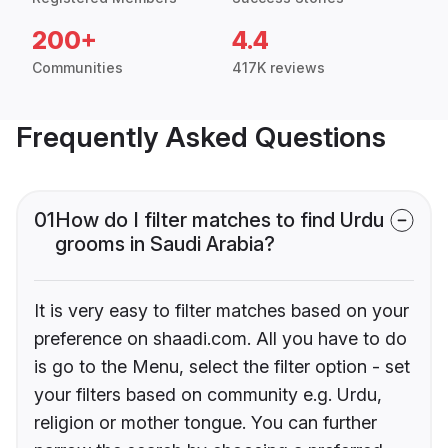
200+
4.4
Communities
417K reviews
Frequently Asked Questions
01
How do I filter matches to find Urdu
grooms in Saudi Arabia?
It is very easy to filter matches based on your
preference on shaadi.com. All you have to do
is go to the Menu, select the filter option - set
your filters based on community e.g. Urdu,
religion or mother tongue. You can further