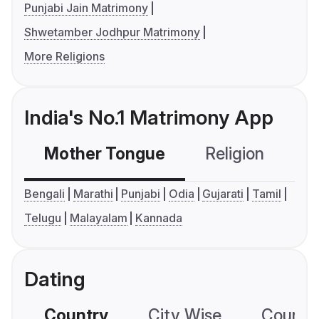
Punjabi Jain Matrimony
Shwetamber Jodhpur Matrimony
More Religions
India's No.1 Matrimony App
Mother Tongue
Religion
C
Bengali
Marathi
Punjabi
Odia
Gujarati
Tamil
Telugu
Malayalam
Kannada
Dating
Country
City Wise
Country