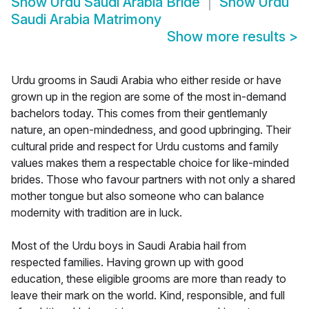
Show
Urdu Saudi Arabia Bride
Show
Urdu
Saudi Arabia Matrimony
Show more results
>
Urdu grooms in Saudi Arabia who either reside or have
grown up in the region are some of the most in-demand
bachelors today. This comes from their gentlemanly
nature, an open-mindedness, and good upbringing. Their
cultural pride and respect for Urdu customs and family
values makes them a respectable choice for like-minded
brides. Those who favour partners with not only a shared
mother tongue but also someone who can balance
modernity with tradition are in luck.
Most of the Urdu boys in Saudi Arabia hail from
respected families. Having grown up with good
education, these eligible grooms are more than ready to
leave their mark on the world. Kind, responsible, and full