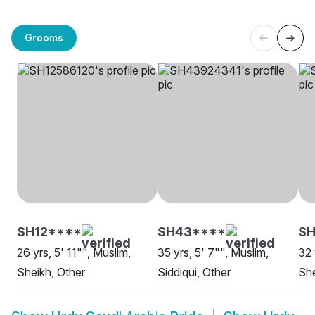
Grooms
SH12****
SH43****
SH
26 yrs, 5' 11"", Muslim,
35 yrs, 5' 7"", Muslim,
32 
Sheikh, Other
Siddiqui, Other
She