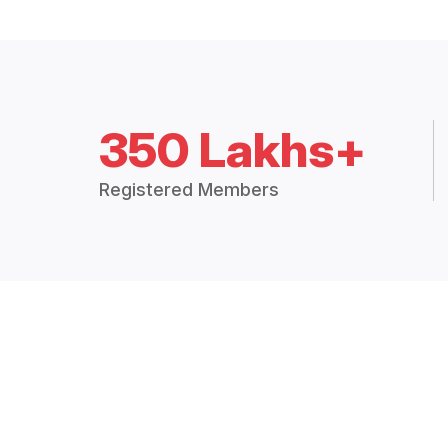
350 Lakhs+
Registered Members