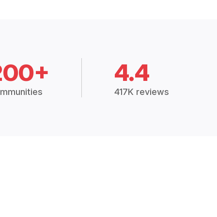
200+
4.4
mmunities
417K reviews