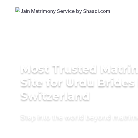
Most Trusted Matr
Site for Urdu Brides 
Switzerland
Step into the world beyond matri