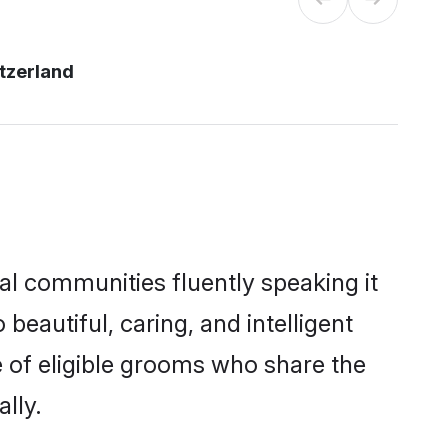
tzerland
al communities fluently speaking it
autiful, caring, and intelligent
e of eligible grooms who share the
lly.