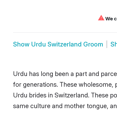
⚠
We ca
Show
Urdu Switzerland Groom
S
Urdu has long been a part and parcel
for generations. These wholesome, p
Urdu brides in Switzerland. These po
same culture and mother tongue, and a