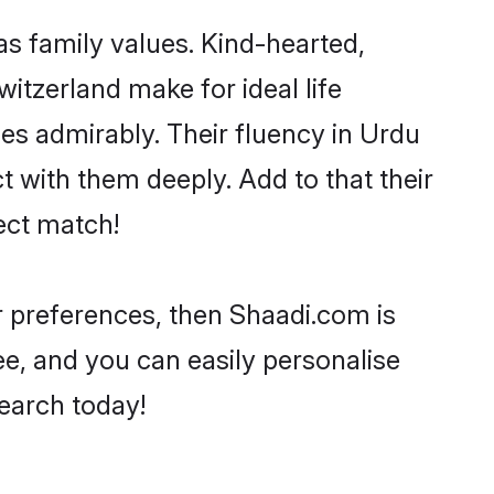
as family values. Kind-hearted,
tzerland make for ideal life
ties admirably. Their fluency in Urdu
t with them deeply. Add to that their
ect match!
ur preferences, then Shaadi.com is
ee, and you can easily personalise
search today!