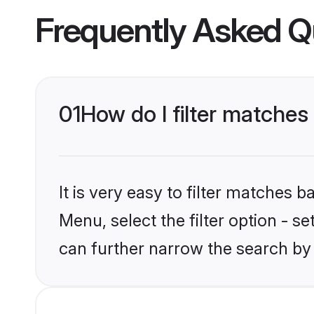
Frequently Asked Q
01
How do I filter matches 
It is very easy to filter matches 
Menu, select the filter option - s
can further narrow the search by 