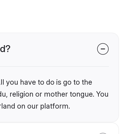
nd?
l you have to do is go to the
du, religion or mother tongue. You
rland on our platform.