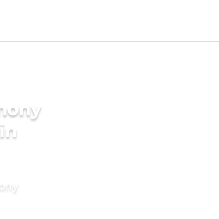
imony
in
mony