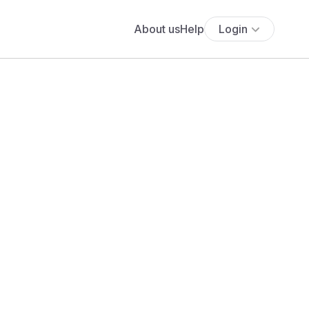
About us
Help
Login