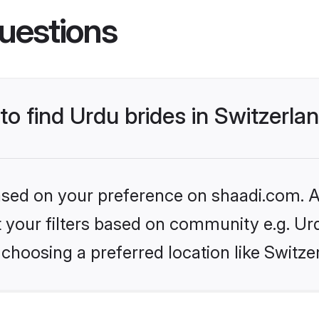
uestions
to find Urdu brides in Switzerla
based on your preference on shaadi.com. Al
et your filters based on community e.g. Ur
choosing a preferred location like Switze