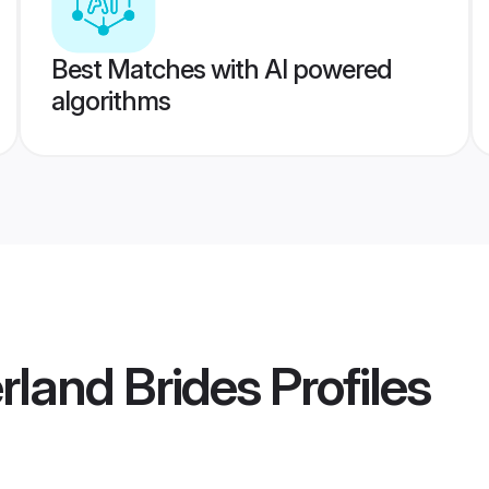
Best Matches with AI powered
algorithms
rland Brides
Profiles