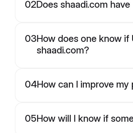
02
Does shaadi.com have 
03
How does one know if Ur
shaadi.com?
04
How can I improve my pr
05
How will I know if som