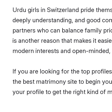
Urdu girls in Switzerland pride them
deeply understanding, and good comm
partners who can balance family prior
is another reason that makes it easi
modern interests and open-minded, f
If you are looking for the top profil
the best matrimony site to begin you
your profile to get the right kind of 