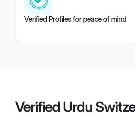
Verified Profiles for peace of mind
Verified
Urdu Switze