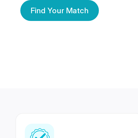
Find Your Match
350 Lakhs+
80 Lakhs
Registered Members
Success Stories