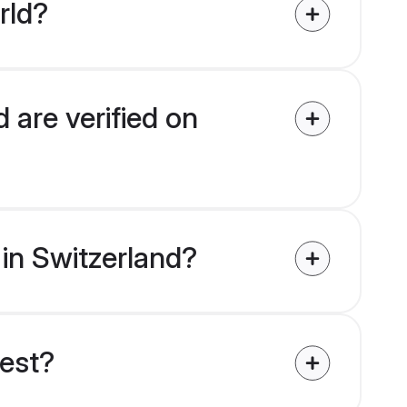
rld?
 are verified on
 in Switzerland?
uest?