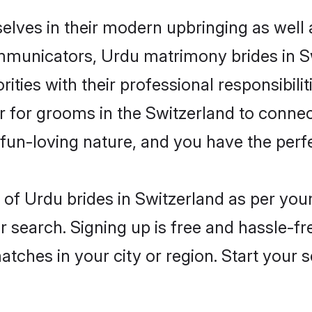
selves in their modern upbringing as well 
unicators, Urdu matrimony brides in Swi
ities with their professional responsibili
er for grooms in the Switzerland to connec
un-loving nature, and you have the perf
es of Urdu brides in Switzerland as per yo
r search. Signing up is free and hassle-fr
matches in your city or region. Start your 