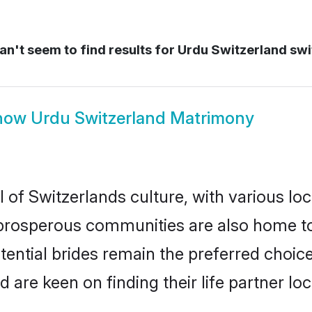
n't seem to find results for
Urdu Switzerland swi
how
Urdu Switzerland Matrimony
 of Switzerlands culture, with various loc
rosperous communities are also home to be
tential brides remain the preferred choic
re keen on finding their life partner loca