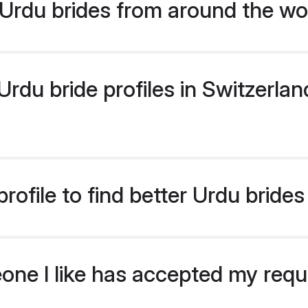
Urdu brides from around the wo
du bride profiles in Switzerland
ofile to find better Urdu brides
eone I like has accepted my req