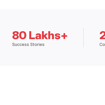
80 Lakhs+
Success Stories
Co