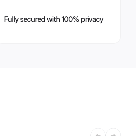
Fully secured with 100% privacy