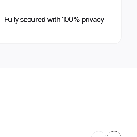
Fully secured with 100% privacy