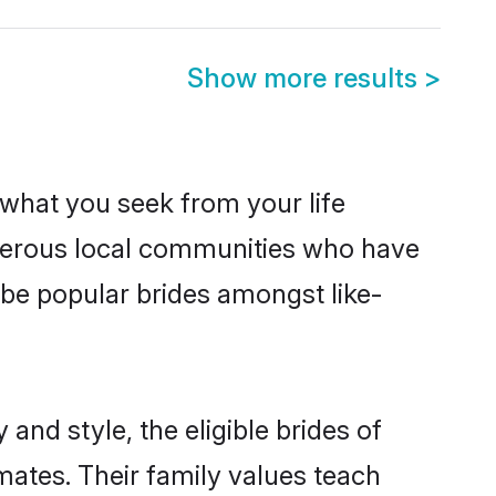
Show more results
>
s what you seek from your life
osperous local communities who have
 be popular brides amongst like-
and style, the eligible brides of
mates. Their family values teach