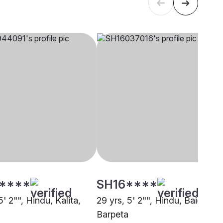
****
SH16****
5' 2"", Hindu, Kalita,
29 yrs, 5' 2"", Hindu, Baidya,
Barpeta