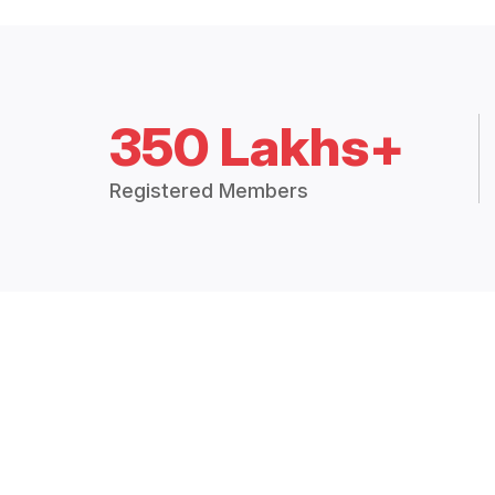
350 Lakhs+
Registered Members