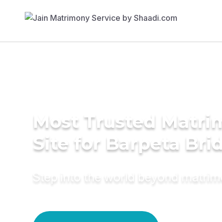
Most Trusted Matr
Site for Barpeta Bri
Step into the world beyond matri