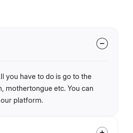
l you have to do is go to the
ion, mothertongue etc. You can
 our platform.