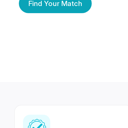
Find Your Match
350 Lakhs+
80 Lakhs
Registered Members
Success Stories