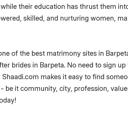
, while their education has thrust them in
wered, skilled, and nurturing women, m
one of the best matrimony sites in Barpet
ter brides in Barpeta. No need to sign up t
d, Shaadi.com makes it easy to find some
 be it community, city, profession, values
today!