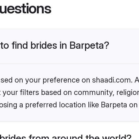
uestions
to find brides in Barpeta?
based on your preference on shaadi.com. Al
set your filters based on community, relig
sing a preferred location like Barpeta on
brides from around the world?