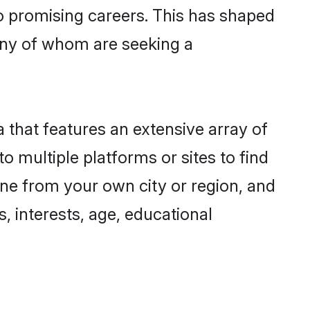
to promising careers. This has shaped
any of whom are seeking a
a that features an extensive array of
o multiple platforms or sites to find
one from your own city or region, and
, interests, age, educational