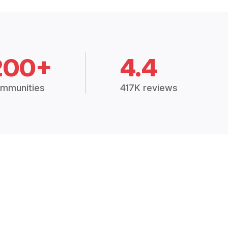
200+
4.4
mmunities
417K reviews