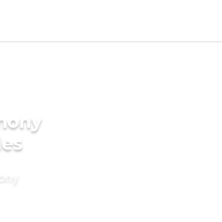
imony
des
mony