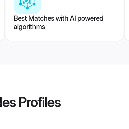
Best Matches with AI powered
algorithms
des
Profiles