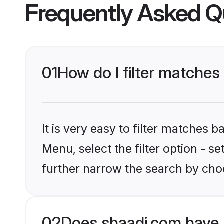
Frequently Asked Q
01
How do I filter matches 
It is very easy to filter matches 
Menu, select the filter option - 
further narrow the search by choo
02
Does shaadi.com have 