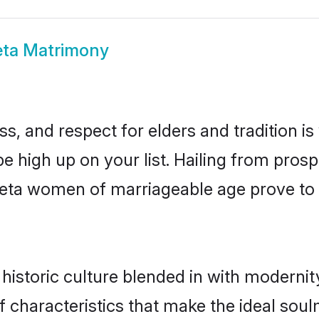
eta Matrimony
s, and respect for elders and tradition i
be high up on your list. Hailing from pr
rpeta women of marriageable age prove to
istoric culture blended in with modernity 
 characteristics that make the ideal soul