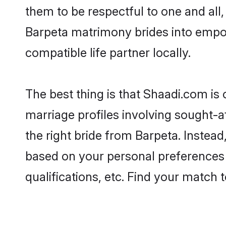
them to be respectful to one and all
Barpeta matrimony brides into empo
compatible life partner locally.
The best thing is that Shaadi.com is 
marriage profiles involving sought-af
the right bride from Barpeta. Instea
based on your personal preferences -
qualifications, etc. Find your match 