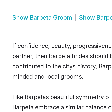
Show
Barpeta Groom
Show
Barp
If confidence, beauty, progressivenes
partner, then Barpeta brides should 
contributed to the citys history, Ba
minded and local grooms.
Like Barpetas beautiful symmetry of h
Barpeta embrace a similar balance of