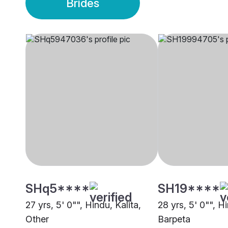
Brides
SHq5****
SH19****
27 yrs, 5' 0"", Hindu, Kalita,
28 yrs, 5' 0"", Hi
Other
Barpeta