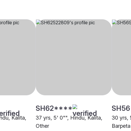
SH62****
SH56
ndu, Kalita,
37 yrs, 5' 0"", Hindu, Kalita,
30 yrs, 
Other
Barpeta