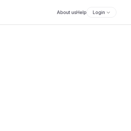
About us
Help
Login