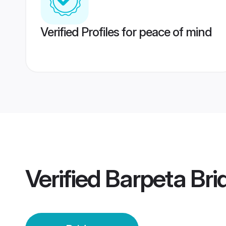
Verified Profiles for peace of mind
Verified
Barpeta Bri