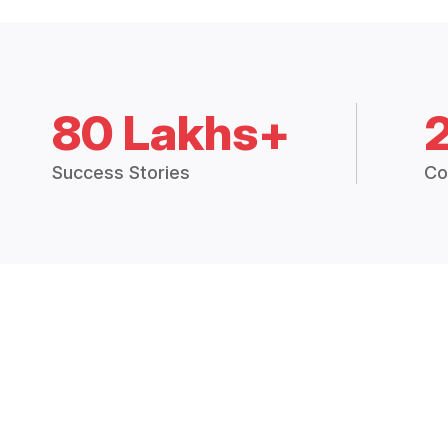
80 Lakhs+
Success Stories
Co