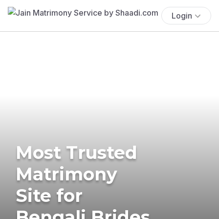
Login
Most Trusted
Matrimony
Site for
Bengali Brides