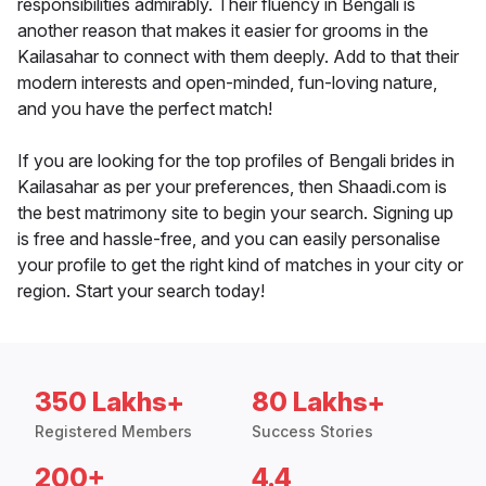
responsibilities admirably. Their fluency in Bengali is
another reason that makes it easier for grooms in the
Kailasahar to connect with them deeply. Add to that their
modern interests and open-minded, fun-loving nature,
and you have the perfect match!
If you are looking for the top profiles of Bengali brides in
Kailasahar as per your preferences, then Shaadi.com is
the best matrimony site to begin your search. Signing up
is free and hassle-free, and you can easily personalise
your profile to get the right kind of matches in your city or
region. Start your search today!
350 Lakhs+
80 Lakhs+
Registered Members
Success Stories
200+
4.4