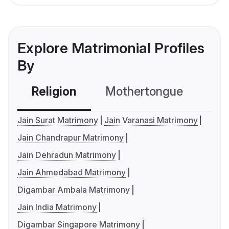
Explore Matrimonial Profiles
By
Religion
Mothertongue
Co
Jain Surat Matrimony
Jain Varanasi Matrimony
Jain Chandrapur Matrimony
Jain Dehradun Matrimony
Jain Ahmedabad Matrimony
Digambar Ambala Matrimony
Jain India Matrimony
Digambar Singapore Matrimony