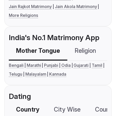
Jain Rajkot Matrimony
Jain Akola Matrimony
More Religions
India's No.1 Matrimony App
Mother Tongue
Religion
C
Bengali
Marathi
Punjabi
Odia
Gujarati
Tamil
Telugu
Malayalam
Kannada
Dating
Country
City Wise
Country