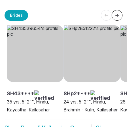
Brides
SH43****
SHp2****
S
35 yrs, 5' 2"", Hindu,
24 yrs, 5' 2"", Hindu,
26 
Kayastha, Kailasahar
Brahmin - Kulin, Kailasahar
Kay