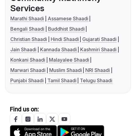
Services
Marathi Shaadi
Assamese Shaadi
Bengali Shaadi
Buddhist Shaadi
Christian Shaadi
Hindi Shaadi
Gujarati Shaadi
Jain Shaadi
Kannada Shaadi
Kashmiri Shaadi
Konkani Shaadi
Malayalee Shaadi
Marwari Shaadi
Muslim Shaadi
NRI Shaadi
Punjabi Shaadi
Tamil Shaadi
Telugu Shaadi
Find us on: