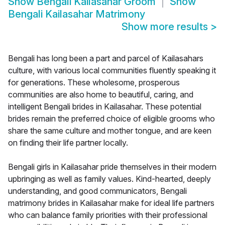
Show
Bengali Kailasahar Groom
Show
Bengali Kailasahar Matrimony
Show more results
>
Bengali has long been a part and parcel of Kailasahars
culture, with various local communities fluently speaking it
for generations. These wholesome, prosperous
communities are also home to beautiful, caring, and
intelligent Bengali brides in Kailasahar. These potential
brides remain the preferred choice of eligible grooms who
share the same culture and mother tongue, and are keen
on finding their life partner locally.
Bengali girls in Kailasahar pride themselves in their modern
upbringing as well as family values. Kind-hearted, deeply
understanding, and good communicators, Bengali
matrimony brides in Kailasahar make for ideal life partners
who can balance family priorities with their professional