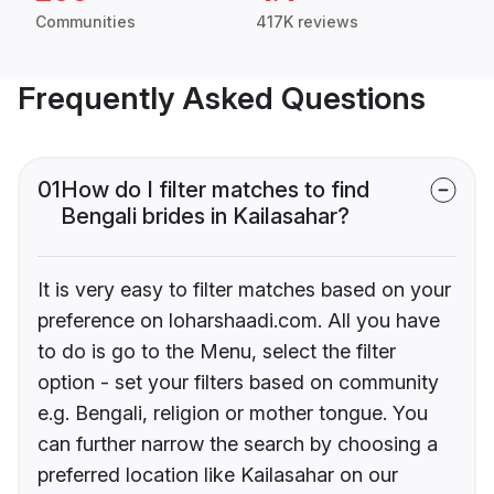
Communities
417K reviews
Frequently Asked Questions
01
How do I filter matches to find
Bengali brides in Kailasahar?
It is very easy to filter matches based on your
preference on loharshaadi.com. All you have
to do is go to the Menu, select the filter
option - set your filters based on community
e.g. Bengali, religion or mother tongue. You
can further narrow the search by choosing a
preferred location like Kailasahar on our