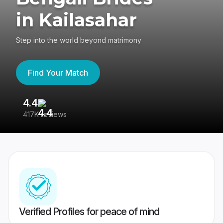
in Kailasahar
Step into the world beyond matrimony
Find Your Match
4.4
3
417K reviews
Re
Verified Profiles for peace of mind