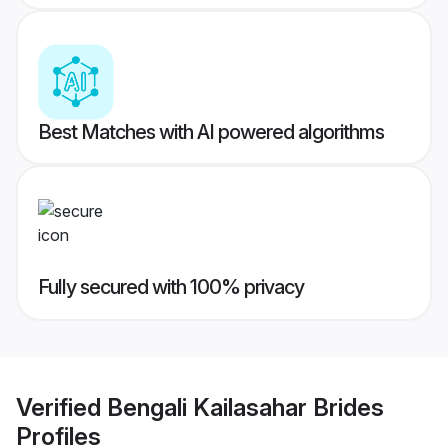
Best Matches with AI powered algorithms
Fully secured with 100% privacy
Verified
Bengali Kailasahar Brides
Profiles