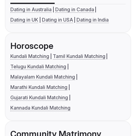
Dating in Australia
Dating in Canada
Dating in UK
Dating in USA
Dating in India
Horoscope
Kundali Matching
Tamil Kundali Matching
Telugu Kundali Matching
Malayalam Kundali Matching
Marathi Kundali Matching
Gujarati Kundali Matching
Kannada Kundali Matching
Community Matrimony