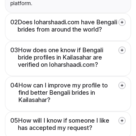
platform.
02
Does loharshaadi.com have Bengali
brides from around the world?
03
How does one know if Bengali
bride profiles in Kailasahar are
verified on loharshaadi.com?
04
How can I improve my profile to
find better Bengali brides in
Kailasahar?
05
How will I know if someone I like
has accepted my request?