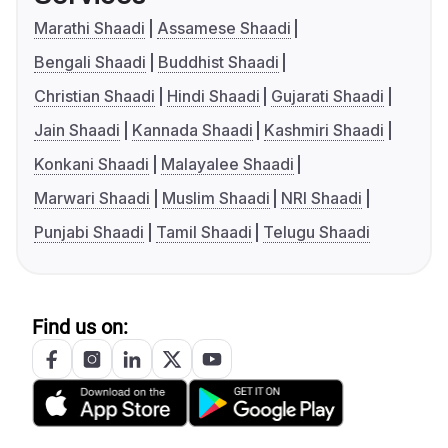
Marathi Shaadi
Assamese Shaadi
Bengali Shaadi
Buddhist Shaadi
Christian Shaadi
Hindi Shaadi
Gujarati Shaadi
Jain Shaadi
Kannada Shaadi
Kashmiri Shaadi
Konkani Shaadi
Malayalee Shaadi
Marwari Shaadi
Muslim Shaadi
NRI Shaadi
Punjabi Shaadi
Tamil Shaadi
Telugu Shaadi
Find us on: