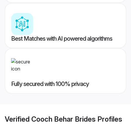
Best Matches with AI powered algorithms
Fully secured with 100% privacy
Verified
Cooch Behar Brides
Profiles