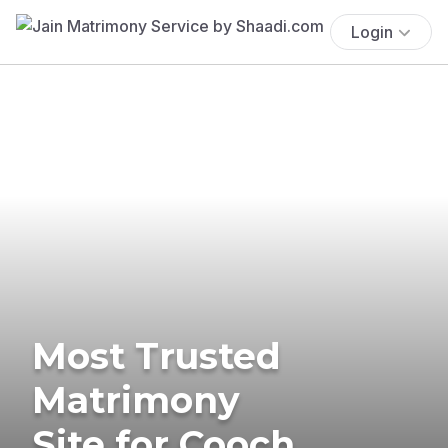
Login
Most Trusted
Matrimony
Site for Cooch