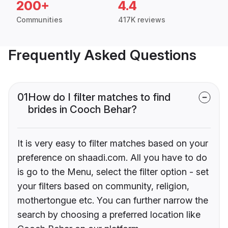
200+
4.4
Communities
417K reviews
Frequently Asked Questions
01
How do I filter matches to find
brides in Cooch Behar?
It is very easy to filter matches based on your
preference on shaadi.com. All you have to do
is go to the Menu, select the filter option - set
your filters based on community, religion,
mothertongue etc. You can further narrow the
search by choosing a preferred location like