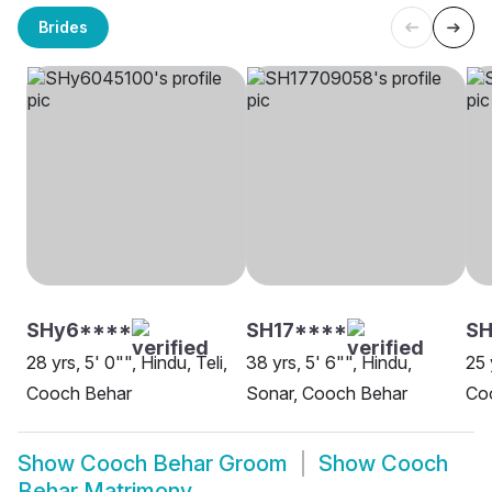
Brides
SHy6****
SH17****
SH
28 yrs, 5' 0"", Hindu, Teli,
38 yrs, 5' 6"", Hindu,
25 
Cooch Behar
Sonar, Cooch Behar
Co
Show
Cooch Behar Groom
Show
Cooch
Behar Matrimony