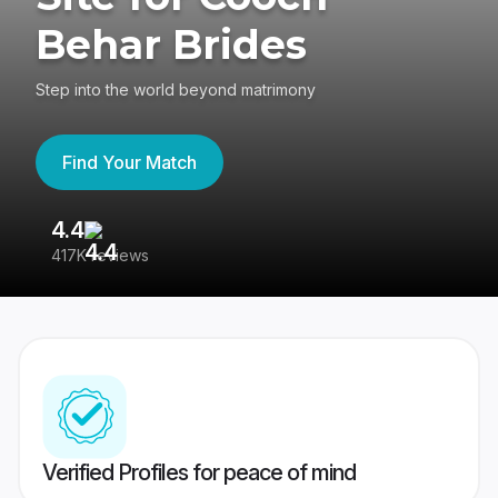
Behar Brides
Step into the world beyond matrimony
Find Your Match
4.4
3
417K reviews
Re
Verified Profiles for peace of mind