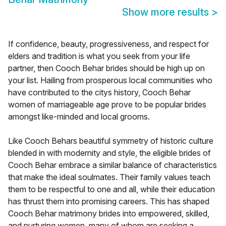
Show more results
>
If confidence, beauty, progressiveness, and respect for
elders and tradition is what you seek from your life
partner, then Cooch Behar brides should be high up on
your list. Hailing from prosperous local communities who
have contributed to the citys history, Cooch Behar
women of marriageable age prove to be popular brides
amongst like-minded and local grooms.
Like Cooch Behars beautiful symmetry of historic culture
blended in with modernity and style, the eligible brides of
Cooch Behar embrace a similar balance of characteristics
that make the ideal soulmates. Their family values teach
them to be respectful to one and all, while their education
has thrust them into promising careers. This has shaped
Cooch Behar matrimony brides into empowered, skilled,
and nurturing women, many of whom are seeking a