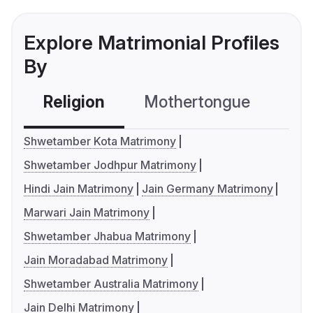
Explore Matrimonial Profiles
By
Religion
Mothertongue
Co
Shwetamber Kota Matrimony
Shwetamber Jodhpur Matrimony
Hindi Jain Matrimony
Jain Germany Matrimony
Marwari Jain Matrimony
Shwetamber Jhabua Matrimony
Jain Moradabad Matrimony
Shwetamber Australia Matrimony
Jain Delhi Matrimony