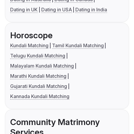
Dating in UK
Dating in USA
Dating in India
Horoscope
Kundali Matching
Tamil Kundali Matching
Telugu Kundali Matching
Malayalam Kundali Matching
Marathi Kundali Matching
Gujarati Kundali Matching
Kannada Kundali Matching
Community Matrimony
Services