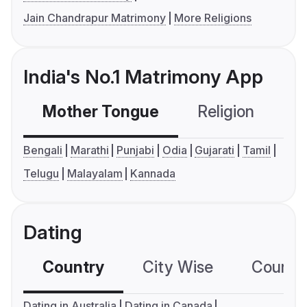
Jain Chandrapur Matrimony
More Religions
India's No.1 Matrimony App
Mother Tongue
Religion
C
Bengali
Marathi
Punjabi
Odia
Gujarati
Tamil
Telugu
Malayalam
Kannada
Dating
Country
City Wise
Country
Dating in Australia
Dating in Canada