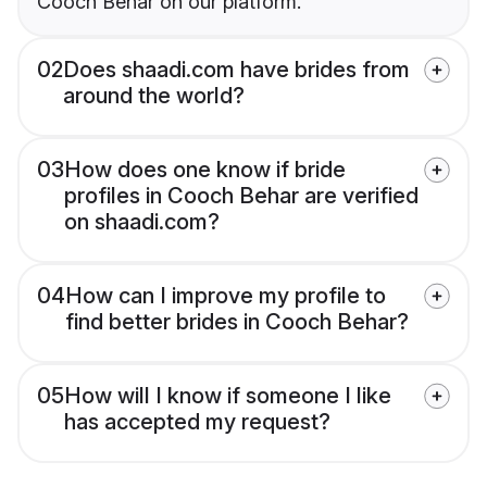
Cooch Behar on our platform.
02
Does shaadi.com have brides from
around the world?
03
How does one know if bride
profiles in Cooch Behar are verified
on shaadi.com?
04
How can I improve my profile to
find better brides in Cooch Behar?
05
How will I know if someone I like
has accepted my request?