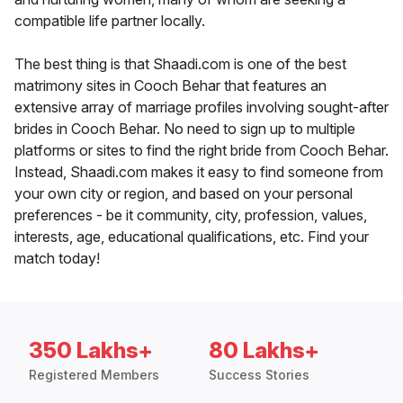
compatible life partner locally.
The best thing is that Shaadi.com is one of the best
matrimony sites in Cooch Behar that features an
extensive array of marriage profiles involving sought-after
brides in Cooch Behar. No need to sign up to multiple
platforms or sites to find the right bride from Cooch Behar.
Instead, Shaadi.com makes it easy to find someone from
your own city or region, and based on your personal
preferences - be it community, city, profession, values,
interests, age, educational qualifications, etc. Find your
match today!
350 Lakhs+
80 Lakhs+
Registered Members
Success Stories