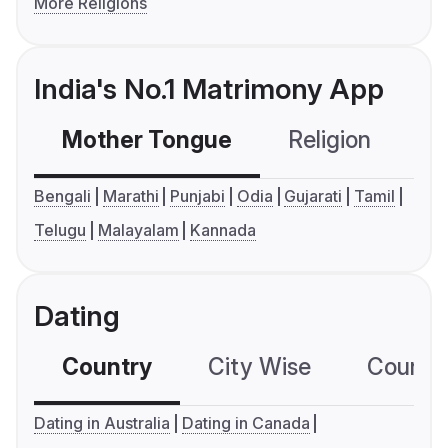
More Religions
India's No.1 Matrimony App
Mother Tongue
Religion
C
Bengali
Marathi
Punjabi
Odia
Gujarati
Tamil
Telugu
Malayalam
Kannada
Dating
Country
City Wise
Country
Dating in Australia
Dating in Canada