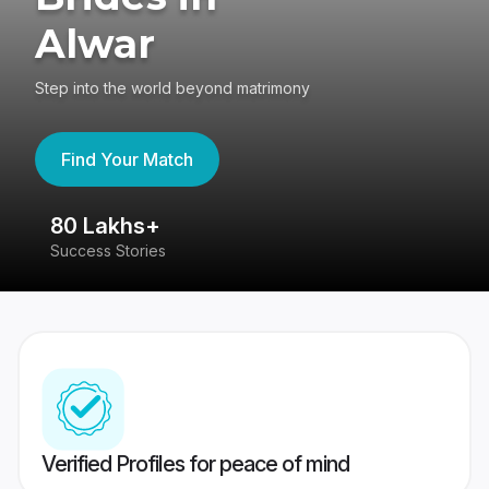
Alwar
Step into the world beyond matrimony
Find Your Match
80 Lakhs+
4
Success Stories
41
Verified Profiles for peace of mind