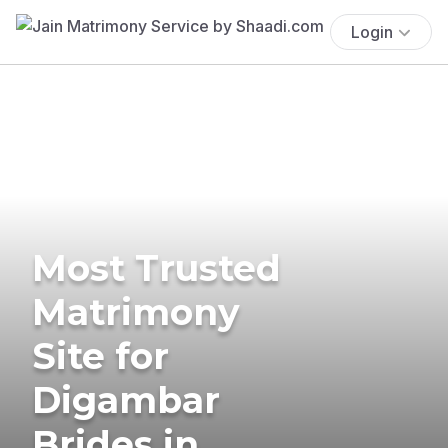
Login
Most Trusted
Matrimony
Site for
Digambar
Brides in