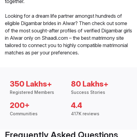
together.
Looking for a dream life partner amongst hundreds of
eligible Digambar brides in Alwar? Then check out some
of the most sought-after profiles of verified Digambar girls
in Alwar only on Shaadi.com – the best matrimony site
tailored to connect you to highly compatible matrimonial
matches as per your preferences.
350 Lakhs+
80 Lakhs+
Registered Members
Success Stories
200+
4.4
Communities
417K reviews
Frequently Asked Questions