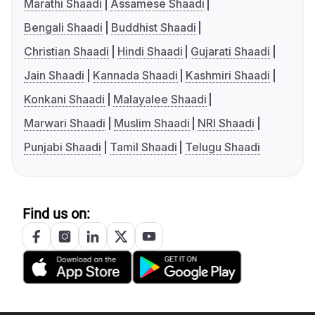
Marathi Shaadi
Assamese Shaadi
Bengali Shaadi
Buddhist Shaadi
Christian Shaadi
Hindi Shaadi
Gujarati Shaadi
Jain Shaadi
Kannada Shaadi
Kashmiri Shaadi
Konkani Shaadi
Malayalee Shaadi
Marwari Shaadi
Muslim Shaadi
NRI Shaadi
Punjabi Shaadi
Tamil Shaadi
Telugu Shaadi
Find us on: