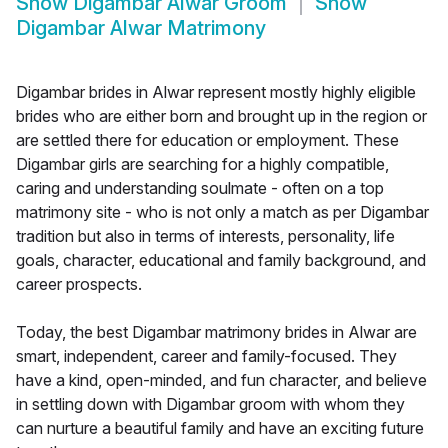
Show
Digambar Alwar Groom
Show
Digambar Alwar Matrimony
Digambar brides in Alwar represent mostly highly eligible
brides who are either born and brought up in the region or
are settled there for education or employment. These
Digambar girls are searching for a highly compatible,
caring and understanding soulmate - often on a top
matrimony site - who is not only a match as per Digambar
tradition but also in terms of interests, personality, life
goals, character, educational and family background, and
career prospects.
Today, the best Digambar matrimony brides in Alwar are
smart, independent, career and family-focused. They
have a kind, open-minded, and fun character, and believe
in settling down with Digambar groom with whom they
can nurture a beautiful family and have an exciting future