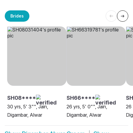
Brides
SH08****
SH66****
SH
30 yrs, 5' 3"", Jain,
26 yrs, 5' 0"", Jain,
26 
Digambar, Alwar
Digambar, Alwar
Dig