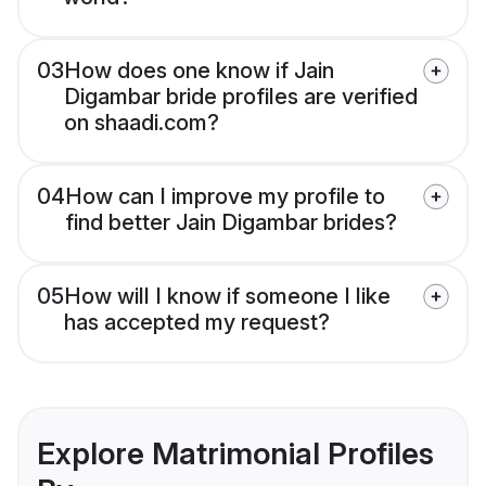
03
How does one know if Jain
Digambar bride profiles are verified
on shaadi.com?
04
How can I improve my profile to
find better Jain Digambar brides?
05
How will I know if someone I like
has accepted my request?
Explore Matrimonial Profiles