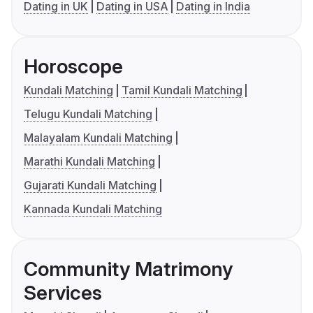
Dating in UK
Dating in USA
Dating in India
Horoscope
Kundali Matching
Tamil Kundali Matching
Telugu Kundali Matching
Malayalam Kundali Matching
Marathi Kundali Matching
Gujarati Kundali Matching
Kannada Kundali Matching
Community Matrimony
Services