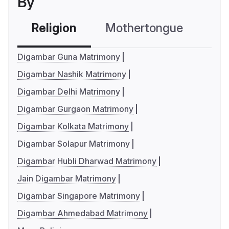
By
Religion
Mothertongue
Co
Digambar Guna Matrimony
Digambar Nashik Matrimony
Digambar Delhi Matrimony
Digambar Gurgaon Matrimony
Digambar Kolkata Matrimony
Digambar Solapur Matrimony
Digambar Hubli Dharwad Matrimony
Jain Digambar Matrimony
Digambar Singapore Matrimony
Digambar Ahmedabad Matrimony