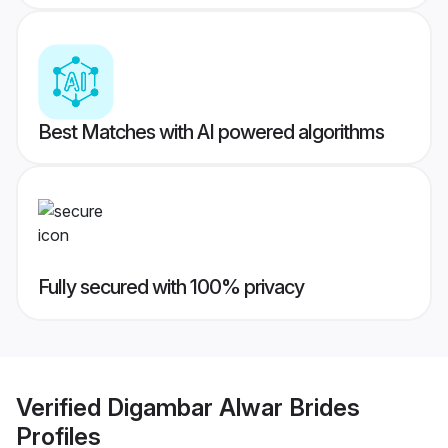
Best Matches with AI powered algorithms
Fully secured with 100% privacy
Verified
Digambar Alwar Brides
Profiles