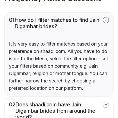
01
How do I filter matches to find Jain
Digambar brides?
It is very easy to filter matches based on your
preference on shaadi.com. All you have to do
is go to the Menu, select the filter option - set
your filters based on community e.g. Jain
Digambar, religion or mother tongue. You can
further narrow the search by choosing a
preferred location on our platform.
02
Does shaadi.com have Jain
Digambar brides from around the
world?