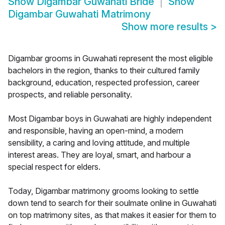
Show
Digambar Guwahati Bride
Show
Digambar Guwahati Matrimony
Show more results
>
Digambar grooms in Guwahati represent the most eligible
bachelors in the region, thanks to their cultured family
background, education, respected profession, career
prospects, and reliable personality.
Most Digambar boys in Guwahati are highly independent
and responsible, having an open-mind, a modern
sensibility, a caring and loving attitude, and multiple
interest areas. They are loyal, smart, and harbour a
special respect for elders.
Today, Digambar matrimony grooms looking to settle
down tend to search for their soulmate online in Guwahati
on top matrimony sites, as that makes it easier for them to