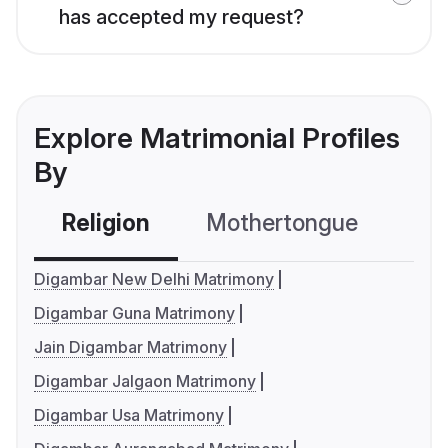
has accepted my request?
Explore Matrimonial Profiles
By
Religion
Mothertongue
Co
Digambar New Delhi Matrimony
Digambar Guna Matrimony
Jain Digambar Matrimony
Digambar Jalgaon Matrimony
Digambar Usa Matrimony