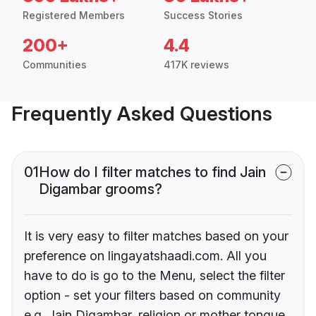
Registered Members
Success Stories
200+
4.4
Communities
417K reviews
Frequently Asked Questions
01
How do I filter matches to find Jain
Digambar grooms?
It is very easy to filter matches based on your
preference on lingayatshaadi.com. All you
have to do is go to the Menu, select the filter
option - set your filters based on community
e.g. Jain Digambar, religion or mother tongue.