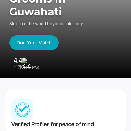
Guwahati
Step into the world beyond matrimony
Find Your Match
4.4
3
417K reviews
Re
Verified Profiles for peace of mind