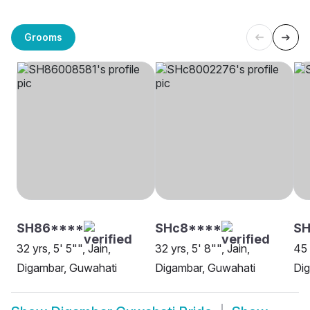
Grooms
SH86****
SHc8****
SH
32 yrs, 5' 5"", Jain,
32 yrs, 5' 8"", Jain,
45 
Digambar, Guwahati
Digambar, Guwahati
Dig