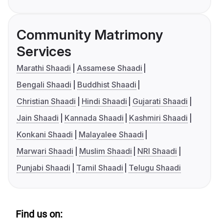
Community Matrimony
Services
Marathi Shaadi
Assamese Shaadi
Bengali Shaadi
Buddhist Shaadi
Christian Shaadi
Hindi Shaadi
Gujarati Shaadi
Jain Shaadi
Kannada Shaadi
Kashmiri Shaadi
Konkani Shaadi
Malayalee Shaadi
Marwari Shaadi
Muslim Shaadi
NRI Shaadi
Punjabi Shaadi
Tamil Shaadi
Telugu Shaadi
Find us on: