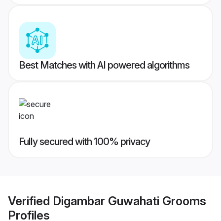
Best Matches with AI powered algorithms
Fully secured with 100% privacy
Verified
Digambar Guwahati Grooms
Profiles