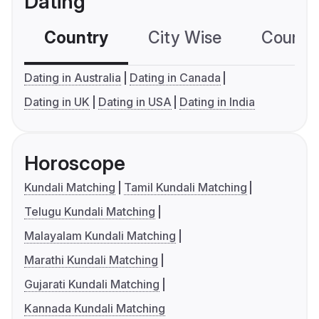
Dating
Country
City Wise
Country
Dating in Australia
Dating in Canada
Dating in UK
Dating in USA
Dating in India
Horoscope
Kundali Matching
Tamil Kundali Matching
Telugu Kundali Matching
Malayalam Kundali Matching
Marathi Kundali Matching
Gujarati Kundali Matching
Kannada Kundali Matching