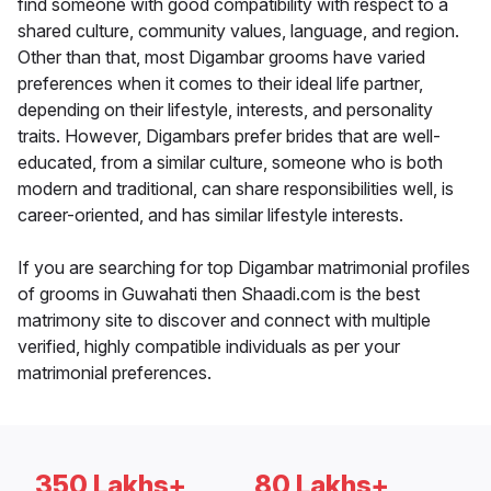
find someone with good compatibility with respect to a
shared culture, community values, language, and region.
Other than that, most Digambar grooms have varied
preferences when it comes to their ideal life partner,
depending on their lifestyle, interests, and personality
traits. However, Digambars prefer brides that are well-
educated, from a similar culture, someone who is both
modern and traditional, can share responsibilities well, is
career-oriented, and has similar lifestyle interests.
If you are searching for top Digambar matrimonial profiles
of grooms in Guwahati then Shaadi.com is the best
matrimony site to discover and connect with multiple
verified, highly compatible individuals as per your
matrimonial preferences.
350 Lakhs+
80 Lakhs+