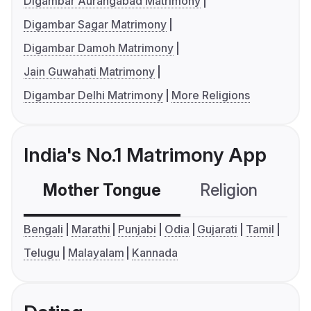
Digambar Aurangabad Matrimony
Digambar Sagar Matrimony
Digambar Damoh Matrimony
Jain Guwahati Matrimony
Digambar Delhi Matrimony
More Religions
India's No.1 Matrimony App
Mother Tongue
Religion
C
Bengali
Marathi
Punjabi
Odia
Gujarati
Tamil
Telugu
Malayalam
Kannada