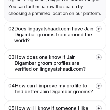
You can further narrow the search by
choosing a preferred location on our platform.
02
Does lingayatshaadi.com have Jain
Digambar grooms from around the
world?
03
How does one know if Jain
Digambar groom profiles are
verified on lingayatshaadi.com?
04
How can I improve my profile to
find better Jain Digambar grooms?
05
How will I know if someone I like