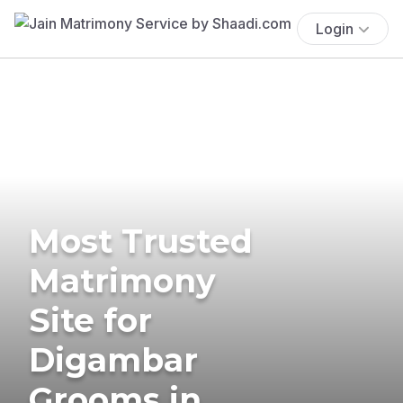
Login
Most Trusted
Matrimony
Site for
Digambar
Grooms in