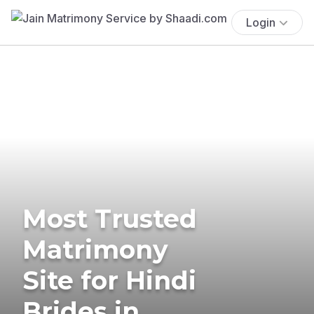
Login
Most Trusted
Matrimony
Site for Hindi
Brides in