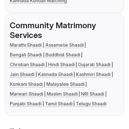
Kannada Kundali Matching
Community Matrimony
Services
Marathi Shaadi
Assamese Shaadi
Bengali Shaadi
Buddhist Shaadi
Christian Shaadi
Hindi Shaadi
Gujarati Shaadi
Jain Shaadi
Kannada Shaadi
Kashmiri Shaadi
Konkani Shaadi
Malayalee Shaadi
Marwari Shaadi
Muslim Shaadi
NRI Shaadi
Punjabi Shaadi
Tamil Shaadi
Telugu Shaadi