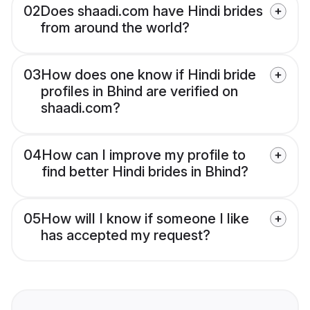
02
Does shaadi.com have Hindi brides
from around the world?
03
How does one know if Hindi bride
profiles in Bhind are verified on
shaadi.com?
04
How can I improve my profile to
find better Hindi brides in Bhind?
05
How will I know if someone I like
has accepted my request?