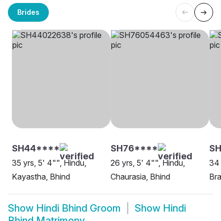
Brides
SH44****
SH76****
SH
35 yrs, 5' 4"", Hindu,
26 yrs, 5' 4"", Hindu,
34 
Kayastha, Bhind
Chaurasia, Bhind
Bra
Show
Hindi Bhind Groom
Show
Hindi
Bhind Matrimony