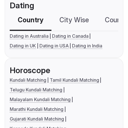
Dating
Country
City Wise
Country
Dating in Australia
Dating in Canada
Dating in UK
Dating in USA
Dating in India
Horoscope
Kundali Matching
Tamil Kundali Matching
Telugu Kundali Matching
Malayalam Kundali Matching
Marathi Kundali Matching
Gujarati Kundali Matching