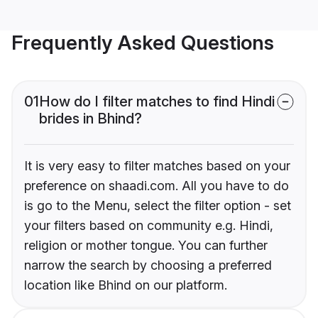
Frequently Asked Questions
01
How do I filter matches to find Hindi
brides in Bhind?
It is very easy to filter matches based on your
preference on shaadi.com. All you have to do
is go to the Menu, select the filter option - set
your filters based on community e.g. Hindi,
religion or mother tongue. You can further
narrow the search by choosing a preferred
location like Bhind on our platform.