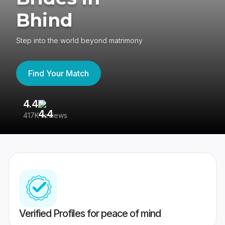
Bhind
Step into the world beyond matrimony
Find Your Match
4.4
3
417K reviews
Re
Verified Profiles for peace of mind