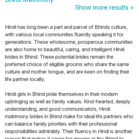
Show more results
>
Hindi has long been a part and parcel of Bhinds culture,
with various local communities fluently speaking it for
generations. These wholesome, prosperous communities
are also home to beautiful, caring, and intelligent Hindi
brides in Bhind. These potential brides remain the
preferred choice of eligible grooms who share the same
culture and mother tongue, and are keen on finding their
life partner locally.
Hindi girls in Bhind pride themselves in their modern
upbringing as well as family values. Kind-hearted, deeply
understanding, and good communicators, Hindi
matrimony brides in Bhind make for ideal life partners who
can balance family priorities with their professional
responsibilities admirably. Their fluency in Hindi is another
reason that makes it easier for grooms in the Bhind to