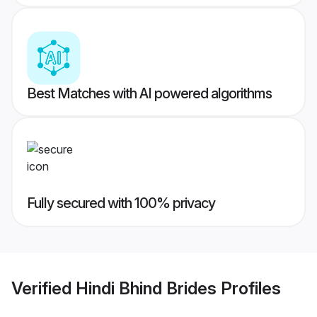
Best Matches with AI powered algorithms
Fully secured with 100% privacy
Verified
Hindi Bhind Brides
Profiles