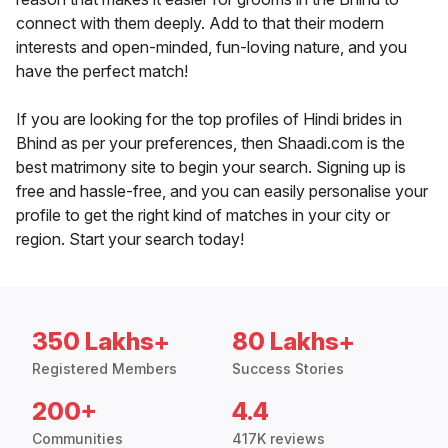
connect with them deeply. Add to that their modern
interests and open-minded, fun-loving nature, and you
have the perfect match!
If you are looking for the top profiles of Hindi brides in
Bhind as per your preferences, then Shaadi.com is the
best matrimony site to begin your search. Signing up is
free and hassle-free, and you can easily personalise your
profile to get the right kind of matches in your city or
region. Start your search today!
350 Lakhs+
80 Lakhs+
Registered Members
Success Stories
200+
4.4
Communities
417K reviews