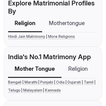
Explore Matrimonial Profiles
By
Religion
Mothertongue
Co
Hindi Jain Matrimony
More Religions
India's No.1 Matrimony App
Mother Tongue
Religion
C
Bengali
Marathi
Punjabi
Odia
Gujarati
Tamil
Telugu
Malayalam
Kannada