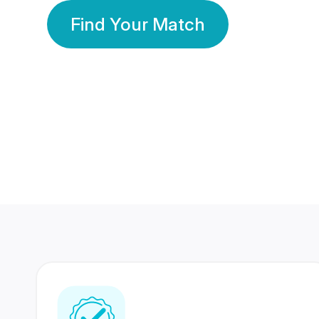
Find Your Match
350 Lakhs+
80 Lakhs
Registered Members
Success Stories