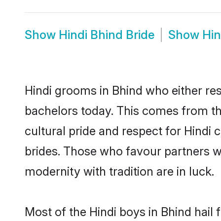
Show
Hindi Bhind Bride
Show
Hin
Hindi grooms in Bhind who either re
bachelors today. This comes from th
cultural pride and respect for Hind
brides. Those who favour partners 
modernity with tradition are in luck.
Most of the Hindi boys in Bhind hail