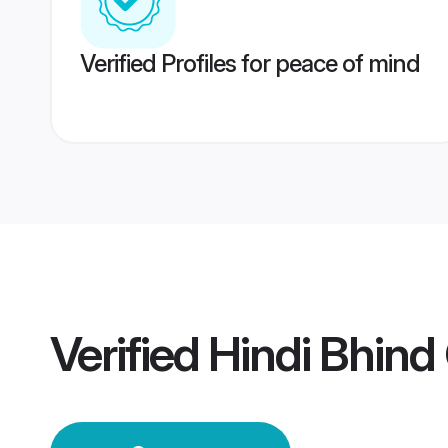
Verified Profiles for peace of mind
Verified
Hindi Bhin