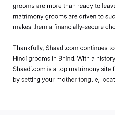
grooms are more than ready to leave 
matrimony grooms are driven to succe
makes them a financially-secure choic
Thankfully, Shaadi.com continues to b
Hindi grooms in Bhind. With a histor
Shaadi.com is a top matrimony site f
by setting your mother tongue, locat