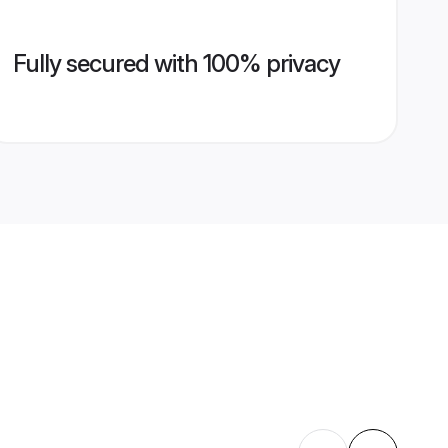
Fully secured with 100% privacy