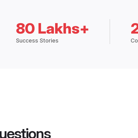
80 Lakhs+
Success Stories
Co
uestions