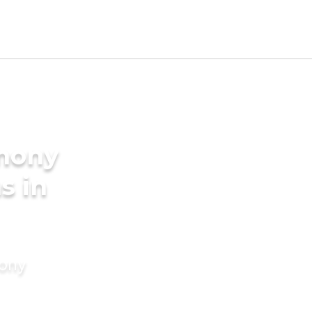
imony
s in
mony