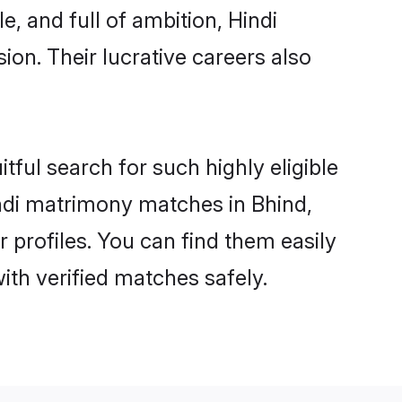
, and full of ambition, Hindi
on. Their lucrative careers also
tful search for such highly eligible
Hindi matrimony matches in Bhind,
 profiles. You can find them easily
ith verified matches safely.