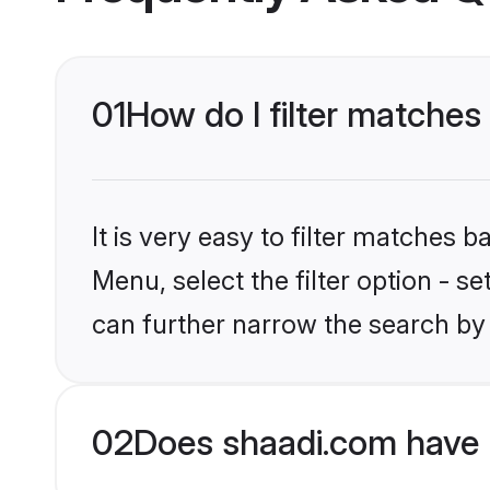
01
How do I filter matches
It is very easy to filter matches 
Menu, select the filter option - s
can further narrow the search by 
02
Does shaadi.com have 