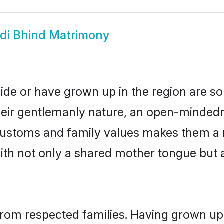
di Bhind Matrimony
side or have grown up in the region are 
eir gentlemanly nature, an open-mindedn
i customs and family values makes them a 
with not only a shared mother tongue bu
 from respected families. Having grown up