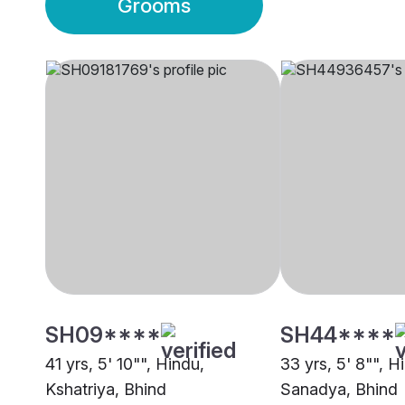
Grooms
SH09****
SH44****
41 yrs, 5' 10"", Hindu,
33 yrs, 5' 8"", H
Kshatriya, Bhind
Sanadya, Bhind