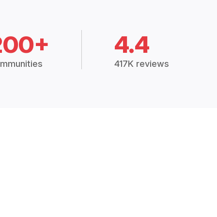
200+
4.4
mmunities
417K reviews