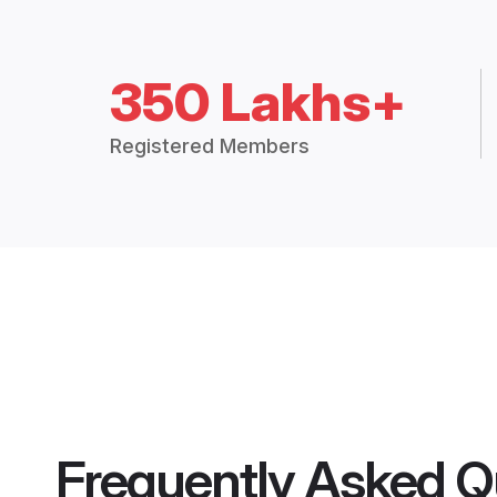
350 Lakhs+
Registered Members
Frequently Asked Q