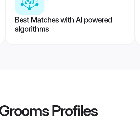
Best Matches with AI powered
algorithms
d Grooms
Profiles