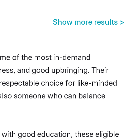
Show more results
>
some of the most in-demand
ess, and good upbringing. Their
respectable choice for like-minded
t also someone who can balance
 with good education, these eligible