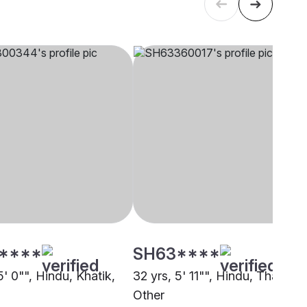
****
SH63****
5' 0"", Hindu, Khatik,
32 yrs, 5' 11"", Hindu, Thakur,
Other