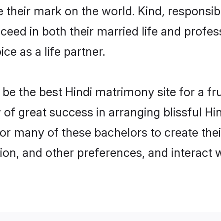
their mark on the world. Kind, responsible
ed in both their married life and professi
e as a life partner.
e the best Hindi matrimony site for a frui
y of great success in arranging blissful 
or many of these bachelors to create their
ion, and other preferences, and interact w