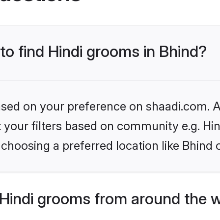
 to find Hindi grooms in Bhind?
based on your preference on shaadi.com. Al
et your filters based on community e.g. Hi
choosing a preferred location like Bhind 
Hindi grooms from around the 