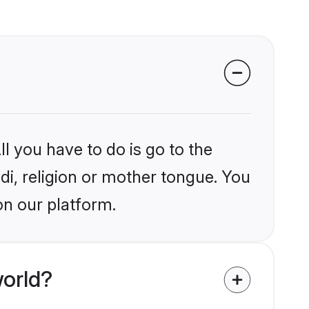
l you have to do is go to the
ndi, religion or mother tongue. You
on our platform.
world?