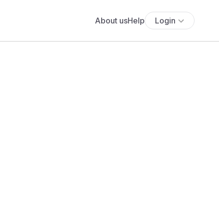
About us
Help
Login