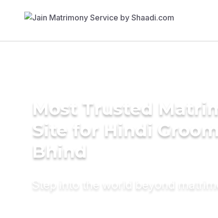
Most Trusted Matr
Site for Hindi Groom
Bhind
Step into the world beyond matri