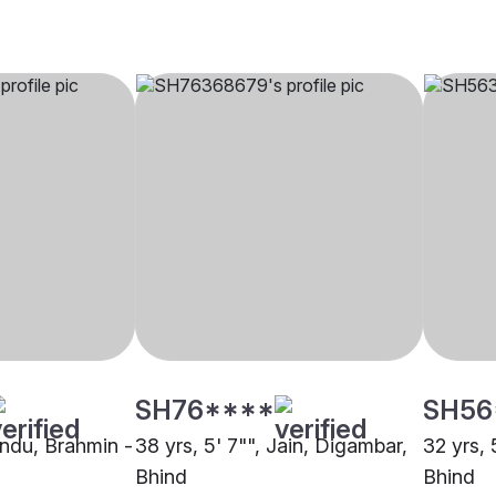
SH76****
SH56
indu, Brahmin -
38 yrs, 5' 7"", Jain, Digambar,
32 yrs, 
Bhind
Bhind