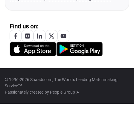
Find us on:
© 1996-2026 Shaadi.com, The World's Leading Matchmaking
Service™
Passionately created by
People Group ➤