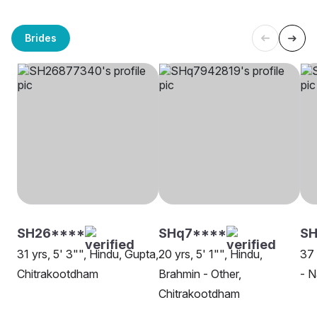
Brides
SH26****
SHq7****
SH
31 yrs, 5' 3"", Hindu, Gupta,
20 yrs, 5' 1"", Hindu,
37 
Chitrakootdham
Brahmin - Other,
- N
Chitrakootdham