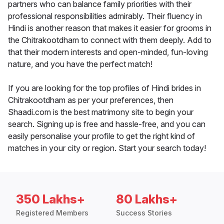
partners who can balance family priorities with their
professional responsibilities admirably. Their fluency in
Hindi is another reason that makes it easier for grooms in
the Chitrakootdham to connect with them deeply. Add to
that their modern interests and open-minded, fun-loving
nature, and you have the perfect match!
If you are looking for the top profiles of Hindi brides in
Chitrakootdham as per your preferences, then
Shaadi.com is the best matrimony site to begin your
search. Signing up is free and hassle-free, and you can
easily personalise your profile to get the right kind of
matches in your city or region. Start your search today!
350 Lakhs+
80 Lakhs+
Registered Members
Success Stories