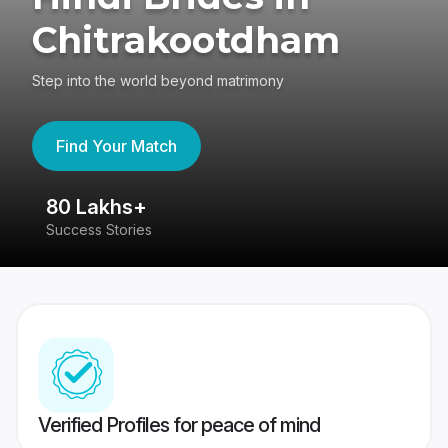
Chitrakootdham
Step into the world beyond matrimony
Find Your Match
80 Lakhs+
4
Success Stories
41
Verified Profiles for peace of mind