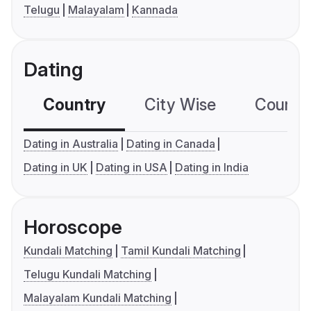
Telugu
Malayalam
Kannada
Dating
Country
City Wise
Country
Dating in Australia
Dating in Canada
Dating in UK
Dating in USA
Dating in India
Horoscope
Kundali Matching
Tamil Kundali Matching
Telugu Kundali Matching
Malayalam Kundali Matching