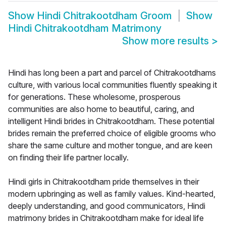
Show
Hindi Chitrakootdham Groom
Show
Hindi Chitrakootdham Matrimony
Show more results
>
Hindi has long been a part and parcel of Chitrakootdhams
culture, with various local communities fluently speaking it
for generations. These wholesome, prosperous
communities are also home to beautiful, caring, and
intelligent Hindi brides in Chitrakootdham. These potential
brides remain the preferred choice of eligible grooms who
share the same culture and mother tongue, and are keen
on finding their life partner locally.
Hindi girls in Chitrakootdham pride themselves in their
modern upbringing as well as family values. Kind-hearted,
deeply understanding, and good communicators, Hindi
matrimony brides in Chitrakootdham make for ideal life