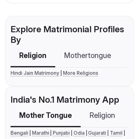
Explore Matrimonial Profiles
By
Religion
Mothertongue
Co
Hindi Jain Matrimony
More Religions
India's No.1 Matrimony App
Mother Tongue
Religion
C
Bengali
Marathi
Punjabi
Odia
Gujarati
Tamil