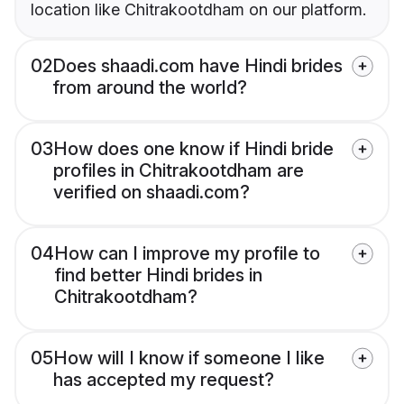
location like Chitrakootdham on our platform.
02
Does shaadi.com have Hindi brides
from around the world?
03
How does one know if Hindi bride
profiles in Chitrakootdham are
verified on shaadi.com?
04
How can I improve my profile to
find better Hindi brides in
Chitrakootdham?
05
How will I know if someone I like
has accepted my request?