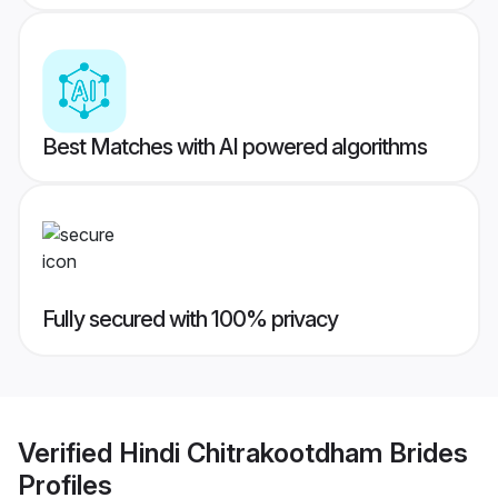
Best Matches with AI powered algorithms
Fully secured with 100% privacy
Verified
Hindi Chitrakootdham Brides
Profiles