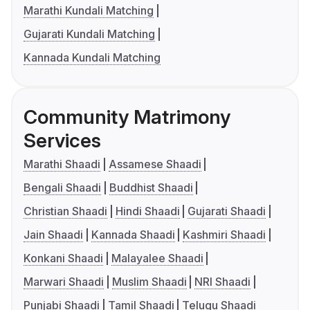
Marathi Kundali Matching
Gujarati Kundali Matching
Kannada Kundali Matching
Community Matrimony
Services
Marathi Shaadi
Assamese Shaadi
Bengali Shaadi
Buddhist Shaadi
Christian Shaadi
Hindi Shaadi
Gujarati Shaadi
Jain Shaadi
Kannada Shaadi
Kashmiri Shaadi
Konkani Shaadi
Malayalee Shaadi
Marwari Shaadi
Muslim Shaadi
NRI Shaadi
Punjabi Shaadi
Tamil Shaadi
Telugu Shaadi