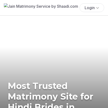
Login
Most Trusted
Matrimony Site for
Hindi Brides in