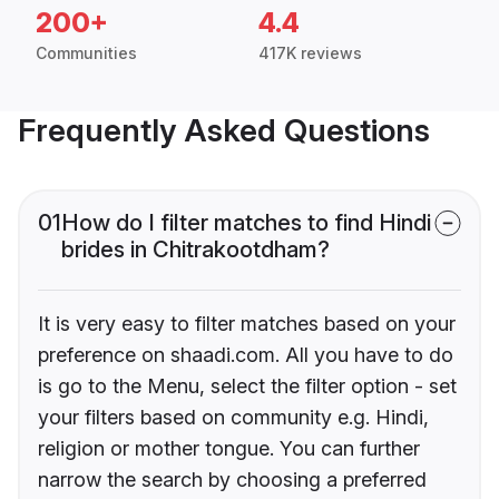
200+
4.4
Communities
417K reviews
Frequently Asked Questions
01
How do I filter matches to find Hindi
brides in Chitrakootdham?
It is very easy to filter matches based on your
preference on shaadi.com. All you have to do
is go to the Menu, select the filter option - set
your filters based on community e.g. Hindi,
religion or mother tongue. You can further
narrow the search by choosing a preferred