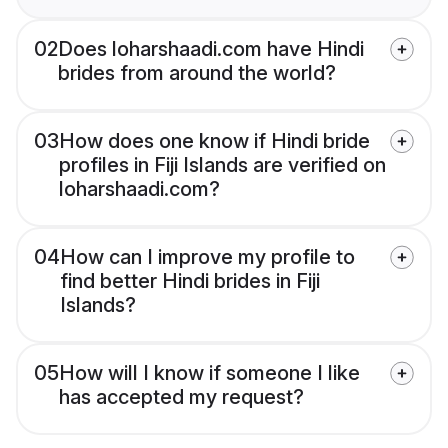
02
Does loharshaadi.com have Hindi
brides from around the world?
03
How does one know if Hindi bride
profiles in Fiji Islands are verified on
loharshaadi.com?
04
How can I improve my profile to
find better Hindi brides in Fiji
Islands?
05
How will I know if someone I like
has accepted my request?