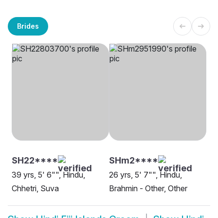
Brides
SH22****
SHm2****
39 yrs, 5' 6"", Hindu,
26 yrs, 5' 7"", Hindu,
Chhetri, Suva
Brahmin - Other, Other