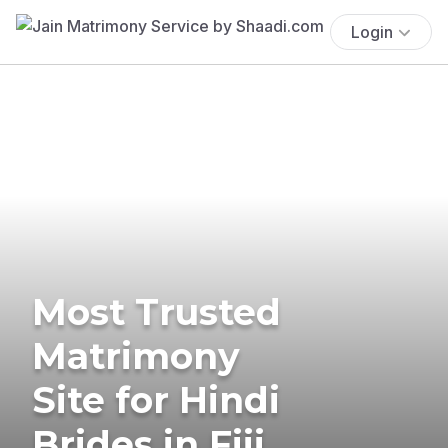
Login
Most Trusted
Matrimony
Site for Hindi
Brides in Fiji