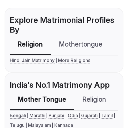
Explore Matrimonial Profiles
By
Religion
Mothertongue
Co
Hindi Jain Matrimony
More Religions
India's No.1 Matrimony App
Mother Tongue
Religion
C
Bengali
Marathi
Punjabi
Odia
Gujarati
Tamil
Telugu
Malayalam
Kannada