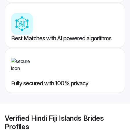
Best Matches with AI powered algorithms
Fully secured with 100% privacy
Verified
Hindi Fiji Islands Brides
Profiles