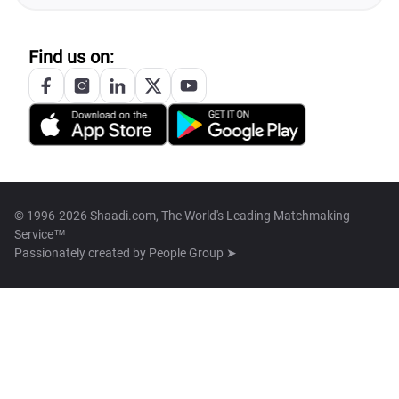
Find us on:
© 1996-2026 Shaadi.com, The World's Leading Matchmaking
Service™
Passionately created by
People Group ➤