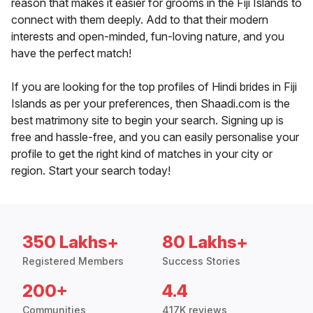
reason that makes it easier for grooms in the Fiji Islands to
connect with them deeply. Add to that their modern
interests and open-minded, fun-loving nature, and you
have the perfect match!
If you are looking for the top profiles of Hindi brides in Fiji
Islands as per your preferences, then Shaadi.com is the
best matrimony site to begin your search. Signing up is
free and hassle-free, and you can easily personalise your
profile to get the right kind of matches in your city or
region. Start your search today!
350 Lakhs+
80 Lakhs+
Registered Members
Success Stories
200+
4.4
Communities
417K reviews