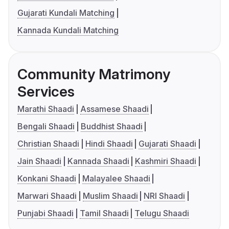
Gujarati Kundali Matching
Kannada Kundali Matching
Community Matrimony
Services
Marathi Shaadi
Assamese Shaadi
Bengali Shaadi
Buddhist Shaadi
Christian Shaadi
Hindi Shaadi
Gujarati Shaadi
Jain Shaadi
Kannada Shaadi
Kashmiri Shaadi
Konkani Shaadi
Malayalee Shaadi
Marwari Shaadi
Muslim Shaadi
NRI Shaadi
Punjabi Shaadi
Tamil Shaadi
Telugu Shaadi