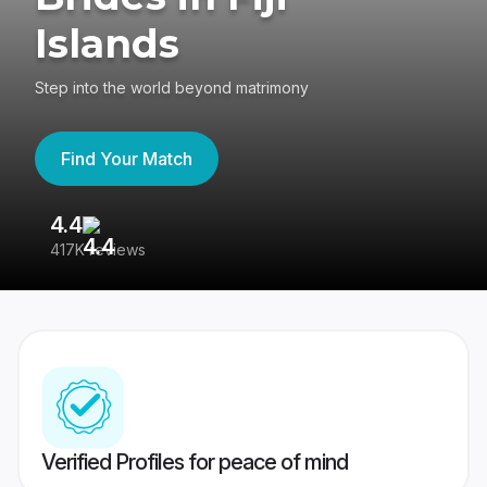
Islands
Step into the world beyond matrimony
Find Your Match
4.4
3
417K reviews
Re
Verified Profiles for peace of mind