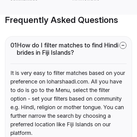
Frequently Asked Questions
01
How do I filter matches to find Hindi
brides in Fiji Islands?
It is very easy to filter matches based on your
preference on loharshaadi.com. All you have
to do is go to the Menu, select the filter
option - set your filters based on community
e.g. Hindi, religion or mother tongue. You can
further narrow the search by choosing a
preferred location like Fiji Islands on our
platform.