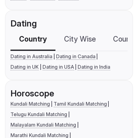
Dating
Country
City Wise
Country
Dating in Australia
Dating in Canada
Dating in UK
Dating in USA
Dating in India
Horoscope
Kundali Matching
Tamil Kundali Matching
Telugu Kundali Matching
Malayalam Kundali Matching
Marathi Kundali Matching