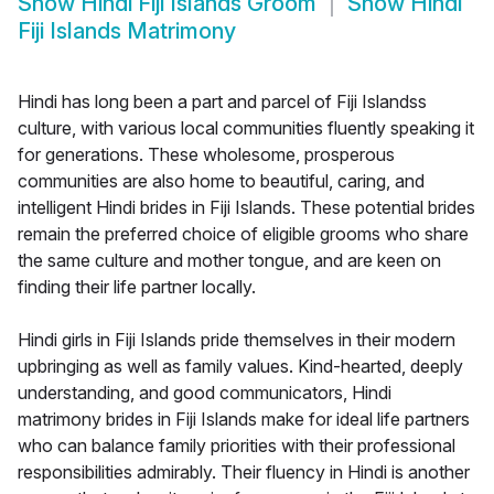
Show
Hindi Fiji Islands Groom
Show
Hindi
Fiji Islands Matrimony
Hindi has long been a part and parcel of Fiji Islandss
culture, with various local communities fluently speaking it
for generations. These wholesome, prosperous
communities are also home to beautiful, caring, and
intelligent Hindi brides in Fiji Islands. These potential brides
remain the preferred choice of eligible grooms who share
the same culture and mother tongue, and are keen on
finding their life partner locally.
Hindi girls in Fiji Islands pride themselves in their modern
upbringing as well as family values. Kind-hearted, deeply
understanding, and good communicators, Hindi
matrimony brides in Fiji Islands make for ideal life partners
who can balance family priorities with their professional
responsibilities admirably. Their fluency in Hindi is another