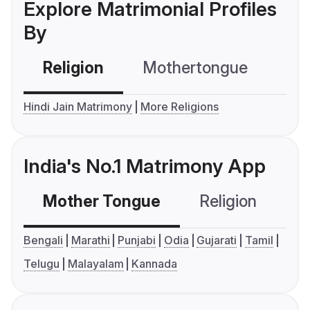
Explore Matrimonial Profiles
By
Religion
Mothertongue
Co
Hindi Jain Matrimony
More Religions
India's No.1 Matrimony App
Mother Tongue
Religion
C
Bengali
Marathi
Punjabi
Odia
Gujarati
Tamil
Telugu
Malayalam
Kannada