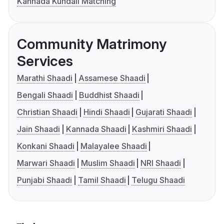
Kannada Kundali Matching
Community Matrimony
Services
Marathi Shaadi
Assamese Shaadi
Bengali Shaadi
Buddhist Shaadi
Christian Shaadi
Hindi Shaadi
Gujarati Shaadi
Jain Shaadi
Kannada Shaadi
Kashmiri Shaadi
Konkani Shaadi
Malayalee Shaadi
Marwari Shaadi
Muslim Shaadi
NRI Shaadi
Punjabi Shaadi
Tamil Shaadi
Telugu Shaadi