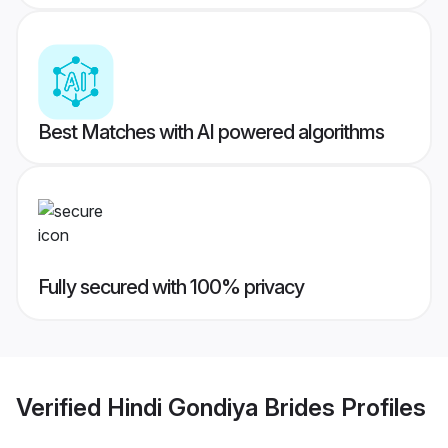
Best Matches with AI powered algorithms
Fully secured with 100% privacy
Verified
Hindi Gondiya Brides
Profiles