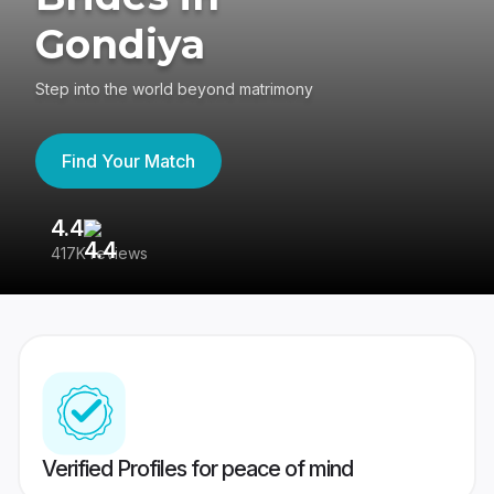
Gondiya
Step into the world beyond matrimony
Find Your Match
4.4
3
417K reviews
Re
Verified Profiles for peace of mind