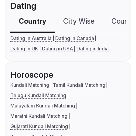
Dating
Country
City Wise
Country
Dating in Australia
Dating in Canada
Dating in UK
Dating in USA
Dating in India
Horoscope
Kundali Matching
Tamil Kundali Matching
Telugu Kundali Matching
Malayalam Kundali Matching
Marathi Kundali Matching
Gujarati Kundali Matching