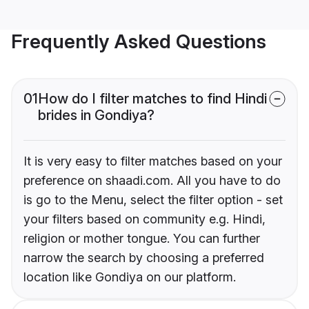
Frequently Asked Questions
01
How do I filter matches to find Hindi
brides in Gondiya?
It is very easy to filter matches based on your
preference on shaadi.com. All you have to do
is go to the Menu, select the filter option - set
your filters based on community e.g. Hindi,
religion or mother tongue. You can further
narrow the search by choosing a preferred
location like Gondiya on our platform.