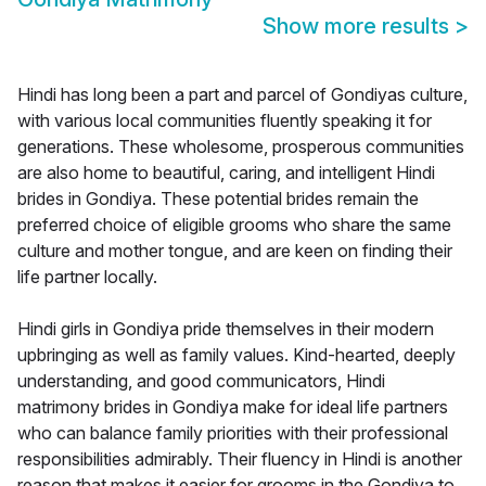
Show more results
>
Hindi has long been a part and parcel of Gondiyas culture,
with various local communities fluently speaking it for
generations. These wholesome, prosperous communities
are also home to beautiful, caring, and intelligent Hindi
brides in Gondiya. These potential brides remain the
preferred choice of eligible grooms who share the same
culture and mother tongue, and are keen on finding their
life partner locally.
Hindi girls in Gondiya pride themselves in their modern
upbringing as well as family values. Kind-hearted, deeply
understanding, and good communicators, Hindi
matrimony brides in Gondiya make for ideal life partners
who can balance family priorities with their professional
responsibilities admirably. Their fluency in Hindi is another
reason that makes it easier for grooms in the Gondiya to