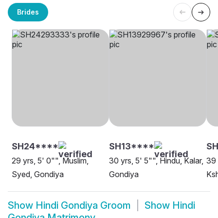
Brides
SH24****
SH13****
SH
29 yrs, 5' 0"", Muslim,
30 yrs, 5' 5"", Hindu, Kalar,
39 
Syed, Gondiya
Gondiya
Ksh
Show
Hindi Gondiya Groom
Show
Hindi
Gondiya Matrimony