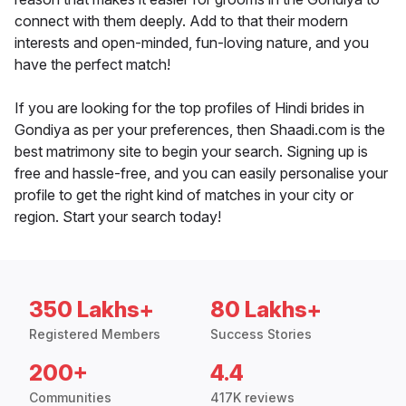
connect with them deeply. Add to that their modern
interests and open-minded, fun-loving nature, and you
have the perfect match!
If you are looking for the top profiles of Hindi brides in
Gondiya as per your preferences, then Shaadi.com is the
best matrimony site to begin your search. Signing up is
free and hassle-free, and you can easily personalise your
profile to get the right kind of matches in your city or
region. Start your search today!
350 Lakhs+
80 Lakhs+
Registered Members
Success Stories
200+
4.4
Communities
417K reviews