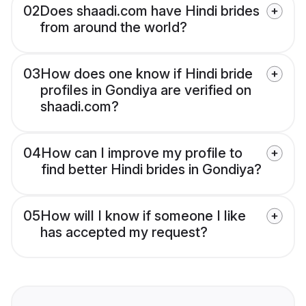
02
Does shaadi.com have Hindi brides
from around the world?
03
How does one know if Hindi bride
profiles in Gondiya are verified on
shaadi.com?
04
How can I improve my profile to
find better Hindi brides in Gondiya?
05
How will I know if someone I like
has accepted my request?