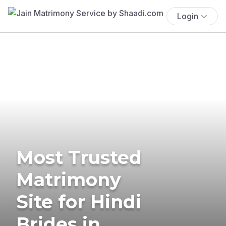
Login
Most Trusted
Matrimony
Site for Hindi
Brides in