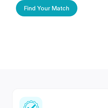
Find Your Match
350 Lakhs+
80 Lakhs
Registered Members
Success Stories