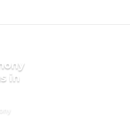
imony
s in
mony