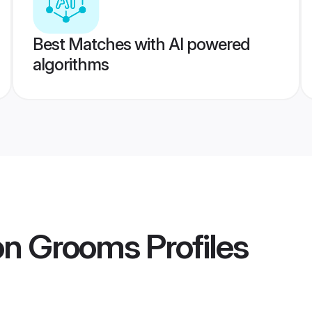
Best Matches with AI powered
algorithms
aon Grooms
Profiles