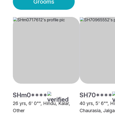
Grooms
SHm0****
SH70****
26 yrs, 6' 0"", Hindu, Kalar,
40 yrs, 5' 6"", H
Other
Chaurasia, Jalg