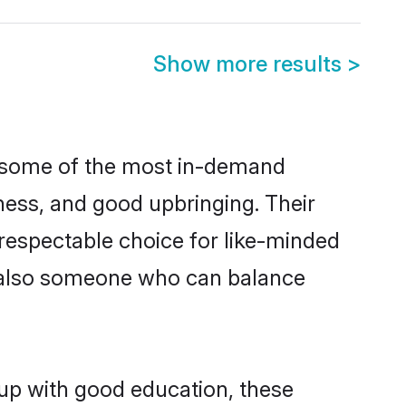
Show more results
>
e some of the most in-demand
ess, and good upbringing. Their
respectable choice for like-minded
t also someone who can balance
 up with good education, these