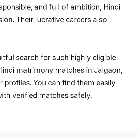
ponsible, and full of ambition, Hindi
on. Their lucrative careers also
tful search for such highly eligible
l Hindi matrimony matches in Jalgaon,
 profiles. You can find them easily
ith verified matches safely.