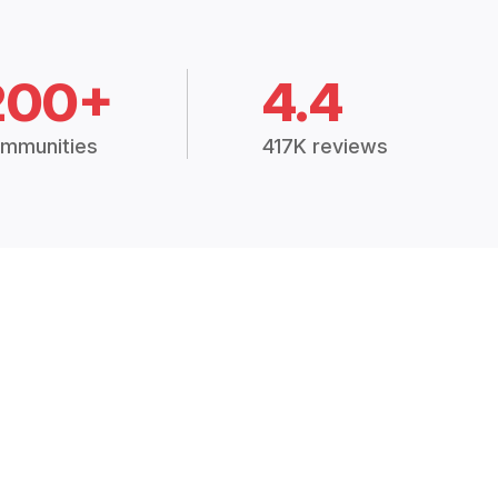
200+
4.4
mmunities
417K reviews