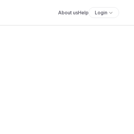
About us
Help
Login