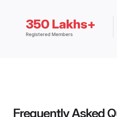
350 Lakhs+
Registered Members
Frequently Asked Q