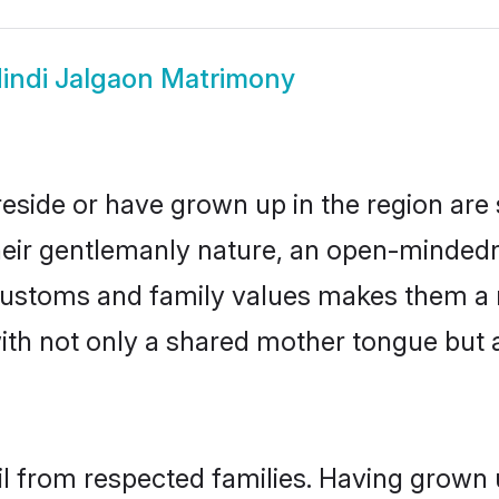
indi Jalgaon Matrimony
reside or have grown up in the region ar
eir gentlemanly nature, an open-mindedn
i customs and family values makes them a 
with not only a shared mother tongue bu
il from respected families. Having grown