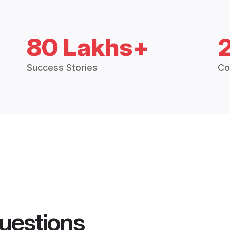
80 Lakhs+
Success Stories
Co
uestions