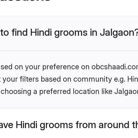
 to find Hindi grooms in Jalgaon
 based on your preference on obcshaadi.com
et your filters based on community e.g. Hi
choosing a preferred location like Jalgao
ve Hindi grooms from around t