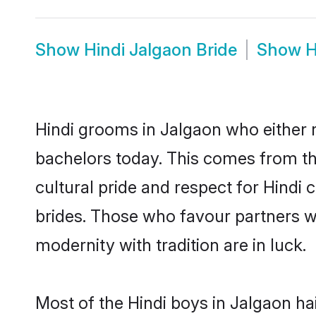
Show
Hindi Jalgaon Bride
Show
H
Hindi grooms in Jalgaon who either 
bachelors today. This comes from th
cultural pride and respect for Hind
brides. Those who favour partners 
modernity with tradition are in luck.
Most of the Hindi boys in Jalgaon ha