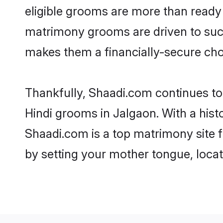
eligible grooms are more than ready t
matrimony grooms are driven to succe
makes them a financially-secure choic
Thankfully, Shaadi.com continues to b
Hindi grooms in Jalgaon. With a hist
Shaadi.com is a top matrimony site f
by setting your mother tongue, locat