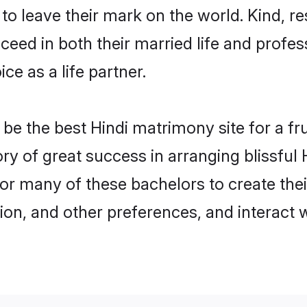
o leave their mark on the world. Kind, res
ed in both their married life and professi
e as a life partner.
e the best Hindi matrimony site for a frui
ory of great success in arranging blissfu
or many of these bachelors to create their
ion, and other preferences, and interact w