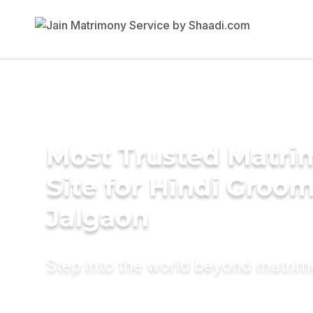
Most Trusted Matr
Site for Hindi Groom
Jalgaon
Step into the world beyond matri