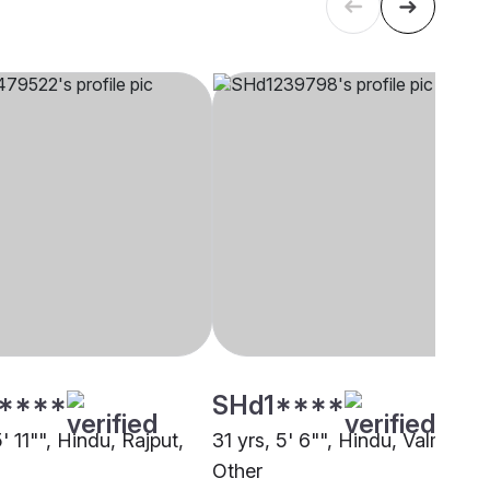
****
SHd1****
5' 11"", Hindu, Rajput,
31 yrs, 5' 6"", Hindu, Valmiki,
Other