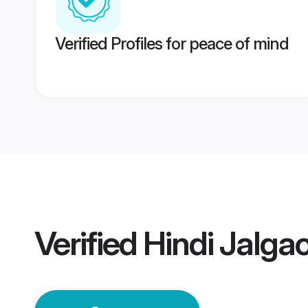
Verified Profiles for peace of mind
Verified
Hindi Jalg