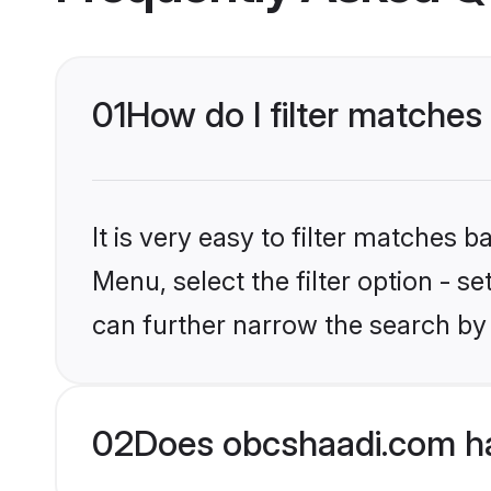
01
How do I filter matches
It is very easy to filter matches
Menu, select the filter option - s
can further narrow the search by 
02
Does obcshaadi.com ha