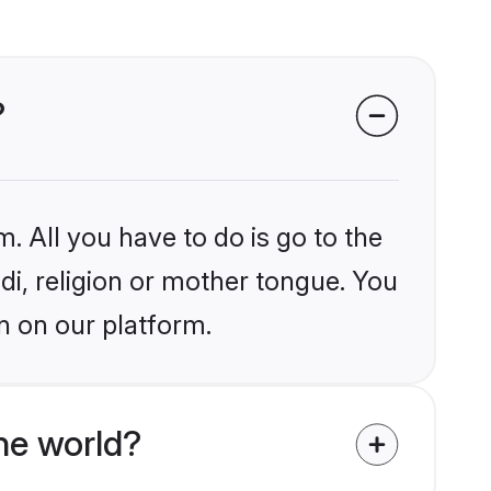
?
. All you have to do is go to the
ndi, religion or mother tongue. You
n on our platform.
he world?