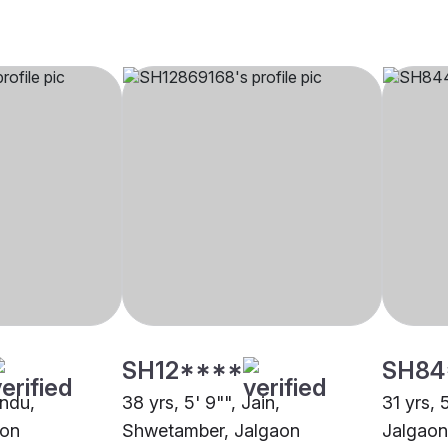
SH12****
SH84
indu,
38 yrs, 5' 9"", Jain,
31 yrs, 
aon
Shwetamber, Jalgaon
Jalgaon