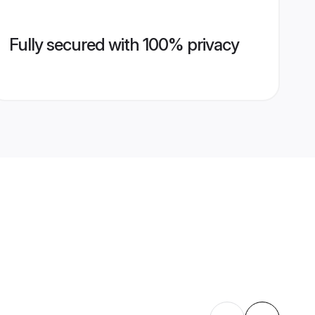
Fully secured with 100% privacy