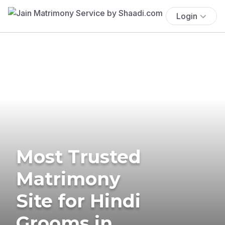
Login
Most Trusted
Matrimony
Site for Hindi
Grooms in