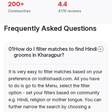
200+
4.4
Communities
417K reviews
Frequently Asked Questions
01
How do I filter matches to find Hindi
grooms in Kharagpur?
It is very easy to filter matches based on your
preference on lodhishaadi.com. All you have
to do is go to the Menu, select the filter
option - set your filters based on community
e.g. Hindi, religion or mother tongue. You can
further narrow the search by choosing a