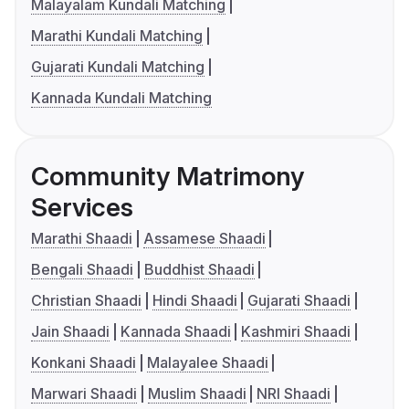
Malayalam Kundali Matching
Marathi Kundali Matching
Gujarati Kundali Matching
Kannada Kundali Matching
Community Matrimony
Services
Marathi Shaadi
Assamese Shaadi
Bengali Shaadi
Buddhist Shaadi
Christian Shaadi
Hindi Shaadi
Gujarati Shaadi
Jain Shaadi
Kannada Shaadi
Kashmiri Shaadi
Konkani Shaadi
Malayalee Shaadi
Marwari Shaadi
Muslim Shaadi
NRI Shaadi