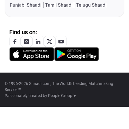
Punjabi Shaadi
Tamil Shaadi
Telugu Shaadi
Find us on:
© 1996-2026 Shaadi.com, The World's Leading Matchmaking
Service™
Passionately created by
People Group ➤