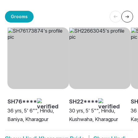
Grooms
SH76****
SH22****
S
36 yrs, 5' 6"", Hindu,
30 yrs, 5' 5"", Hindu,
36 
Baniya, Kharagpur
Kushwaha, Kharagpur
Kay