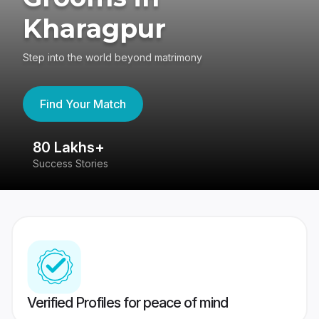
Kharagpur
Step into the world beyond matrimony
Find Your Match
80 Lakhs+
4
Success Stories
41
Verified Profiles for peace of mind