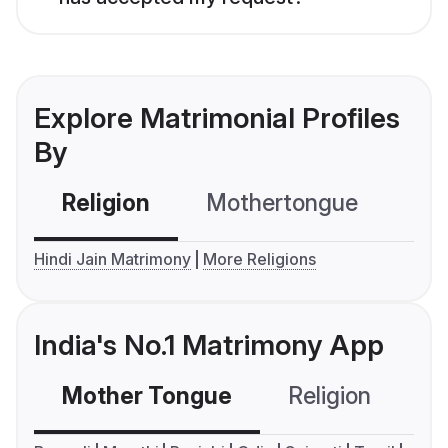
Explore Matrimonial Profiles
By
Religion
Mothertongue
Co
Hindi Jain Matrimony
More Religions
India's No.1 Matrimony App
Mother Tongue
Religion
C