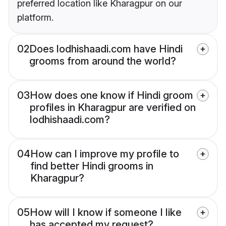
preferred location like Kharagpur on our
platform.
02
Does lodhishaadi.com have Hindi
grooms from around the world?
03
How does one know if Hindi groom
profiles in Kharagpur are verified on
lodhishaadi.com?
04
How can I improve my profile to
find better Hindi grooms in
Kharagpur?
05
How will I know if someone I like
has accepted my request?