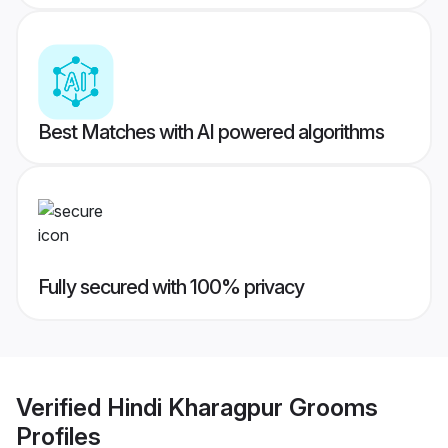
Best Matches with AI powered algorithms
Fully secured with 100% privacy
Verified
Hindi Kharagpur Grooms
Profiles