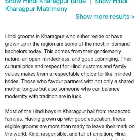
Show
Hindi Kharagpur Bride
Show
Hindi
Kharagpur Matrimony
Show more results
>
Hindi grooms in Kharagpur who either reside or have
grown up in the region are some of the most in-demand
bachelors today. This comes from their gentlemanly
nature, an open-mindedness, and good upbringing. Their
cultural pride and respect for Hindi customs and family
values makes them a respectable choice for like-minded
brides. Those who favour partners with not only a shared
mother tongue but also someone who can balance
modernity with tradition are in luck.
Most of the Hindi boys in Kharagpur hail from respected
families. Having grown up with good education, these
eligible grooms are more than ready to leave their mark on
the world. Kind, responsible, and full of ambition, Hindi