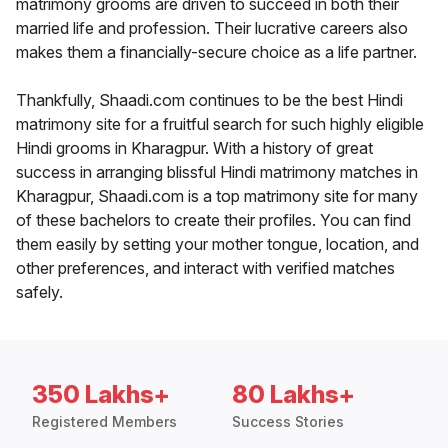
matrimony grooms are driven to succeed in both their
married life and profession. Their lucrative careers also
makes them a financially-secure choice as a life partner.
Thankfully, Shaadi.com continues to be the best Hindi
matrimony site for a fruitful search for such highly eligible
Hindi grooms in Kharagpur. With a history of great
success in arranging blissful Hindi matrimony matches in
Kharagpur, Shaadi.com is a top matrimony site for many
of these bachelors to create their profiles. You can find
them easily by setting your mother tongue, location, and
other preferences, and interact with verified matches
safely.
350 Lakhs+
80 Lakhs+
Registered Members
Success Stories