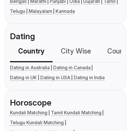
Bengali
Marathi
Punjabi
Odia
Gujarati
Tamil
Telugu
Malayalam
Kannada
Dating
Country
City Wise
Country
Dating in Australia
Dating in Canada
Dating in UK
Dating in USA
Dating in India
Horoscope
Kundali Matching
Tamil Kundali Matching
Telugu Kundali Matching