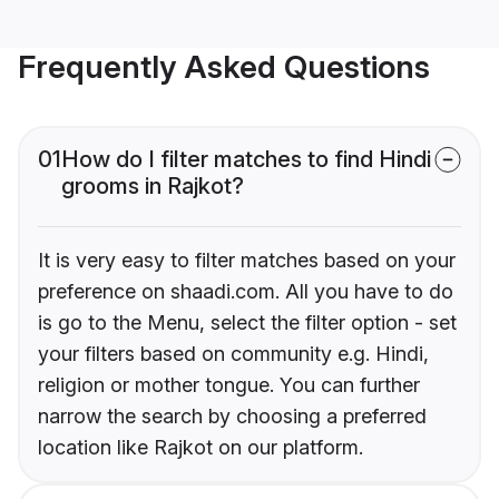
Frequently Asked Questions
01
How do I filter matches to find Hindi
grooms in Rajkot?
It is very easy to filter matches based on your
preference on shaadi.com. All you have to do
is go to the Menu, select the filter option - set
your filters based on community e.g. Hindi,
religion or mother tongue. You can further
narrow the search by choosing a preferred
location like Rajkot on our platform.