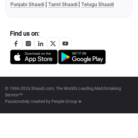
Punjabi Shaadi
Tamil Shaadi
Telugu Shaadi
Find us on:
© 1996-2026 Shaadi.com, The World's Leading Matchmaking
Service™
Passionately created by
People Group ➤