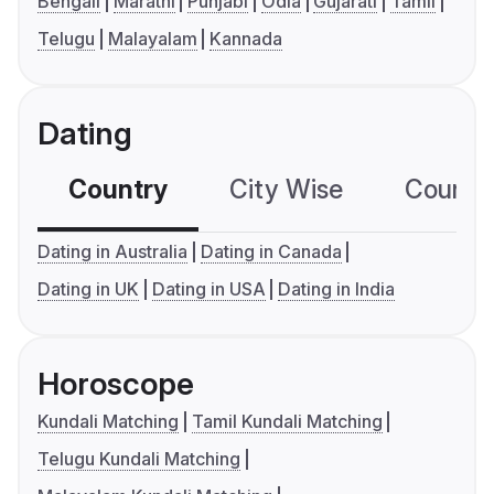
Bengali
Marathi
Punjabi
Odia
Gujarati
Tamil
Telugu
Malayalam
Kannada
Dating
Country
City Wise
Country
Dating in Australia
Dating in Canada
Dating in UK
Dating in USA
Dating in India
Horoscope
Kundali Matching
Tamil Kundali Matching
Telugu Kundali Matching