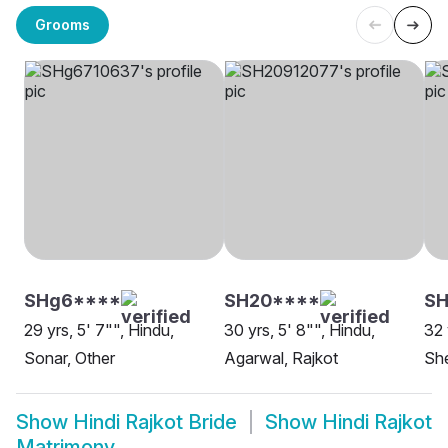
Grooms
SHg6****
SH20****
SH
29 yrs, 5' 7"", Hindu,
30 yrs, 5' 8"", Hindu,
32 
Sonar, Other
Agarwal, Rajkot
She
Show
Hindi Rajkot Bride
Show
Hindi Rajkot
Matrimony