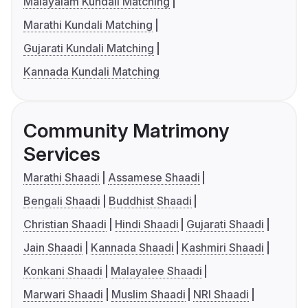
Malayalam Kundali Matching
Marathi Kundali Matching
Gujarati Kundali Matching
Kannada Kundali Matching
Community Matrimony
Services
Marathi Shaadi
Assamese Shaadi
Bengali Shaadi
Buddhist Shaadi
Christian Shaadi
Hindi Shaadi
Gujarati Shaadi
Jain Shaadi
Kannada Shaadi
Kashmiri Shaadi
Konkani Shaadi
Malayalee Shaadi
Marwari Shaadi
Muslim Shaadi
NRI Shaadi