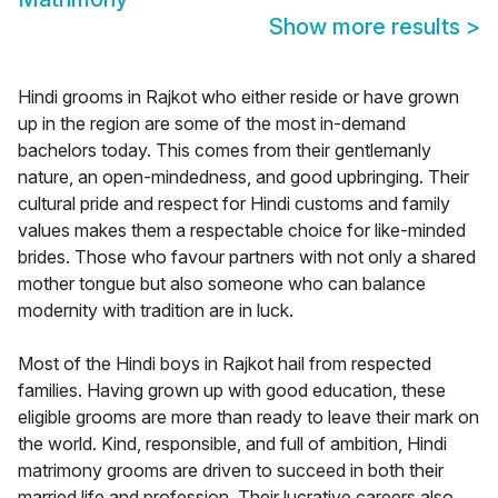
Show more results
>
Hindi grooms in Rajkot who either reside or have grown
up in the region are some of the most in-demand
bachelors today. This comes from their gentlemanly
nature, an open-mindedness, and good upbringing. Their
cultural pride and respect for Hindi customs and family
values makes them a respectable choice for like-minded
brides. Those who favour partners with not only a shared
mother tongue but also someone who can balance
modernity with tradition are in luck.
Most of the Hindi boys in Rajkot hail from respected
families. Having grown up with good education, these
eligible grooms are more than ready to leave their mark on
the world. Kind, responsible, and full of ambition, Hindi
matrimony grooms are driven to succeed in both their
married life and profession. Their lucrative careers also