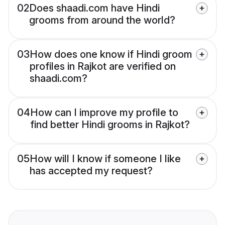
02
Does shaadi.com have Hindi
grooms from around the world?
03
How does one know if Hindi groom
profiles in Rajkot are verified on
shaadi.com?
04
How can I improve my profile to
find better Hindi grooms in Rajkot?
05
How will I know if someone I like
has accepted my request?