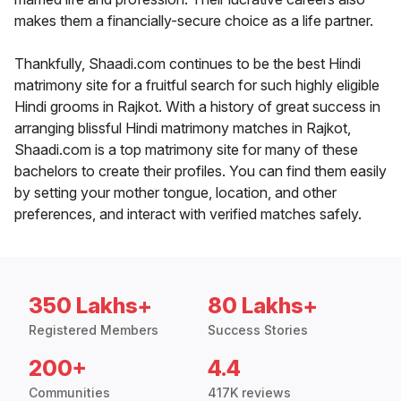
makes them a financially-secure choice as a life partner.
Thankfully, Shaadi.com continues to be the best Hindi
matrimony site for a fruitful search for such highly eligible
Hindi grooms in Rajkot. With a history of great success in
arranging blissful Hindi matrimony matches in Rajkot,
Shaadi.com is a top matrimony site for many of these
bachelors to create their profiles. You can find them easily
by setting your mother tongue, location, and other
preferences, and interact with verified matches safely.
350 Lakhs+
80 Lakhs+
Registered Members
Success Stories
200+
4.4
Communities
417K reviews