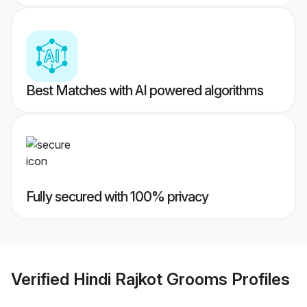
Best Matches with AI powered algorithms
Fully secured with 100% privacy
Verified
Hindi Rajkot Grooms
Profiles