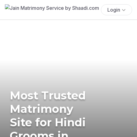
Login
Most Trusted
Matrimony
Site for Hindi
Grooms in