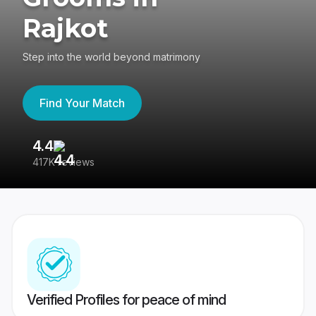
Rajkot
Step into the world beyond matrimony
Find Your Match
4.4
3
417K reviews
Re
Verified Profiles for peace of mind