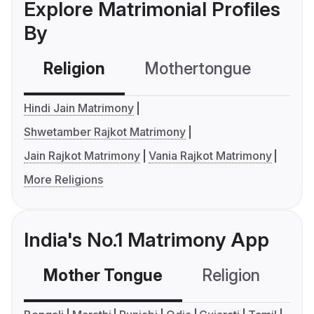
Explore Matrimonial Profiles
By
Religion
Mothertongue
Co
Hindi Jain Matrimony
Shwetamber Rajkot Matrimony
Jain Rajkot Matrimony
Vania Rajkot Matrimony
More Religions
India's No.1 Matrimony App
Mother Tongue
Religion
C