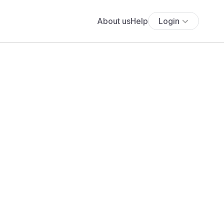
About us
Help
Login