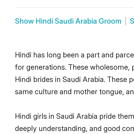
Show
Hindi Saudi Arabia Groom
Hindi has long been a part and parcel
for generations. These wholesome, p
Hindi brides in Saudi Arabia. These 
same culture and mother tongue, and a
Hindi girls in Saudi Arabia pride the
deeply understanding, and good comm