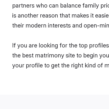
partners who can balance family prior
is another reason that makes it easi
their modern interests and open-min
If you are looking for the top profil
the best matrimony site to begin you
your profile to get the right kind of 