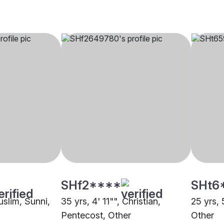
SHf2****
SHt6
uslim, Sunni,
35 yrs, 4' 11"", Christian,
25 yrs, 
Pentecost, Other
Other