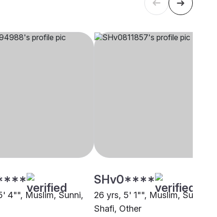
****
SHv0****
5' 4"", Muslim, Sunni,
26 yrs, 5' 1"", Muslim, Sunni
Shafi, Other