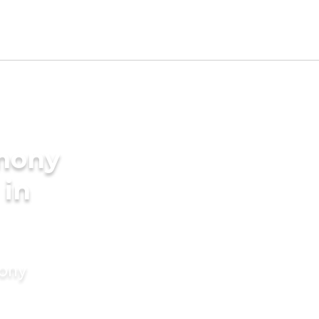
imony
 in
mony