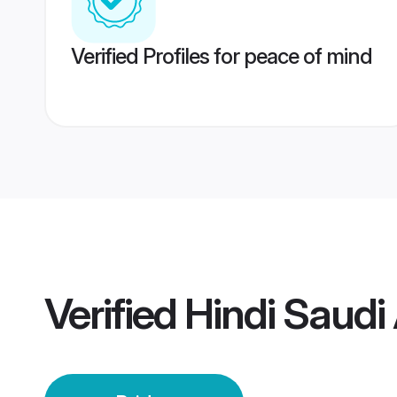
Verified Profiles for peace of mind
Verified
Hindi Saudi