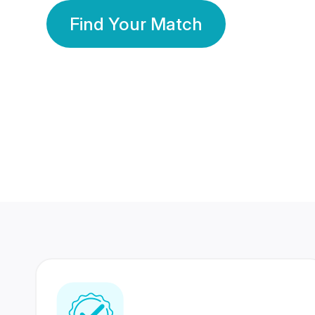
Find Your Match
350 Lakhs+
80 Lakhs
Registered Members
Success Stories