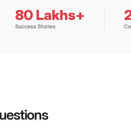
80 Lakhs+
Success Stories
Co
uestions