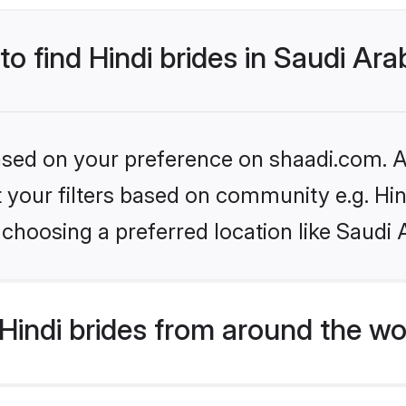
to find Hindi brides in Saudi Ara
based on your preference on shaadi.com. Al
et your filters based on community e.g. Hi
choosing a preferred location like Saudi 
indi brides from around the wo