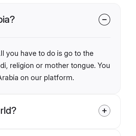
bia?
l you have to do is go to the
ndi, religion or mother tongue. You
Arabia on our platform.
rld?