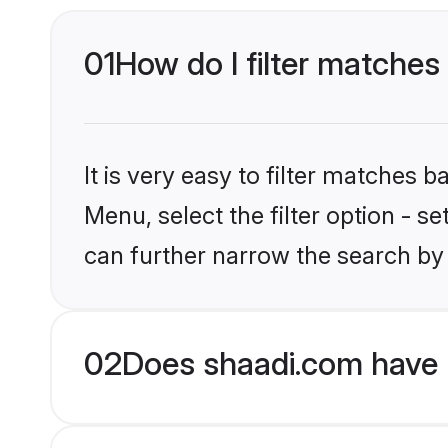
01
How do I filter matches 
It is very easy to filter matches 
Menu, select the filter option - s
can further narrow the search by 
02
Does shaadi.com have H