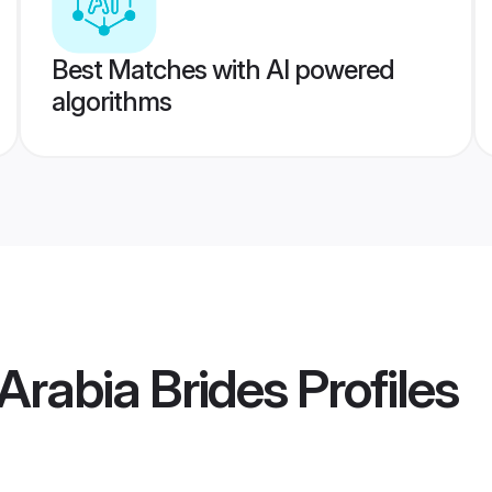
Best Matches with AI powered
algorithms
 Arabia Brides
Profiles