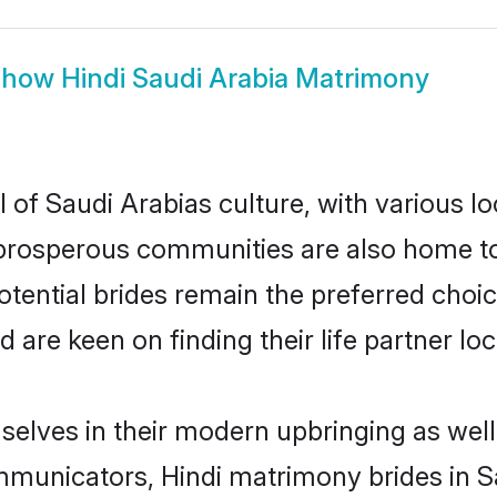
Show
Hindi Saudi Arabia Matrimony
 of Saudi Arabias culture, with various l
rosperous communities are also home to be
potential brides remain the preferred choi
re keen on finding their life partner loca
mselves in their modern upbringing as well
unicators, Hindi matrimony brides in Sau