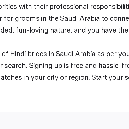
ities with their professional responsibilit
er for grooms in the Saudi Arabia to conn
ded, fun-loving nature, and you have the
es of Hindi brides in Saudi Arabia as per y
r search. Signing up is free and hassle-fr
matches in your city or region. Start your 