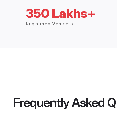
350 Lakhs+
Registered Members
Frequently Asked Q