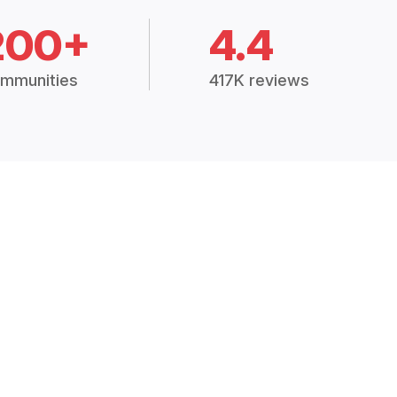
200+
4.4
mmunities
417K reviews