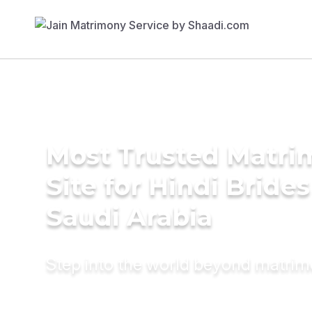
Most Trusted Matr
Site for Hindi Brides
Saudi Arabia
Step into the world beyond matri