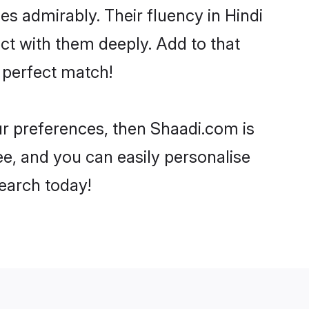
ies admirably. Their fluency in Hindi
ect with them deeply. Add to that
 perfect match!
our preferences, then Shaadi.com is
ee, and you can easily personalise
search today!