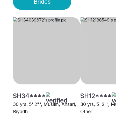
Brides
SH34****
SH12****
30 yrs, 5' 2"", Muslim, Ansari,
30 yrs, 5' 2"", M
Riyadh
Other