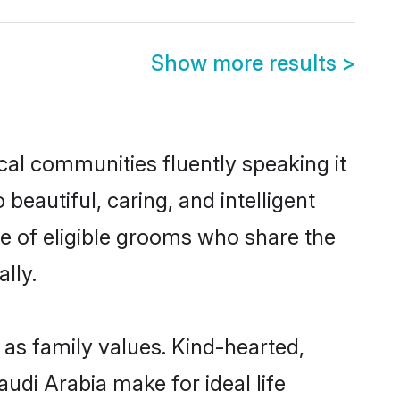
Show more results
>
ocal communities fluently speaking it
autiful, caring, and intelligent
ce of eligible grooms who share the
lly.
 as family values. Kind-hearted,
di Arabia make for ideal life