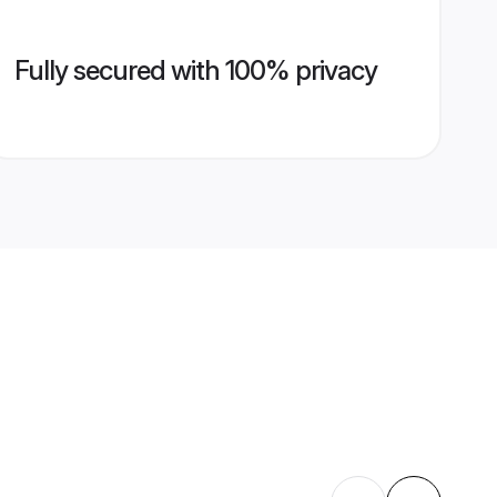
Fully secured with 100% privacy