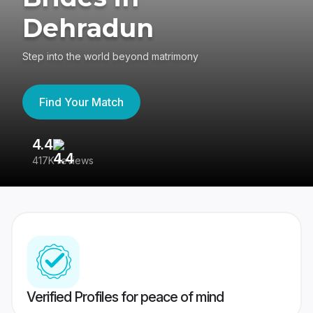
Dehradun
Step into the world beyond matrimony
Find Your Match
4.4
3
417K reviews
Re
Verified Profiles for peace of mind