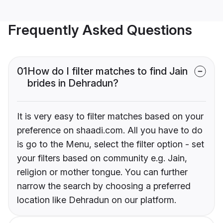
Frequently Asked Questions
01
How do I filter matches to find Jain
brides in Dehradun?
It is very easy to filter matches based on your
preference on shaadi.com. All you have to do
is go to the Menu, select the filter option - set
your filters based on community e.g. Jain,
religion or mother tongue. You can further
narrow the search by choosing a preferred
location like Dehradun on our platform.