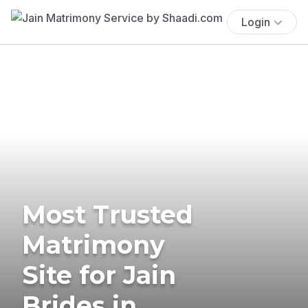
Login
Most Trusted
Matrimony
Site for Jain
Brides in