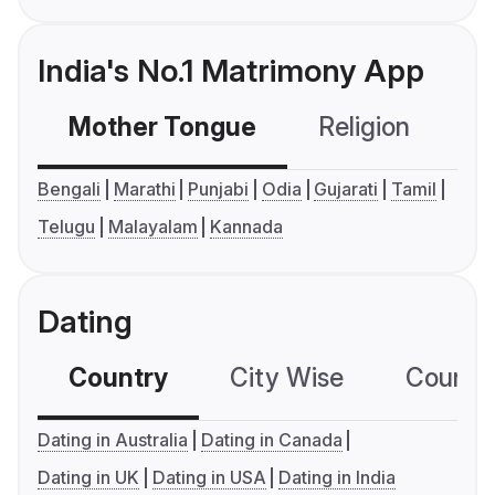
India's No.1 Matrimony App
Mother Tongue
Religion
C
Bengali
Marathi
Punjabi
Odia
Gujarati
Tamil
Telugu
Malayalam
Kannada
Dating
Country
City Wise
Country
Dating in Australia
Dating in Canada
Dating in UK
Dating in USA
Dating in India