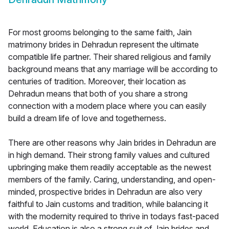
For most grooms belonging to the same faith, Jain
matrimony brides in Dehradun represent the ultimate
compatible life partner. Their shared religious and family
background means that any marriage will be according to
centuries of tradition. Moreover, their location as
Dehradun means that both of you share a strong
connection with a modern place where you can easily
build a dream life of love and togetherness.
There are other reasons why Jain brides in Dehradun are
in high demand. Their strong family values and cultured
upbringing make them readily acceptable as the newest
members of the family. Caring, understanding, and open-
minded, prospective brides in Dehradun are also very
faithful to Jain customs and tradition, while balancing it
with the modernity required to thrive in todays fast-paced
world. Education is also a strong suit of Jain brides and