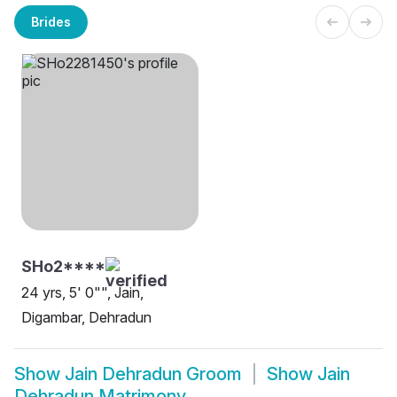
Brides
SHo2****
24 yrs, 5' 0"", Jain,
Digambar, Dehradun
Show
Jain Dehradun Groom
Show
Jain
Dehradun Matrimony