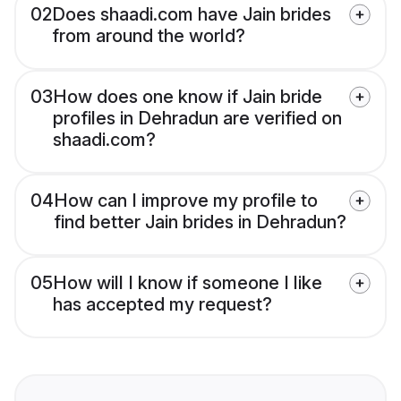
02
Does shaadi.com have Jain brides
from around the world?
03
How does one know if Jain bride
profiles in Dehradun are verified on
shaadi.com?
04
How can I improve my profile to
find better Jain brides in Dehradun?
05
How will I know if someone I like
has accepted my request?