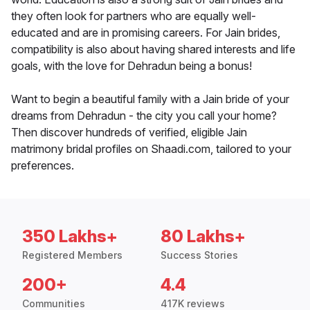
they often look for partners who are equally well-
educated and are in promising careers. For Jain brides,
compatibility is also about having shared interests and life
goals, with the love for Dehradun being a bonus!
Want to begin a beautiful family with a Jain bride of your
dreams from Dehradun - the city you call your home?
Then discover hundreds of verified, eligible Jain
matrimony bridal profiles on Shaadi.com, tailored to your
preferences.
350 Lakhs+
80 Lakhs+
Registered Members
Success Stories
200+
4.4
Communities
417K reviews