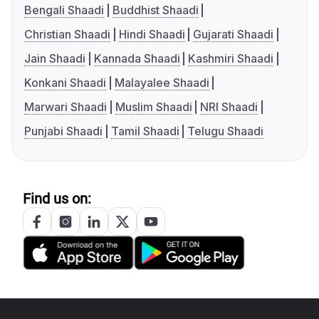
Bengali Shaadi
Buddhist Shaadi
Christian Shaadi
Hindi Shaadi
Gujarati Shaadi
Jain Shaadi
Kannada Shaadi
Kashmiri Shaadi
Konkani Shaadi
Malayalee Shaadi
Marwari Shaadi
Muslim Shaadi
NRI Shaadi
Punjabi Shaadi
Tamil Shaadi
Telugu Shaadi
Find us on: