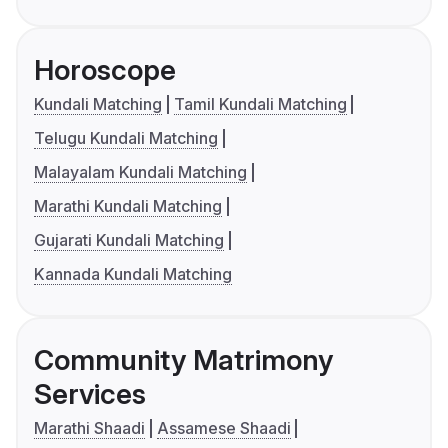
Horoscope
Kundali Matching
Tamil Kundali Matching
Telugu Kundali Matching
Malayalam Kundali Matching
Marathi Kundali Matching
Gujarati Kundali Matching
Kannada Kundali Matching
Community Matrimony
Services
Marathi Shaadi
Assamese Shaadi