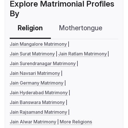
Explore Matrimonial Profiles
By
Religion
Mothertongue
Co
Jain Mangalore Matrimony
Jain Surat Matrimony
Jain Ratlam Matrimony
Jain Surendranagar Matrimony
Jain Navsari Matrimony
Jain Germany Matrimony
Jain Hyderabad Matrimony
Jain Banswara Matrimony
Jain Rajsamand Matrimony
Jain Alwar Matrimony
More Religions