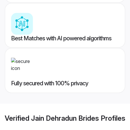
Best Matches with AI powered algorithms
Fully secured with 100% privacy
Verified
Jain Dehradun Brides
Profiles