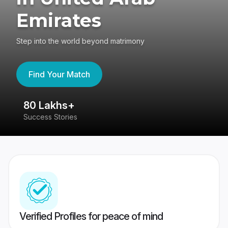
Emirates
Step into the world beyond matrimony
Find Your Match
80 Lakhs+
4
Success Stories
41
Verified Profiles for peace of mind