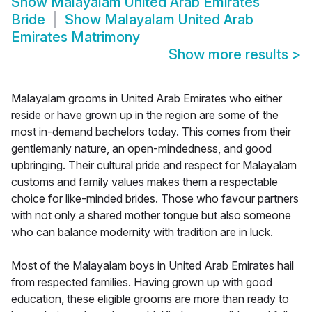
Show
Malayalam United Arab Emirates
Bride
Show
Malayalam United Arab
Emirates Matrimony
Show more results
>
Malayalam grooms in United Arab Emirates who either
reside or have grown up in the region are some of the
most in-demand bachelors today. This comes from their
gentlemanly nature, an open-mindedness, and good
upbringing. Their cultural pride and respect for Malayalam
customs and family values makes them a respectable
choice for like-minded brides. Those who favour partners
with not only a shared mother tongue but also someone
who can balance modernity with tradition are in luck.
Most of the Malayalam boys in United Arab Emirates hail
from respected families. Having grown up with good
education, these eligible grooms are more than ready to