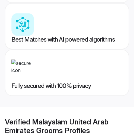
Best Matches with AI powered algorithms
Fully secured with 100% privacy
Verified
Malayalam United Arab
Emirates Grooms
Profiles