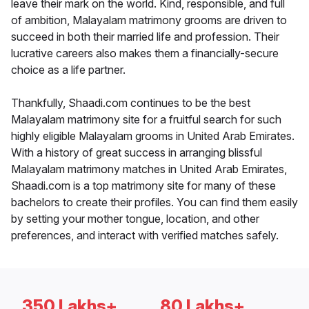
leave their mark on the world. Kind, responsible, and full
of ambition, Malayalam matrimony grooms are driven to
succeed in both their married life and profession. Their
lucrative careers also makes them a financially-secure
choice as a life partner.
Thankfully, Shaadi.com continues to be the best
Malayalam matrimony site for a fruitful search for such
highly eligible Malayalam grooms in United Arab Emirates.
With a history of great success in arranging blissful
Malayalam matrimony matches in United Arab Emirates,
Shaadi.com is a top matrimony site for many of these
bachelors to create their profiles. You can find them easily
by setting your mother tongue, location, and other
preferences, and interact with verified matches safely.
350 Lakhs+
80 Lakhs+