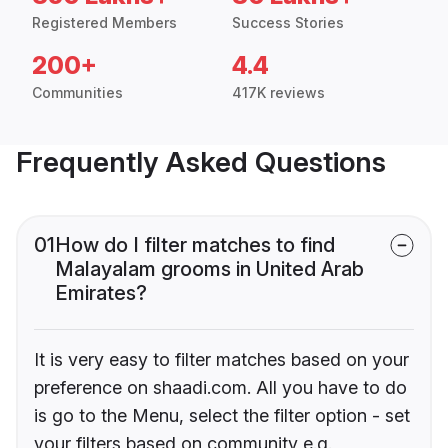
Registered Members
Success Stories
200+
4.4
Communities
417K reviews
Frequently Asked Questions
01
How do I filter matches to find
Malayalam grooms in United Arab
Emirates?
It is very easy to filter matches based on your
preference on shaadi.com. All you have to do
is go to the Menu, select the filter option - set
your filters based on community e.g.