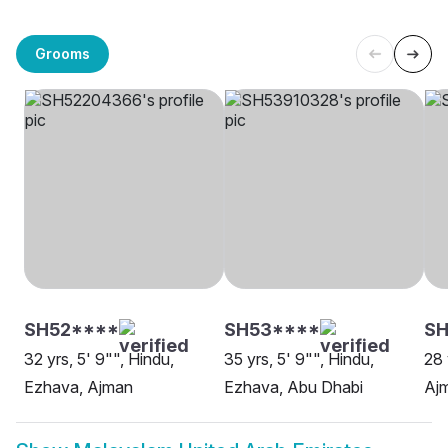
Grooms
SH52****
SH53****
SH
32 yrs, 5' 9"", Hindu,
35 yrs, 5' 9"", Hindu,
28 
Ezhava, Ajman
Ezhava, Abu Dhabi
Aj