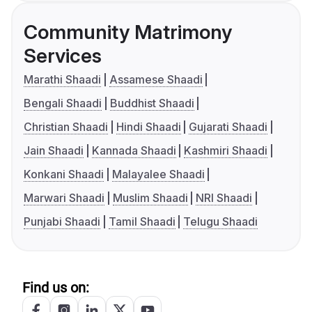
Community Matrimony
Services
Marathi Shaadi
Assamese Shaadi
Bengali Shaadi
Buddhist Shaadi
Christian Shaadi
Hindi Shaadi
Gujarati Shaadi
Jain Shaadi
Kannada Shaadi
Kashmiri Shaadi
Konkani Shaadi
Malayalee Shaadi
Marwari Shaadi
Muslim Shaadi
NRI Shaadi
Punjabi Shaadi
Tamil Shaadi
Telugu Shaadi
Find us on: