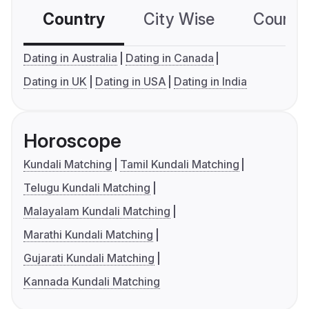
Country
City Wise
Country
Dating in Australia
Dating in Canada
Dating in UK
Dating in USA
Dating in India
Horoscope
Kundali Matching
Tamil Kundali Matching
Telugu Kundali Matching
Malayalam Kundali Matching
Marathi Kundali Matching
Gujarati Kundali Matching
Kannada Kundali Matching