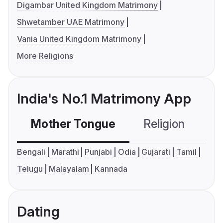
Digambar United Kingdom Matrimony
Shwetamber UAE Matrimony
Vania United Kingdom Matrimony
More Religions
India's No.1 Matrimony App
Mother Tongue
Religion
C
Bengali
Marathi
Punjabi
Odia
Gujarati
Tamil
Telugu
Malayalam
Kannada
Dating