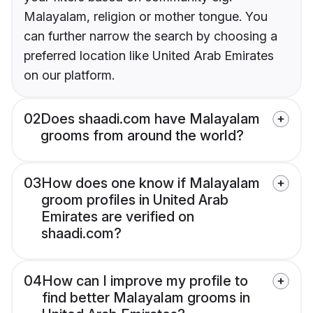
Malayalam, religion or mother tongue. You
can further narrow the search by choosing a
preferred location like United Arab Emirates
on our platform.
02
Does shaadi.com have Malayalam
grooms from around the world?
03
How does one know if Malayalam
groom profiles in United Arab
Emirates are verified on
shaadi.com?
04
How can I improve my profile to
find better Malayalam grooms in