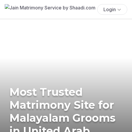
Login
Most Trusted
Matrimony Site for
Malayalam Grooms
in United Arab