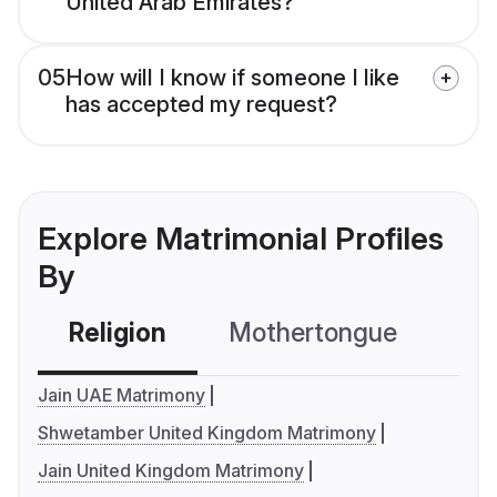
United Arab Emirates?
05
How will I know if someone I like
has accepted my request?
Explore Matrimonial Profiles
By
Religion
Mothertongue
Co
Jain UAE Matrimony
Shwetamber United Kingdom Matrimony
Jain United Kingdom Matrimony