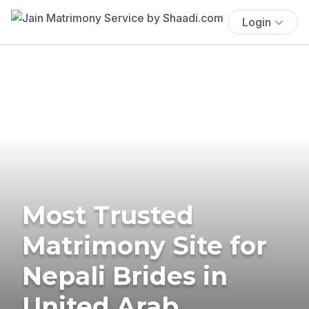
Login
Most Trusted
Matrimony Site for
Nepali Brides in
United Arab