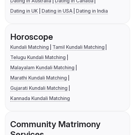
Dating in Australia
Dating in Canada
Dating in UK
Dating in USA
Dating in India
Horoscope
Kundali Matching
Tamil Kundali Matching
Telugu Kundali Matching
Malayalam Kundali Matching
Marathi Kundali Matching
Gujarati Kundali Matching
Kannada Kundali Matching
Community Matrimony
Services