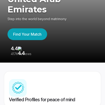
Emirates
Step into the world beyond matrimony
Find Your Match
4.4
3
417K reviews
Re
Verified Profiles for peace of mind