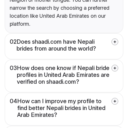
narrow the search by choosing a preferred
location like United Arab Emirates on our
platform.
02
Does shaadi.com have Nepali
brides from around the world?
03
How does one know if Nepali bride
profiles in United Arab Emirates are
verified on shaadi.com?
04
How can I improve my profile to
find better Nepali brides in United
Arab Emirates?