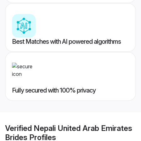
Best Matches with AI powered algorithms
Fully secured with 100% privacy
Verified
Nepali United Arab Emirates
Brides
Profiles