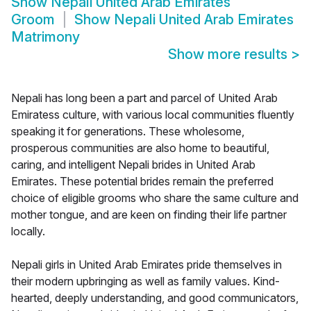
Show
Nepali United Arab Emirates
Groom
Show
Nepali United Arab Emirates
Matrimony
Show more results
>
Nepali has long been a part and parcel of United Arab
Emiratess culture, with various local communities fluently
speaking it for generations. These wholesome,
prosperous communities are also home to beautiful,
caring, and intelligent Nepali brides in United Arab
Emirates. These potential brides remain the preferred
choice of eligible grooms who share the same culture and
mother tongue, and are keen on finding their life partner
locally.
Nepali girls in United Arab Emirates pride themselves in
their modern upbringing as well as family values. Kind-
hearted, deeply understanding, and good communicators,