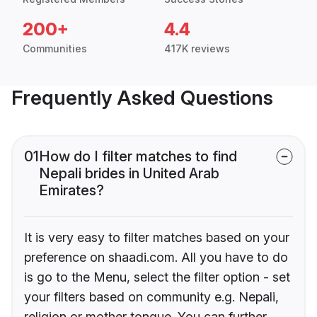
200+
4.4
Communities
417K reviews
Frequently Asked Questions
01
How do I filter matches to find
Nepali brides in United Arab
Emirates?
It is very easy to filter matches based on your
preference on shaadi.com. All you have to do
is go to the Menu, select the filter option - set
your filters based on community e.g. Nepali,
religion or mother tongue. You can further