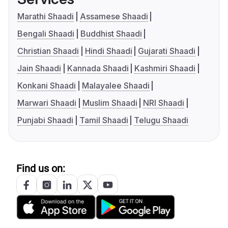
Marathi Shaadi
Assamese Shaadi
Bengali Shaadi
Buddhist Shaadi
Christian Shaadi
Hindi Shaadi
Gujarati Shaadi
Jain Shaadi
Kannada Shaadi
Kashmiri Shaadi
Konkani Shaadi
Malayalee Shaadi
Marwari Shaadi
Muslim Shaadi
NRI Shaadi
Punjabi Shaadi
Tamil Shaadi
Telugu Shaadi
Find us on: