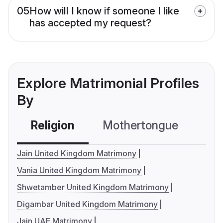
05
How will I know if someone I like
has accepted my request?
Explore Matrimonial Profiles
By
Religion
Mothertongue
Co
Jain United Kingdom Matrimony
Vania United Kingdom Matrimony
Shwetamber United Kingdom Matrimony
Digambar United Kingdom Matrimony
Jain UAE Matrimony