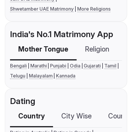
Shwetamber UAE Matrimony
More Religions
India's No.1 Matrimony App
Mother Tongue
Religion
C
Bengali
Marathi
Punjabi
Odia
Gujarati
Tamil
Telugu
Malayalam
Kannada
Dating
Country
City Wise
Country