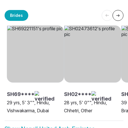
Brides
SH69****
SH02****
S
29 yrs, 5' 3"", Hindu,
28 yrs, 5' 0"", Hindu,
39 
Vishwakarma, Dubai
Chhetri, Other
Bra