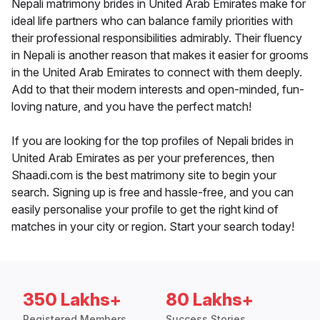
Nepali matrimony brides in United Arab Emirates make for
ideal life partners who can balance family priorities with
their professional responsibilities admirably. Their fluency
in Nepali is another reason that makes it easier for grooms
in the United Arab Emirates to connect with them deeply.
Add to that their modern interests and open-minded, fun-
loving nature, and you have the perfect match!
If you are looking for the top profiles of Nepali brides in
United Arab Emirates as per your preferences, then
Shaadi.com is the best matrimony site to begin your
search. Signing up is free and hassle-free, and you can
easily personalise your profile to get the right kind of
matches in your city or region. Start your search today!
350 Lakhs+
80 Lakhs+
Registered Members
Success Stories