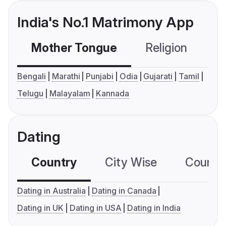
India's No.1 Matrimony App
Mother Tongue
Religion
C
Bengali
Marathi
Punjabi
Odia
Gujarati
Tamil
Telugu
Malayalam
Kannada
Dating
Country
City Wise
Country
Dating in Australia
Dating in Canada
Dating in UK
Dating in USA
Dating in India