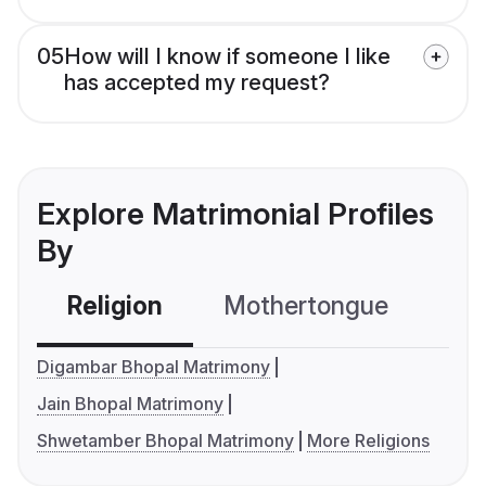
05
How will I know if someone I like
has accepted my request?
Explore Matrimonial Profiles
By
Religion
Mothertongue
Co
Digambar Bhopal Matrimony
Jain Bhopal Matrimony
Shwetamber Bhopal Matrimony
More Religions