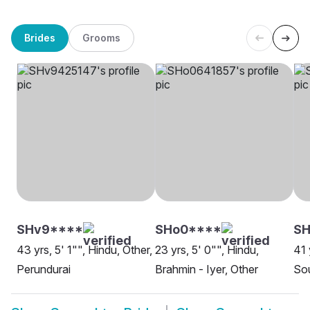
Brides
Grooms
SHv9****
SHo0****
SH
43 yrs, 5' 1"", Hindu, Other,
23 yrs, 5' 0"", Hindu,
41 
Perundurai
Brahmin - Iyer, Other
So