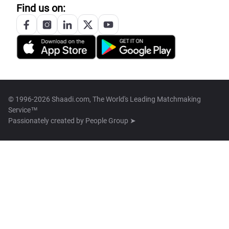
Find us on:
© 1996-2026 Shaadi.com, The World's Leading Matchmaking
Service™
Passionately created by
People Group ➤