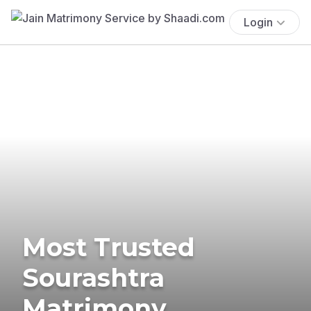
Login
Most Trusted
Sourashtra
Matrimony