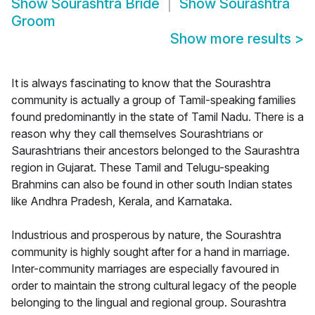
Show
Sourashtra Bride
Show
Sourashtra
Groom
Show more results
>
It is always fascinating to know that the Sourashtra
community is actually a group of Tamil-speaking families
found predominantly in the state of Tamil Nadu. There is a
reason why they call themselves Sourashtrians or
Saurashtrians their ancestors belonged to the Saurashtra
region in Gujarat. These Tamil and Telugu-speaking
Brahmins can also be found in other south Indian states
like Andhra Pradesh, Kerala, and Karnataka.
Industrious and prosperous by nature, the Sourashtra
community is highly sought after for a hand in marriage.
Inter-community marriages are especially favoured in
order to maintain the strong cultural legacy of the people
belonging to the lingual and regional group. Sourashtra