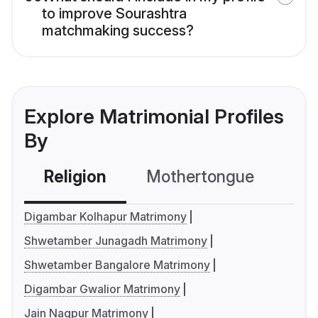
to improve Sourashtra
matchmaking success?
Explore Matrimonial Profiles
By
Religion
Mothertongue
Co
Digambar Kolhapur Matrimony
Shwetamber Junagadh Matrimony
Shwetamber Bangalore Matrimony
Digambar Gwalior Matrimony
Jain Nagpur Matrimony