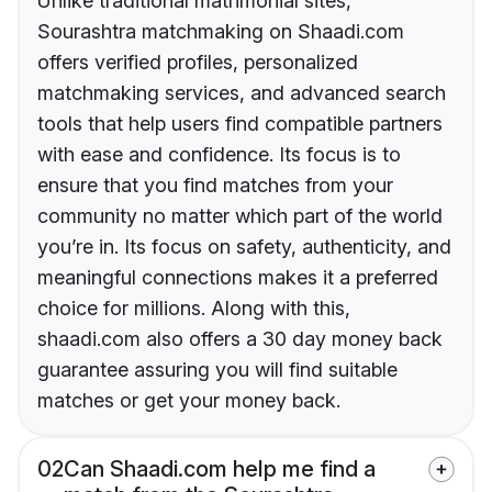
Unlike traditional matrimonial sites,
Sourashtra matchmaking on Shaadi.com
offers verified profiles, personalized
matchmaking services, and advanced search
tools that help users find compatible partners
with ease and confidence. Its focus is to
ensure that you find matches from your
community no matter which part of the world
you’re in. Its focus on safety, authenticity, and
meaningful connections makes it a preferred
choice for millions. Along with this,
shaadi.com also offers a 30 day money back
guarantee assuring you will find suitable
matches or get your money back.
02
Can Shaadi.com help me find a