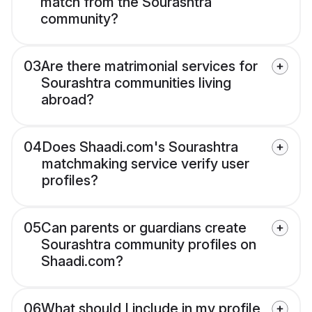
match from the Sourashtra
community?
03
Are there matrimonial services for
Sourashtra communities living
abroad?
04
Does Shaadi.com's Sourashtra
matchmaking service verify user
profiles?
05
Can parents or guardians create
Sourashtra community profiles on
Shaadi.com?
06
What should I include in my profile