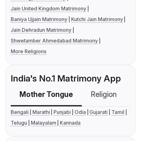
Jain United Kingdom Matrimony
Baniya Ujjain Matrimony
Kutchi Jain Matrimony
Jain Dehradun Matrimony
Shwetamber Ahmedabad Matrimony
More Religions
India's No.1 Matrimony App
Mother Tongue
Religion
C
Bengali
Marathi
Punjabi
Odia
Gujarati
Tamil
Telugu
Malayalam
Kannada