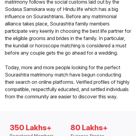
matrimony follows the social customs laid out by the
Sodasa Samskara way of Hindu life which has a big
influence on Sourashtrians. Before any matrimonial
alliance takes place, Sourashtra family members
participate very keenly in choosing the best life partner for
the eligible grooms and brides in the family. In particular,
the kundali or horoscope matching is considered a must
before any couple gets the go ahead for a wedding.
Today, more and more people looking for the perfect
Sourashtra matrimony match have begun conducting
their search on online platforms. Verified profiles of highly
compatible, respectfully educated, and settled individuals
from the community are easier to discover this way.
350 Lakhs+
80 Lakhs+
Registered Members
Success Stories