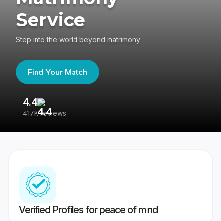
Service
Step into the world beyond matrimony
Find Your Match
4.4
3
417K reviews
Re
Verified Profiles for peace of mind