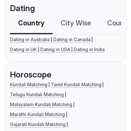
Dating
Country
City Wise
Country
Dating in Australia
Dating in Canada
Dating in UK
Dating in USA
Dating in India
Horoscope
Kundali Matching
Tamil Kundali Matching
Telugu Kundali Matching
Malayalam Kundali Matching
Marathi Kundali Matching
Gujarati Kundali Matching