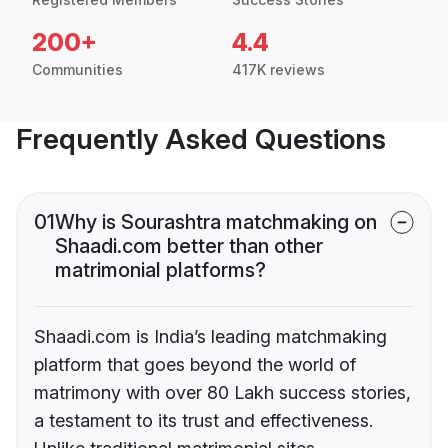
200+
4.4
Communities
417K reviews
Frequently Asked Questions
01
Why is Sourashtra matchmaking on
Shaadi.com better than other
matrimonial platforms?
Shaadi.com is India’s leading matchmaking
platform that goes beyond the world of
matrimony with over 80 Lakh success stories,
a testament to its trust and effectiveness.