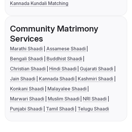
Kannada Kundali Matching
Community Matrimony
Services
Marathi Shaadi
Assamese Shaadi
Bengali Shaadi
Buddhist Shaadi
Christian Shaadi
Hindi Shaadi
Gujarati Shaadi
Jain Shaadi
Kannada Shaadi
Kashmiri Shaadi
Konkani Shaadi
Malayalee Shaadi
Marwari Shaadi
Muslim Shaadi
NRI Shaadi
Punjabi Shaadi
Tamil Shaadi
Telugu Shaadi