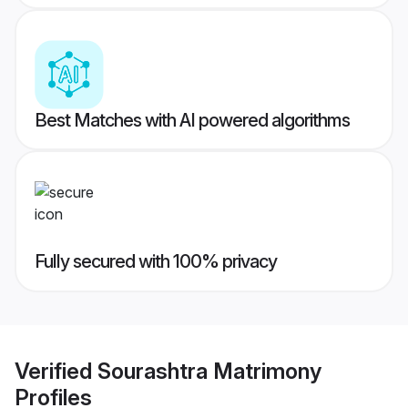
Best Matches with AI powered algorithms
Fully secured with 100% privacy
Verified
Sourashtra Matrimony
Profiles