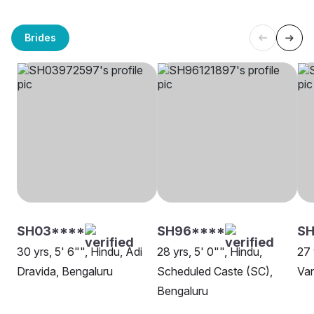
Brides
SH03****
SH96****
SH
30 yrs, 5' 6"", Hindu, Adi
28 yrs, 5' 0"", Hindu,
27 
Dravida, Bengaluru
Scheduled Caste (SC),
Van
Bengaluru