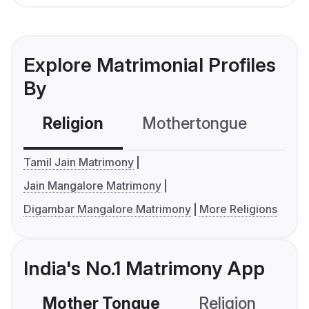
Explore Matrimonial Profiles
By
Religion
Mothertongue
Co
Tamil Jain Matrimony
Jain Mangalore Matrimony
Digambar Mangalore Matrimony
More Religions
India's No.1 Matrimony App
Mother Tongue
Religion
C