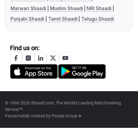
Marwari Shaadi
Muslim Shaadi
NRI Shaadi
Punjabi Shaadi
Tamil Shaadi
Telugu Shaadi
Find us on:
© 1996-2026 Shaadi.com, The World's Leading Matchmaking
Service™
Passionately created by
People Group ➤