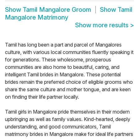
Show
Tamil Mangalore Groom
Show
Tamil
Mangalore Matrimony
Show more results
>
Tamil has long been a part and parcel of Mangalores
culture, with various local communities fluently speaking it
for generations. These wholesome, prosperous
communities are also home to beautiful, caring, and
intelligent Tamil brides in Mangalore. These potential
brides remain the preferred choice of eligible grooms who
share the same culture and mother tongue, and are keen
on finding their life partner locally.
Tamil girls in Mangalore pride themselves in their modern
upbringing as well as family values. Kind-hearted, deeply
understanding, and good communicators, Tamil
matrimony brides in Mangalore make for ideal life partners