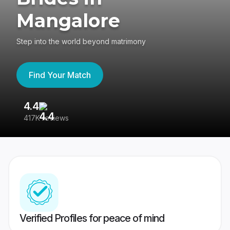
Mangalore
Step into the world beyond matrimony
Find Your Match
4.4
3
417K reviews
Re
Verified Profiles for peace of mind