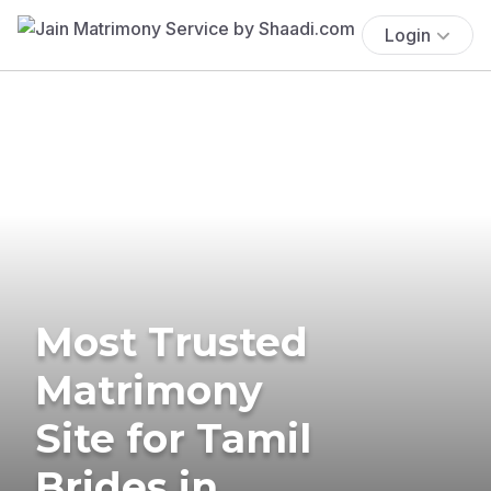
Login
Most Trusted
Matrimony
Site for Tamil
Brides in