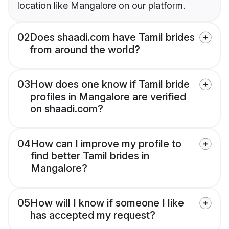
location like Mangalore on our platform.
02
Does shaadi.com have Tamil brides
from around the world?
03
How does one know if Tamil bride
profiles in Mangalore are verified
on shaadi.com?
04
How can I improve my profile to
find better Tamil brides in
Mangalore?
05
How will I know if someone I like
has accepted my request?