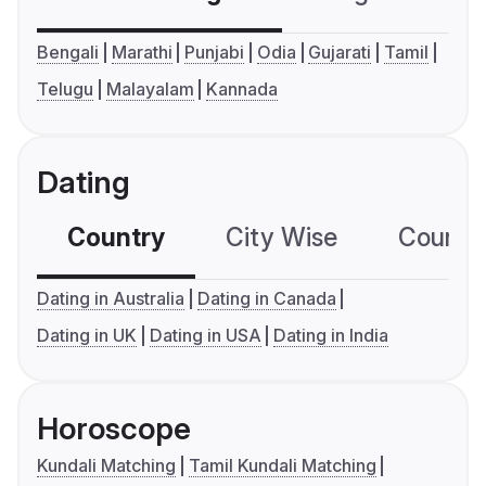
Bengali
Marathi
Punjabi
Odia
Gujarati
Tamil
Telugu
Malayalam
Kannada
Dating
Country
City Wise
Country
Dating in Australia
Dating in Canada
Dating in UK
Dating in USA
Dating in India
Horoscope
Kundali Matching
Tamil Kundali Matching