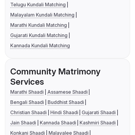
Telugu Kundali Matching
Malayalam Kundali Matching
Marathi Kundali Matching
Gujarati Kundali Matching
Kannada Kundali Matching
Community Matrimony
Services
Marathi Shaadi
Assamese Shaadi
Bengali Shaadi
Buddhist Shaadi
Christian Shaadi
Hindi Shaadi
Gujarati Shaadi
Jain Shaadi
Kannada Shaadi
Kashmiri Shaadi
Konkani Shaadi
Malayalee Shaadi