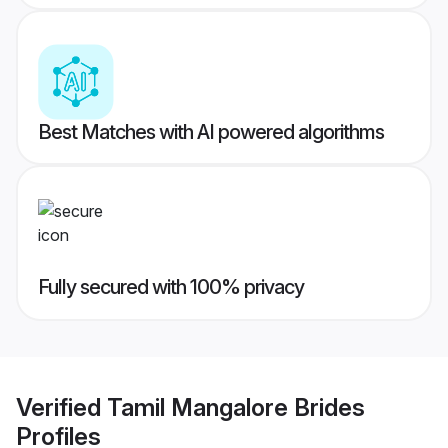
Best Matches with AI powered algorithms
Fully secured with 100% privacy
Verified
Tamil Mangalore Brides
Profiles