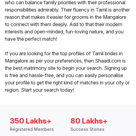
who can balance family priorities with their professional
responsibilities admirably. Their fluency in Tamil is another
reason that makes it easier for grooms in the Mangalore
to connect with them deeply. Add to that their modern
interests and open-minded, fun-loving nature, and you
have the perfect match!
If you are looking for the top profiles of Tamil brides in
Mangalore as per your preferences, then Shaadi.com is
the best matrimony site to begin your search. Signing up
is free and hassle-free, and you can easily personalise
your profile to get the right kind of matches in your city or
region. Start your search today!
350 Lakhs+
80 Lakhs+
Registered Members
Success Stories