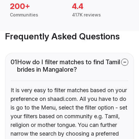
200+
4.4
Communities
417K reviews
Frequently Asked Questions
01
How do I filter matches to find Tamil
brides in Mangalore?
It is very easy to filter matches based on your
preference on shaadi.com. All you have to do
is go to the Menu, select the filter option - set
your filters based on community e.g. Tamil,
religion or mother tongue. You can further
narrow the search by choosing a preferred