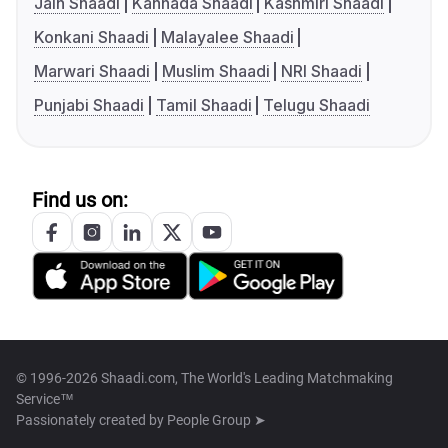
Jain Shaadi
Kannada Shaadi
Kashmiri Shaadi
Konkani Shaadi
Malayalee Shaadi
Marwari Shaadi
Muslim Shaadi
NRI Shaadi
Punjabi Shaadi
Tamil Shaadi
Telugu Shaadi
Find us on:
© 1996-2026 Shaadi.com, The World's Leading Matchmaking
Service™
Passionately created by
People Group ➤