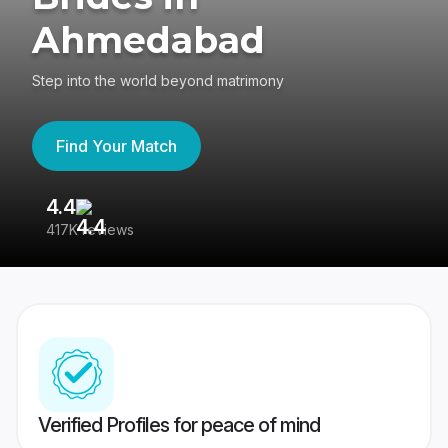
Ahmedabad
Step into the world beyond matrimony
Find Your Match
4.4
3
417K reviews
Re
Verified Profiles for peace of mind