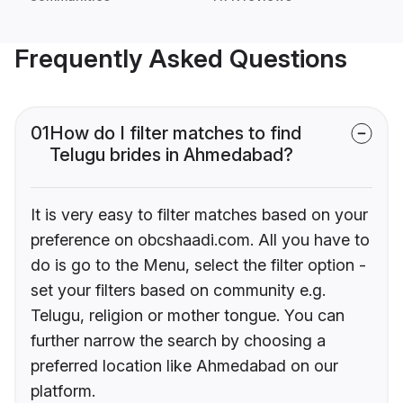
Frequently Asked Questions
01
How do I filter matches to find
Telugu brides in Ahmedabad?
It is very easy to filter matches based on your
preference on obcshaadi.com. All you have to
do is go to the Menu, select the filter option -
set your filters based on community e.g.
Telugu, religion or mother tongue. You can
further narrow the search by choosing a
preferred location like Ahmedabad on our
platform.