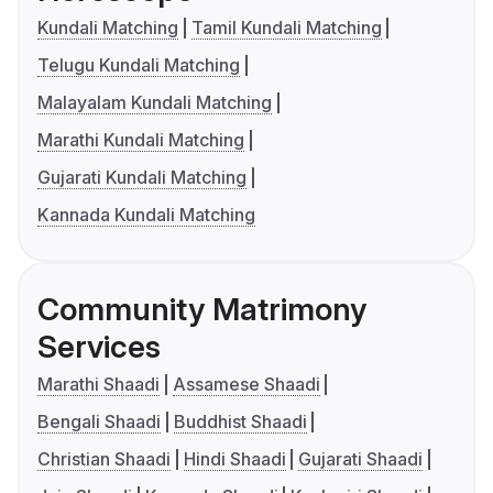
Kundali Matching
Tamil Kundali Matching
Telugu Kundali Matching
Malayalam Kundali Matching
Marathi Kundali Matching
Gujarati Kundali Matching
Kannada Kundali Matching
Community Matrimony
Services
Marathi Shaadi
Assamese Shaadi
Bengali Shaadi
Buddhist Shaadi
Christian Shaadi
Hindi Shaadi
Gujarati Shaadi