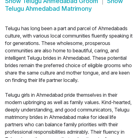
Show
Telugu Ahmedabad Groom
Show
Telugu Ahmedabad Matrimony
Telugu has long been a part and parcel of Ahmedabads
culture, with various local communities fluently speaking it
for generations. These wholesome, prosperous
communities are also home to beautiful, caring, and
intelligent Telugu brides in Ahmedabad. These potential
brides remain the preferred choice of eligible grooms who
share the same culture and mother tongue, and are keen
on finding their life partner locally.
Telugu girls in Ahmedabad pride themselves in their
modern upbringing as well as family values. Kind-hearted,
deeply understanding, and good communicators, Telugu
matrimony brides in Ahmedabad make for ideal life
partners who can balance family priorities with their
professional responsibilities admirably. Their fluency in