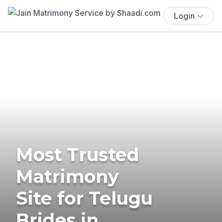
Login
Most Trusted
Matrimony
Site for Telugu
Brides in