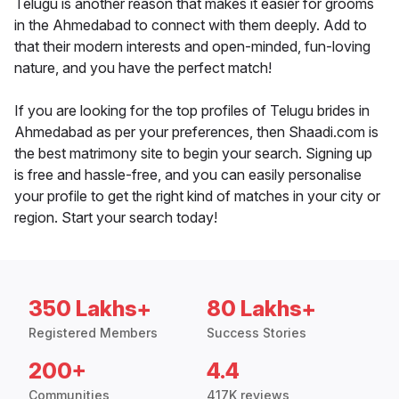
Telugu is another reason that makes it easier for grooms
in the Ahmedabad to connect with them deeply. Add to
that their modern interests and open-minded, fun-loving
nature, and you have the perfect match!
If you are looking for the top profiles of Telugu brides in
Ahmedabad as per your preferences, then Shaadi.com is
the best matrimony site to begin your search. Signing up
is free and hassle-free, and you can easily personalise
your profile to get the right kind of matches in your city or
region. Start your search today!
350 Lakhs+
80 Lakhs+
Registered Members
Success Stories
200+
4.4
Communities
417K reviews