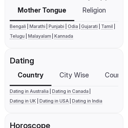
Mother Tongue
Religion
C
Bengali
Marathi
Punjabi
Odia
Gujarati
Tamil
Telugu
Malayalam
Kannada
Dating
Country
City Wise
Country
Dating in Australia
Dating in Canada
Dating in UK
Dating in USA
Dating in India
Horoscope