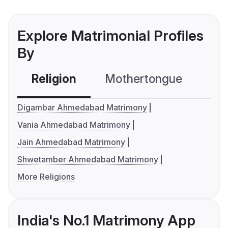
Explore Matrimonial Profiles
By
Religion
Mothertongue
Co
Digambar Ahmedabad Matrimony
Vania Ahmedabad Matrimony
Jain Ahmedabad Matrimony
Shwetamber Ahmedabad Matrimony
More Religions
India's No.1 Matrimony App