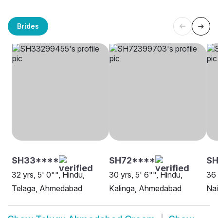
Brides
SH33****
SH72****
SH
32 yrs, 5' 0"", Hindu,
30 yrs, 5' 6"", Hindu,
36 
Telaga, Ahmedabad
Kalinga, Ahmedabad
Na