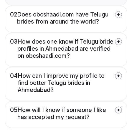
02
Does obcshaadi.com have Telugu
brides from around the world?
03
How does one know if Telugu bride
profiles in Ahmedabad are verified
on obcshaadi.com?
04
How can I improve my profile to
find better Telugu brides in
Ahmedabad?
05
How will I know if someone I like
has accepted my request?