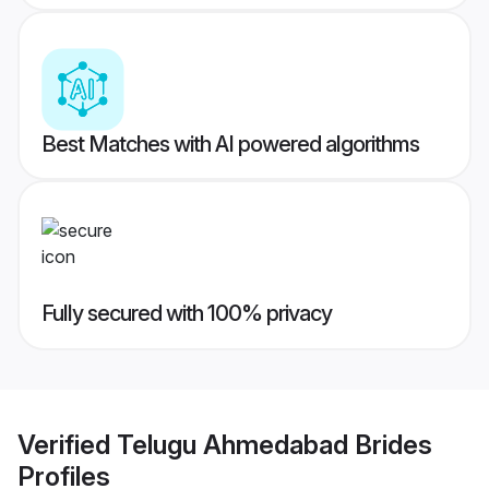
Best Matches with AI powered algorithms
Fully secured with 100% privacy
Verified
Telugu Ahmedabad Brides
Profiles