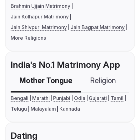
Brahmin Ujjain Matrimony
Jain Kolhapur Matrimony
Jain Shivpuri Matrimony
Jain Bagpat Matrimony
More Religions
India's No.1 Matrimony App
Mother Tongue
Religion
C
Bengali
Marathi
Punjabi
Odia
Gujarati
Tamil
Telugu
Malayalam
Kannada
Dating