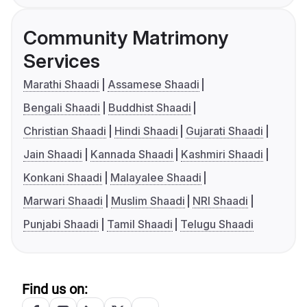
Community Matrimony
Services
Marathi Shaadi
Assamese Shaadi
Bengali Shaadi
Buddhist Shaadi
Christian Shaadi
Hindi Shaadi
Gujarati Shaadi
Jain Shaadi
Kannada Shaadi
Kashmiri Shaadi
Konkani Shaadi
Malayalee Shaadi
Marwari Shaadi
Muslim Shaadi
NRI Shaadi
Punjabi Shaadi
Tamil Shaadi
Telugu Shaadi
Find us on: