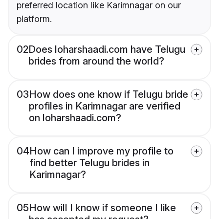
preferred location like Karimnagar on our
platform.
02
Does loharshaadi.com have Telugu
brides from around the world?
03
How does one know if Telugu bride
profiles in Karimnagar are verified
on loharshaadi.com?
04
How can I improve my profile to
find better Telugu brides in
Karimnagar?
05
How will I know if someone I like