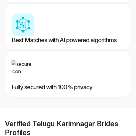
Best Matches with AI powered algorithms
Fully secured with 100% privacy
Verified
Telugu Karimnagar Brides
Profiles