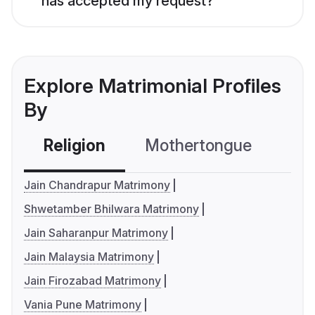
has accepted my request?
Explore Matrimonial Profiles
By
Religion
Mothertongue
Co
Jain Chandrapur Matrimony
Shwetamber Bhilwara Matrimony
Jain Saharanpur Matrimony
Jain Malaysia Matrimony
Jain Firozabad Matrimony
Vania Pune Matrimony