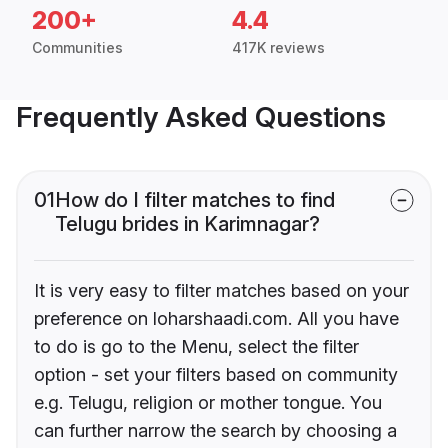
200+
4.4
Communities
417K reviews
Frequently Asked Questions
01
How do I filter matches to find
Telugu brides in Karimnagar?
It is very easy to filter matches based on your
preference on loharshaadi.com. All you have
to do is go to the Menu, select the filter
option - set your filters based on community
e.g. Telugu, religion or mother tongue. You
can further narrow the search by choosing a