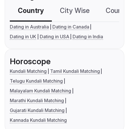
Country
City Wise
Country
Dating in Australia
Dating in Canada
Dating in UK
Dating in USA
Dating in India
Horoscope
Kundali Matching
Tamil Kundali Matching
Telugu Kundali Matching
Malayalam Kundali Matching
Marathi Kundali Matching
Gujarati Kundali Matching
Kannada Kundali Matching