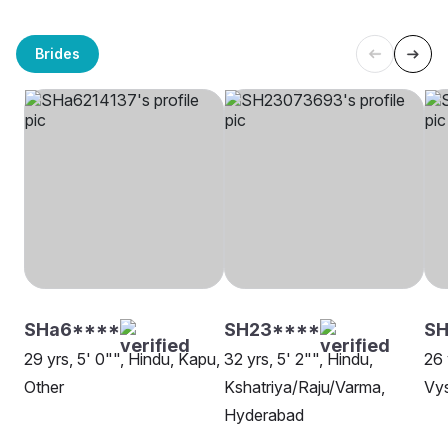
Brides
SHa6****
SH23****
SH
29 yrs, 5' 0"", Hindu, Kapu,
32 yrs, 5' 2"", Hindu,
26 
Other
Kshatriya/Raju/Varma,
Vys
Hyderabad