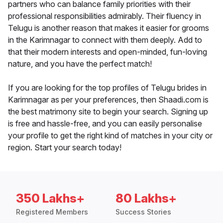
partners who can balance family priorities with their
professional responsibilities admirably. Their fluency in
Telugu is another reason that makes it easier for grooms
in the Karimnagar to connect with them deeply. Add to
that their modern interests and open-minded, fun-loving
nature, and you have the perfect match!
If you are looking for the top profiles of Telugu brides in
Karimnagar as per your preferences, then Shaadi.com is
the best matrimony site to begin your search. Signing up
is free and hassle-free, and you can easily personalise
your profile to get the right kind of matches in your city or
region. Start your search today!
350 Lakhs+
80 Lakhs+
Registered Members
Success Stories