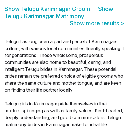
Show
Telugu Karimnagar Groom
Show
Telugu Karimnagar Matrimony
Show more results
>
Telugu has long been a part and parcel of Karimnagars
culture, with various local communities fluently speaking it
for generations. These wholesome, prosperous
communities are also home to beautiful, caring, and
intelligent Telugu brides in Karimnagar. These potential
brides remain the preferred choice of eligible grooms who
share the same culture and mother tongue, and are keen
on finding their life partner locally.
Telugu girls in Karimnagar pride themselves in their
modern upbringing as well as family values. Kind-hearted,
deeply understanding, and good communicators, Telugu
matrimony brides in Karimnagar make for ideal life