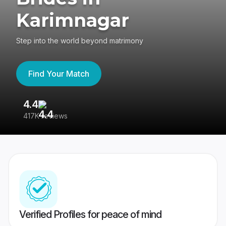
Karimnagar
Step into the world beyond matrimony
Find Your Match
4.4
3
417K reviews
Re
Verified Profiles for peace of mind