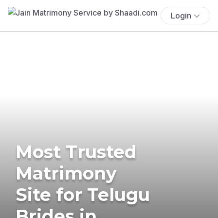
Login
Most Trusted
Matrimony
Site for Telugu
Brides in