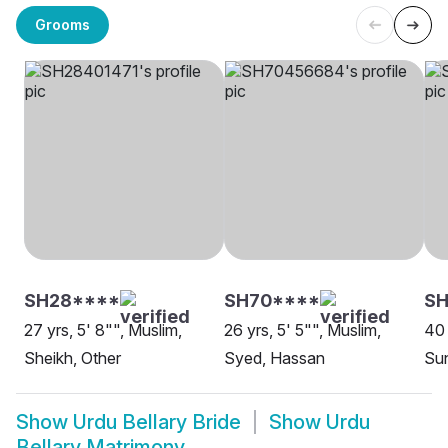
Grooms
SH28****
SH70****
SH
27 yrs, 5' 8"", Muslim,
26 yrs, 5' 5"", Muslim,
40 
Sheikh, Other
Syed, Hassan
Sun
Show
Urdu Bellary Bride
Show
Urdu
Bellary Matrimony