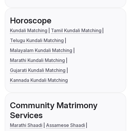
Horoscope
Kundali Matching
Tamil Kundali Matching
Telugu Kundali Matching
Malayalam Kundali Matching
Marathi Kundali Matching
Gujarati Kundali Matching
Kannada Kundali Matching
Community Matrimony
Services
Marathi Shaadi
Assamese Shaadi