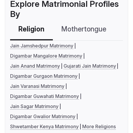
Explore Matrimonial Profiles
By
Religion
Mothertongue
Co
Jain Jamshedpur Matrimony
Digambar Mangalore Matrimony
Jain Anand Matrimony
Gujarati Jain Matrimony
Digambar Gurgaon Matrimony
Jain Varanasi Matrimony
Digambar Guwahati Matrimony
Jain Sagar Matrimony
Digambar Gwalior Matrimony
Shwetamber Kenya Matrimony
More Religions