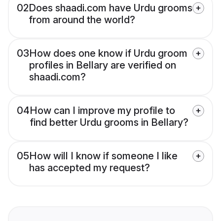
02
Does shaadi.com have Urdu grooms
from around the world?
03
How does one know if Urdu groom
profiles in Bellary are verified on
shaadi.com?
04
How can I improve my profile to
find better Urdu grooms in Bellary?
05
How will I know if someone I like
has accepted my request?