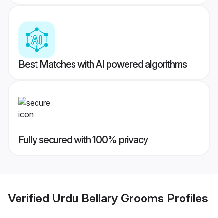
Best Matches with AI powered algorithms
Fully secured with 100% privacy
Verified
Urdu Bellary Grooms
Profiles