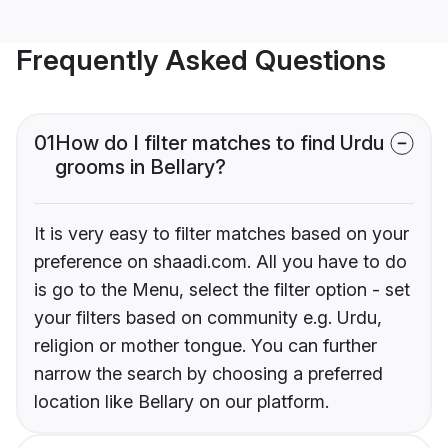
Frequently Asked Questions
01
How do I filter matches to find Urdu
grooms in Bellary?
It is very easy to filter matches based on your
preference on shaadi.com. All you have to do
is go to the Menu, select the filter option - set
your filters based on community e.g. Urdu,
religion or mother tongue. You can further
narrow the search by choosing a preferred
location like Bellary on our platform.