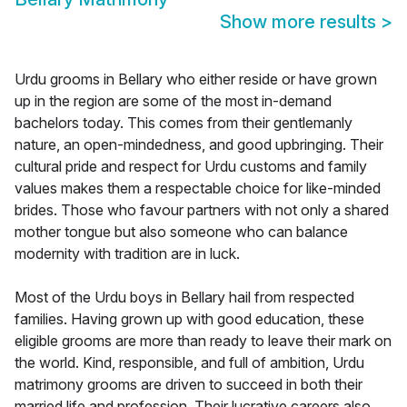
Show more results
>
Urdu grooms in Bellary who either reside or have grown
up in the region are some of the most in-demand
bachelors today. This comes from their gentlemanly
nature, an open-mindedness, and good upbringing. Their
cultural pride and respect for Urdu customs and family
values makes them a respectable choice for like-minded
brides. Those who favour partners with not only a shared
mother tongue but also someone who can balance
modernity with tradition are in luck.
Most of the Urdu boys in Bellary hail from respected
families. Having grown up with good education, these
eligible grooms are more than ready to leave their mark on
the world. Kind, responsible, and full of ambition, Urdu
matrimony grooms are driven to succeed in both their
married life and profession. Their lucrative careers also