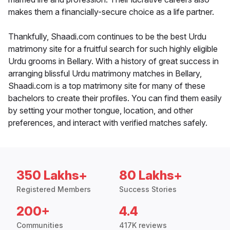
makes them a financially-secure choice as a life partner.
Thankfully, Shaadi.com continues to be the best Urdu
matrimony site for a fruitful search for such highly eligible
Urdu grooms in Bellary. With a history of great success in
arranging blissful Urdu matrimony matches in Bellary,
Shaadi.com is a top matrimony site for many of these
bachelors to create their profiles. You can find them easily
by setting your mother tongue, location, and other
preferences, and interact with verified matches safely.
350 Lakhs+
80 Lakhs+
Registered Members
Success Stories
200+
4.4
Communities
417K reviews