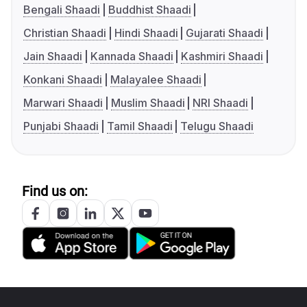
Bengali Shaadi
Buddhist Shaadi
Christian Shaadi
Hindi Shaadi
Gujarati Shaadi
Jain Shaadi
Kannada Shaadi
Kashmiri Shaadi
Konkani Shaadi
Malayalee Shaadi
Marwari Shaadi
Muslim Shaadi
NRI Shaadi
Punjabi Shaadi
Tamil Shaadi
Telugu Shaadi
Find us on: