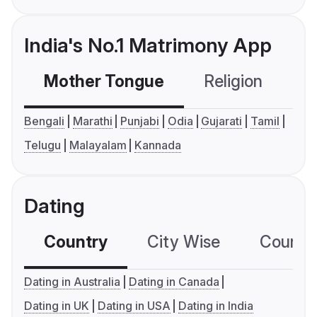
India's No.1 Matrimony App
Mother Tongue
Religion
C
Bengali
Marathi
Punjabi
Odia
Gujarati
Tamil
Telugu
Malayalam
Kannada
Dating
Country
City Wise
Country
Dating in Australia
Dating in Canada
Dating in UK
Dating in USA
Dating in India