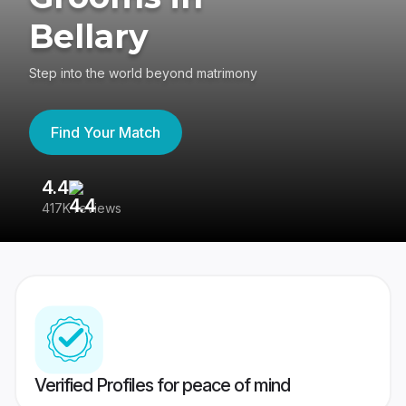
Bellary
Step into the world beyond matrimony
Find Your Match
4.4
3
417K reviews
Re
Verified Profiles for peace of mind