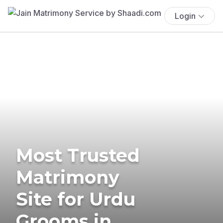
Login
Most Trusted
Matrimony
Site for Urdu
Grooms in