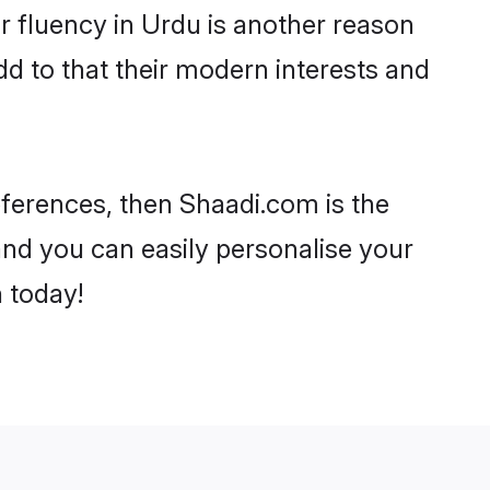
eir fluency in Urdu is another reason
d to that their modern interests and
references, then Shaadi.com is the
and you can easily personalise your
h today!