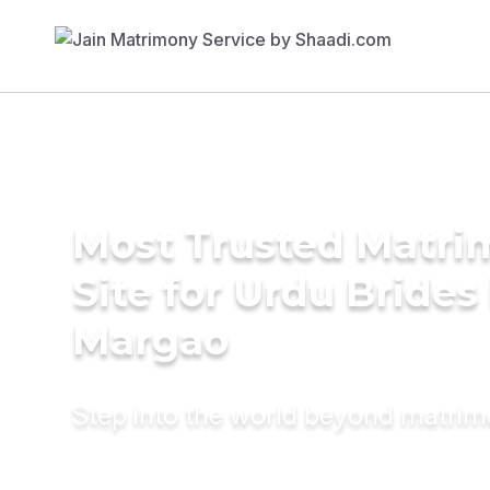
Most Trusted Matr
Site for Urdu Brides 
Margao
Step into the world beyond matri