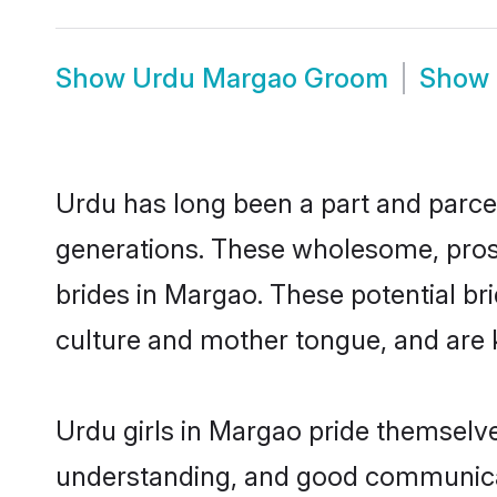
Show
Urdu Margao Groom
Show
Urdu has long been a part and parcel
generations. These wholesome, prosp
brides in Margao. These potential b
culture and mother tongue, and are ke
Urdu girls in Margao pride themselve
understanding, and good communicat