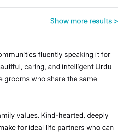
Show more results
>
ommunities fluently speaking it for
iful, caring, and intelligent Urdu
ible grooms who share the same
amily values. Kind-hearted, deeply
ke for ideal life partners who can