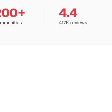
200+
4.4
mmunities
417K reviews