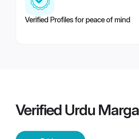
Verified Profiles for peace of mind
Verified
Urdu Marga