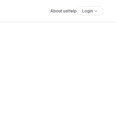
About us
Help
Login