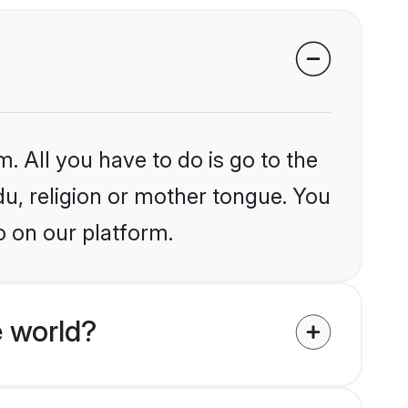
. All you have to do is go to the
du, religion or mother tongue. You
o on our platform.
 world?