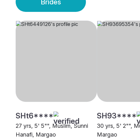
Brides
SHt6****
SH93****
27 yrs, 5' 5"", Muslim, Sunni
30 yrs, 5' 2"", M
Hanafi, Margao
Margao