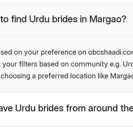
 to find Urdu brides in Margao?
 based on your preference on obcshaadi.com
et your filters based on community e.g. Ur
choosing a preferred location like Marga
ve Urdu brides from around the