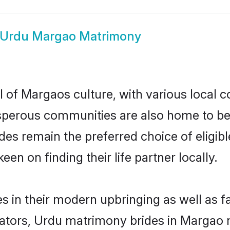
Urdu Margao Matrimony
 of Margaos culture, with various local c
erous communities are also home to beaut
rides remain the preferred choice of elig
en on finding their life partner locally.
s in their modern upbringing as well as f
ors, Urdu matrimony brides in Margao ma