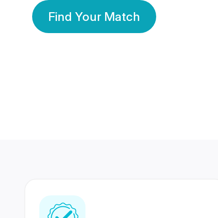
Find Your Match
350 Lakhs+
80 Lakhs
Registered Members
Success Stories