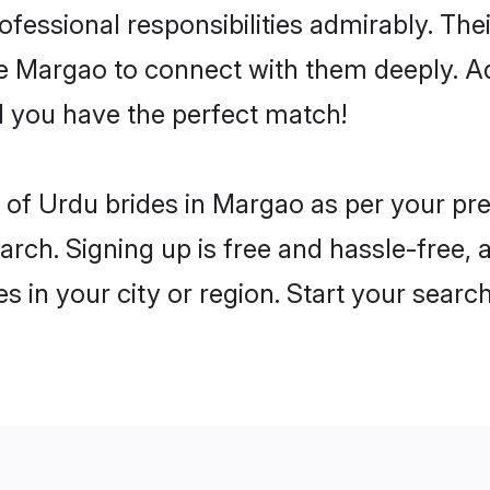
rofessional responsibilities admirably. Th
he Margao to connect with them deeply. Ad
 you have the perfect match!
es of Urdu brides in Margao as per your p
arch. Signing up is free and hassle-free, 
es in your city or region. Start your searc