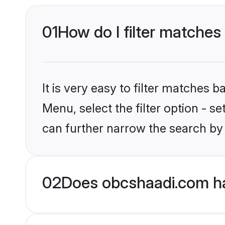
01
How do I filter matches
It is very easy to filter matches
Menu, select the filter option - s
can further narrow the search by 
02
Does obcshaadi.com ha