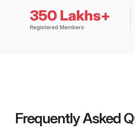
350 Lakhs+
Registered Members
Frequently Asked Q