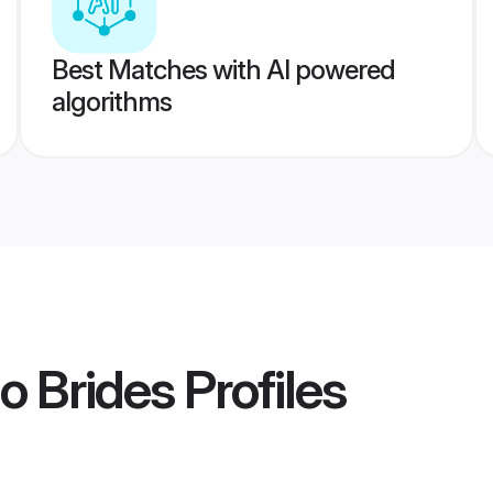
Best Matches with AI powered
algorithms
o Brides
Profiles