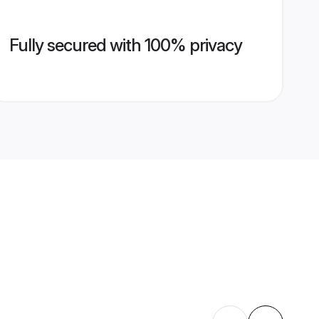
Fully secured with 100% privacy