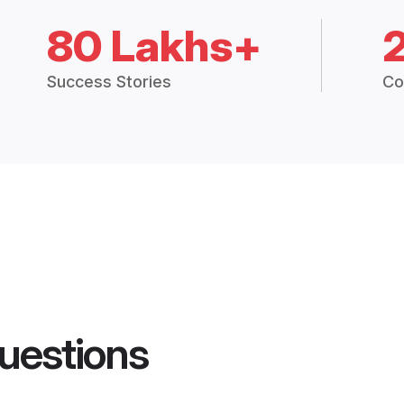
80 Lakhs+
Success Stories
Co
uestions