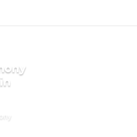
imony
in
mony