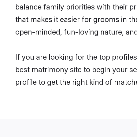
balance family priorities with their p
that makes it easier for grooms in t
open-minded, fun-loving nature, and
If you are looking for the top profil
best matrimony site to begin your se
profile to get the right kind of match