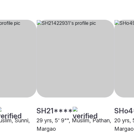
SH21****
SHo4
uslim, Sunni,
29 yrs, 5' 9"", Muslim, Pathan,
20 yrs, 
Margao
Margao