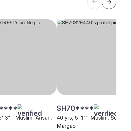
****
SH70****
5' 3"", Muslim, Ansari,
40 yrs, 5' 1"", Muslim, Sunni,
Margao