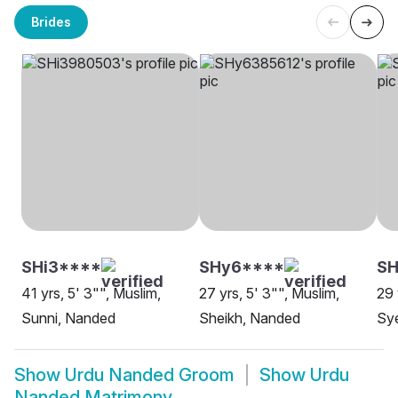
Brides
SHi3****
SHy6****
S
41 yrs, 5' 3"", Muslim,
27 yrs, 5' 3"", Muslim,
29 
Sunni, Nanded
Sheikh, Nanded
Sy
Show
Urdu Nanded Groom
Show
Urdu
Nanded Matrimony