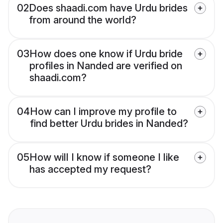
02
Does shaadi.com have Urdu brides
from around the world?
03
How does one know if Urdu bride
profiles in Nanded are verified on
shaadi.com?
04
How can I improve my profile to
find better Urdu brides in Nanded?
05
How will I know if someone I like
has accepted my request?