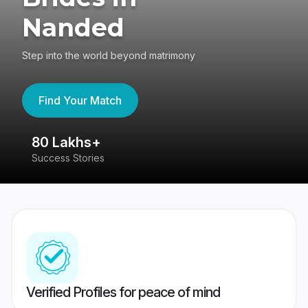
Nanded
Step into the world beyond matrimony
Find Your Match
80 Lakhs+
4
Success Stories
41
Verified Profiles for peace of mind