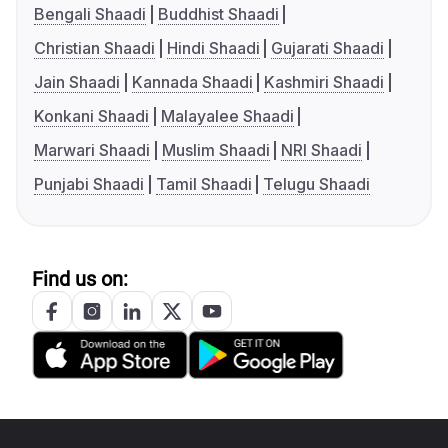
Bengali Shaadi
Buddhist Shaadi
Christian Shaadi
Hindi Shaadi
Gujarati Shaadi
Jain Shaadi
Kannada Shaadi
Kashmiri Shaadi
Konkani Shaadi
Malayalee Shaadi
Marwari Shaadi
Muslim Shaadi
NRI Shaadi
Punjabi Shaadi
Tamil Shaadi
Telugu Shaadi
Find us on: