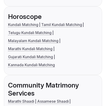
Horoscope
Kundali Matching
Tamil Kundali Matching
Telugu Kundali Matching
Malayalam Kundali Matching
Marathi Kundali Matching
Gujarati Kundali Matching
Kannada Kundali Matching
Community Matrimony
Services
Marathi Shaadi
Assamese Shaadi