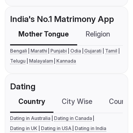
India's No.1 Matrimony App
Mother Tongue
Religion
C
Bengali
Marathi
Punjabi
Odia
Gujarati
Tamil
Telugu
Malayalam
Kannada
Dating
Country
City Wise
Country
Dating in Australia
Dating in Canada
Dating in UK
Dating in USA
Dating in India