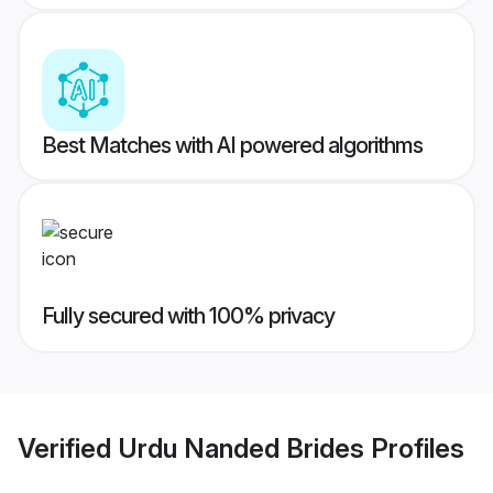
Best Matches with AI powered algorithms
Fully secured with 100% privacy
Verified
Urdu Nanded Brides
Profiles