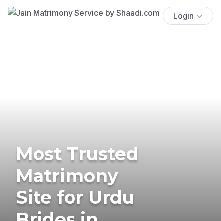
Login
Most Trusted
Matrimony
Site for Urdu
Brides in