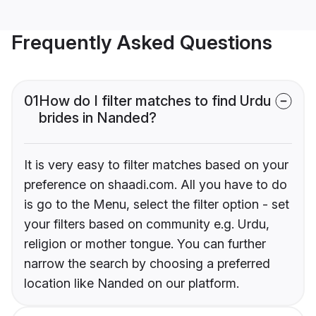
Frequently Asked Questions
01
How do I filter matches to find Urdu
brides in Nanded?
It is very easy to filter matches based on your
preference on shaadi.com. All you have to do
is go to the Menu, select the filter option - set
your filters based on community e.g. Urdu,
religion or mother tongue. You can further
narrow the search by choosing a preferred
location like Nanded on our platform.