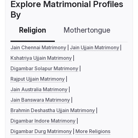
Explore Matrimonial Profiles
By
Religion
Mothertongue
Co
Jain Chennai Matrimony
Jain Ujjain Matrimony
Kshatriya Ujjain Matrimony
Digambar Solapur Matrimony
Rajput Ujjain Matrimony
Jain Australia Matrimony
Jain Banswara Matrimony
Brahmin Deshastha Ujjain Matrimony
Digambar Indore Matrimony
Digambar Durg Matrimony
More Religions