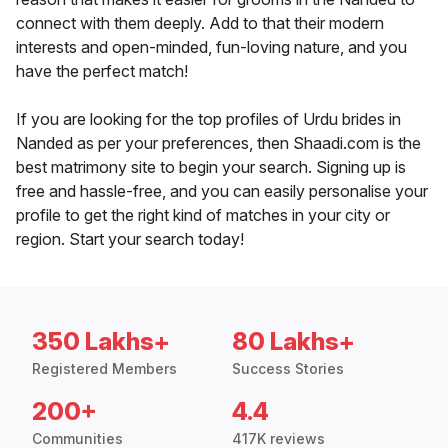
connect with them deeply. Add to that their modern
interests and open-minded, fun-loving nature, and you
have the perfect match!
If you are looking for the top profiles of Urdu brides in
Nanded as per your preferences, then Shaadi.com is the
best matrimony site to begin your search. Signing up is
free and hassle-free, and you can easily personalise your
profile to get the right kind of matches in your city or
region. Start your search today!
350 Lakhs+
80 Lakhs+
Registered Members
Success Stories
200+
4.4
Communities
417K reviews