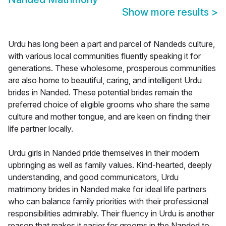
Show more results
>
Urdu has long been a part and parcel of Nandeds culture,
with various local communities fluently speaking it for
generations. These wholesome, prosperous communities
are also home to beautiful, caring, and intelligent Urdu
brides in Nanded. These potential brides remain the
preferred choice of eligible grooms who share the same
culture and mother tongue, and are keen on finding their
life partner locally.
Urdu girls in Nanded pride themselves in their modern
upbringing as well as family values. Kind-hearted, deeply
understanding, and good communicators, Urdu
matrimony brides in Nanded make for ideal life partners
who can balance family priorities with their professional
responsibilities admirably. Their fluency in Urdu is another
reason that makes it easier for grooms in the Nanded to