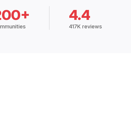
200+
4.4
mmunities
417K reviews