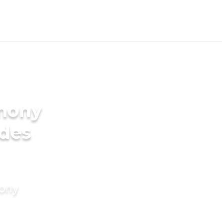
imony
ides
mony