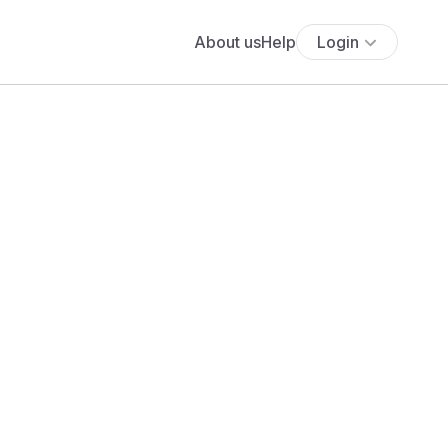
About us
Help
Login