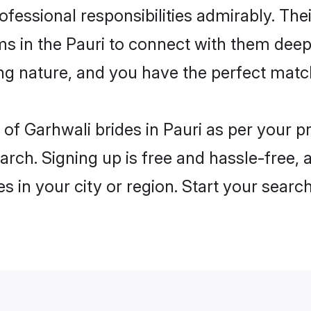
rofessional responsibilities admirably. The
ms in the Pauri to connect with them deep
ng nature, and you have the perfect matc
es of Garhwali brides in Pauri as per your 
arch. Signing up is free and hassle-free, 
es in your city or region. Start your searc