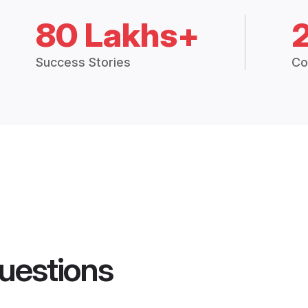
80 Lakhs+
Success Stories
Co
uestions