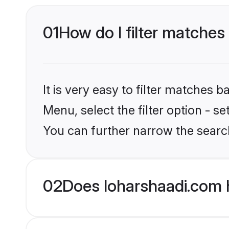
01
How do I filter matches 
It is very easy to filter matches 
Menu, select the filter option - s
You can further narrow the search
02
Does loharshaadi.com 