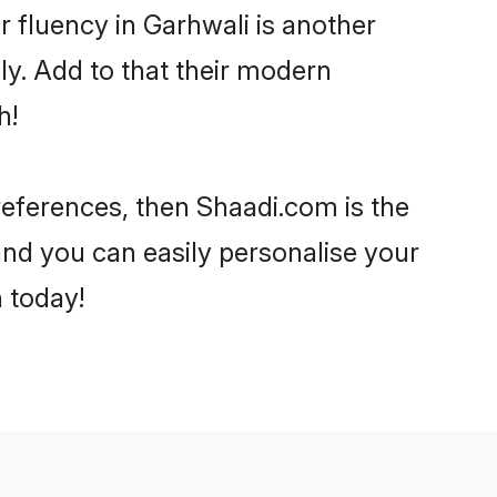
ir fluency in Garhwali is another
ly. Add to that their modern
h!
preferences, then Shaadi.com is the
and you can easily personalise your
h today!