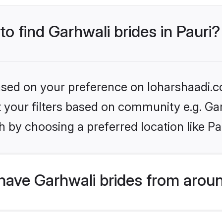
to find Garhwali brides in Pauri?
based on your preference on loharshaadi.c
et your filters based on community e.g. Ga
 by choosing a preferred location like Pa
have Garhwali brides from arou