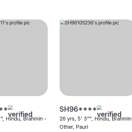
**
SH96****
"", Hindu, Brahmin -
26 yrs, 5' 3"", Hindu, Brahmin
Other, Pauri