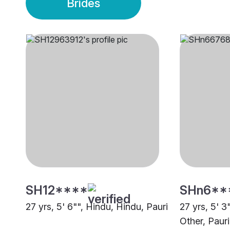
Brides
SH12****
SHn6**
27 yrs, 5' 6"", Hindu, Hindu, Pauri
27 yrs, 5' 3
Other, Pauri