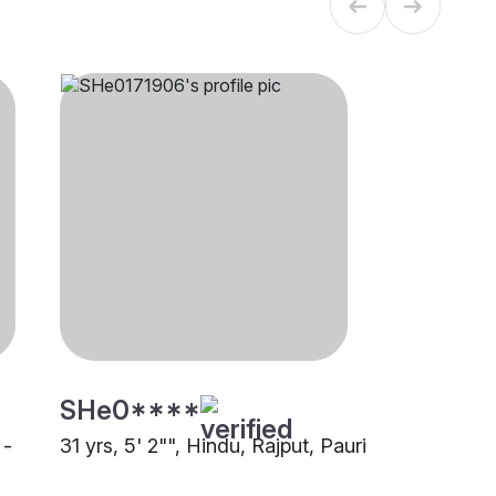
SHe0****
 -
31 yrs, 5' 2"", Hindu, Rajput, Pauri