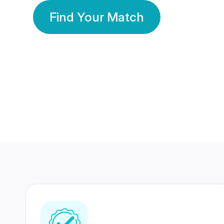
Find Your Match
350 Lakhs+
80 Lakhs
Registered Members
Success Stories