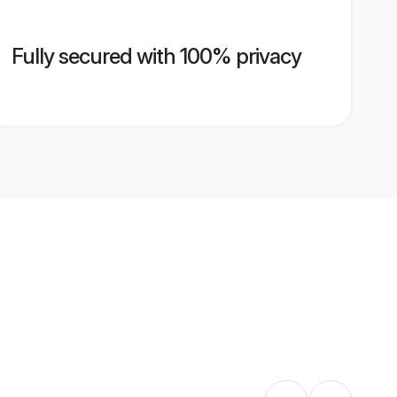
Fully secured with 100% privacy