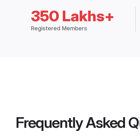
350 Lakhs+
Registered Members
Frequently Asked Q