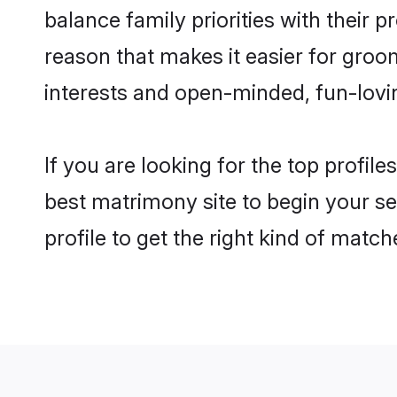
balance family priorities with their p
reason that makes it easier for groo
interests and open-minded, fun-lovi
If you are looking for the top profil
best matrimony site to begin your se
profile to get the right kind of match