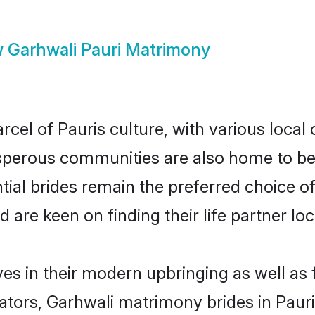
w
Garhwali Pauri Matrimony
cel of Pauris culture, with various local 
erous communities are also home to beaut
ntial brides remain the preferred choice o
re keen on finding their life partner loca
ves in their modern upbringing as well as
rs, Garhwali matrimony brides in Pauri 