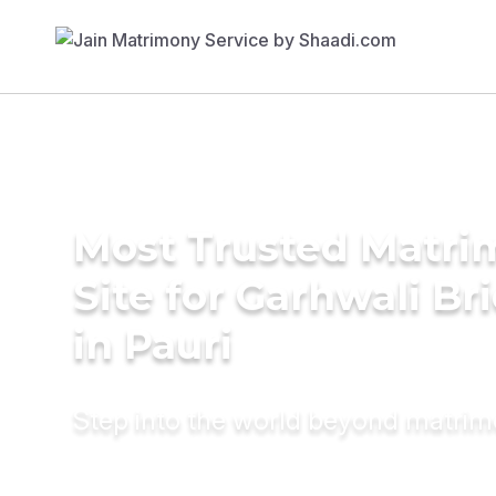
Most Trusted Matr
Site for Garhwali Br
in Pauri
Step into the world beyond matri