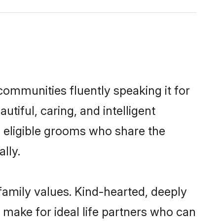
communities fluently speaking it for
iful, caring, and intelligent
f eligible grooms who share the
lly.
 family values. Kind-hearted, deeply
make for ideal life partners who can