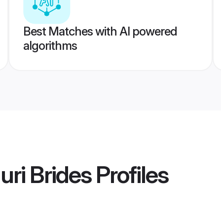
Best Matches with AI powered
algorithms
uri Brides
Profiles