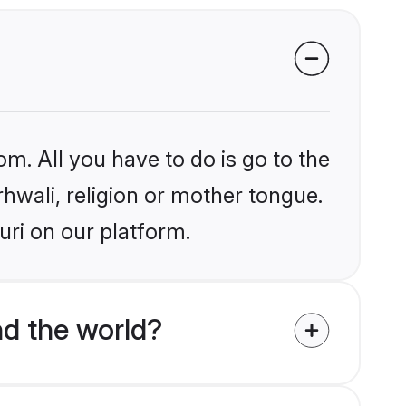
om. All you have to do is go to the
rhwali, religion or mother tongue.
uri on our platform.
nd the world?