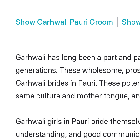
Show
Garhwali Pauri Groom
Sho
Garhwali has long been a part and par
generations. These wholesome, prosp
Garhwali brides in Pauri. These pote
same culture and mother tongue, and a
Garhwali girls in Pauri pride themsel
understanding, and good communicato