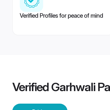
Verified Profiles for peace of mind
Verified
Garhwali Pa