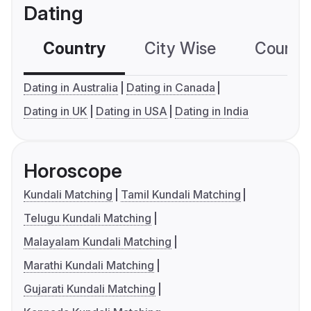
Dating
Country
City Wise
Country
Dating in Australia
Dating in Canada
Dating in UK
Dating in USA
Dating in India
Horoscope
Kundali Matching
Tamil Kundali Matching
Telugu Kundali Matching
Malayalam Kundali Matching
Marathi Kundali Matching
Gujarati Kundali Matching