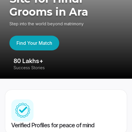
Grooms in Ara
Step into the world beyond matrimony
Find Your Match
80 Lakhs+
4
Success Stories
41
Verified Profiles for peace of mind