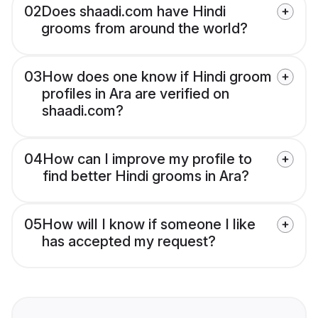
02
Does shaadi.com have Hindi
grooms from around the world?
03
How does one know if Hindi groom
profiles in Ara are verified on
shaadi.com?
04
How can I improve my profile to
find better Hindi grooms in Ara?
05
How will I know if someone I like
has accepted my request?