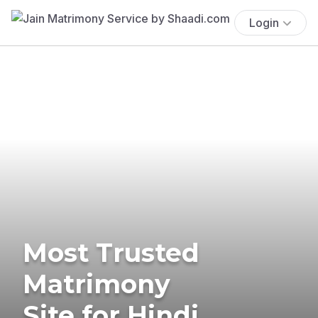
Login
Most Trusted
Matrimony
Site for Hindi