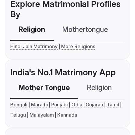
Explore Matrimonial Profiles
By
Religion
Mothertongue
Co
Hindi Jain Matrimony
More Religions
India's No.1 Matrimony App
Mother Tongue
Religion
C
Bengali
Marathi
Punjabi
Odia
Gujarati
Tamil
Telugu
Malayalam
Kannada