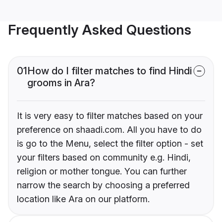
Frequently Asked Questions
01
How do I filter matches to find Hindi
grooms in Ara?
It is very easy to filter matches based on your
preference on shaadi.com. All you have to do
is go to the Menu, select the filter option - set
your filters based on community e.g. Hindi,
religion or mother tongue. You can further
narrow the search by choosing a preferred
location like Ara on our platform.