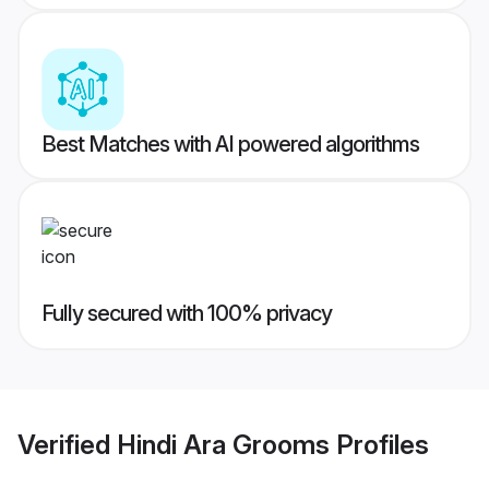
Best Matches with AI powered algorithms
Fully secured with 100% privacy
Verified
Hindi Ara Grooms
Profiles