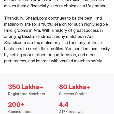
makes them a financially-secure choice as a life partner.
Thankfully, Shaadi.com continues to be the best Hindi
matrimony site for a fruitful search for such highly eligible
Hindi grooms in Ara. With a history of great success in
arranging blissful Hindi matrimony matches in Ara,
Shaadi.com is a top matrimony site for many of these
bachelors to create their profiles. You can find them easily
by setting your mother tongue, location, and other
preferences, and interact with verified matches safely.
350 Lakhs+
80 Lakhs+
Registered Members
Success Stories
200+
4.4
Communities
417K reviews