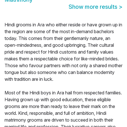
Show more results
>
Hindi grooms in Ara who either reside or have grown up in
the region are some of the most in-demand bachelors
today. This comes from their gentlemanly nature, an
open-mindedness, and good upbringing. Their cultural
pride and respect for Hindi customs and family values
makes them a respectable choice for like-minded brides.
Those who favour partners with not only a shared mother
tongue but also someone who can balance modernity
with tradition are in luck.
Most of the Hindi boys in Ara hail from respected families.
Having grown up with good education, these eligible
grooms are more than ready to leave their mark on the
world. Kind, responsible, and full of ambition, Hindi
matrimony grooms are driven to succeed in both their
married life and profession. Their lucrative careers also