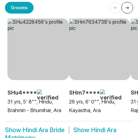
Grooms
SHu4****
SHm7****
SH
31 yrs, 5' 8"", Hindu,
26 yrs, 6' 0"", Hindu,
31 
Brahmin - Bhumihar, Ara
Kayastha, Ara
Raj
Show
Hindi Ara Bride
Show
Hindi Ara
Matrimony