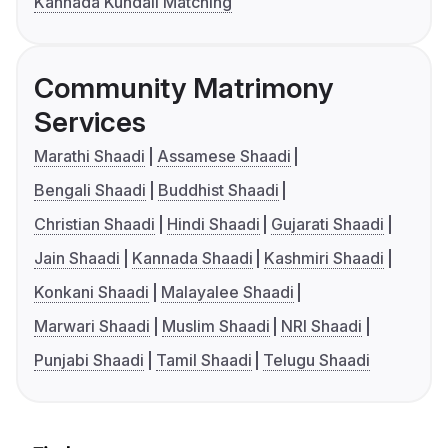
Kannada Kundali Matching
Community Matrimony
Services
Marathi Shaadi
Assamese Shaadi
Bengali Shaadi
Buddhist Shaadi
Christian Shaadi
Hindi Shaadi
Gujarati Shaadi
Jain Shaadi
Kannada Shaadi
Kashmiri Shaadi
Konkani Shaadi
Malayalee Shaadi
Marwari Shaadi
Muslim Shaadi
NRI Shaadi
Punjabi Shaadi
Tamil Shaadi
Telugu Shaadi