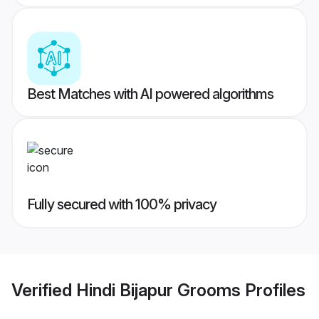
Best Matches with AI powered algorithms
Fully secured with 100% privacy
Verified
Hindi Bijapur Grooms
Profiles