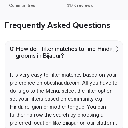
Communities
417K reviews
Frequently Asked Questions
01
How do I filter matches to find Hindi
grooms in Bijapur?
It is very easy to filter matches based on your
preference on obcshaadi.com. All you have to
do is go to the Menu, select the filter option -
set your filters based on community e.g.
Hindi, religion or mother tongue. You can
further narrow the search by choosing a
preferred location like Bijapur on our platform.