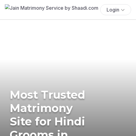
Login
Most Trusted
Matrimony
Site for Hindi
Grooms in