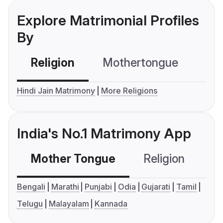
Explore Matrimonial Profiles
By
Religion
Mothertongue
Co
Hindi Jain Matrimony
More Religions
India's No.1 Matrimony App
Mother Tongue
Religion
C
Bengali
Marathi
Punjabi
Odia
Gujarati
Tamil
Telugu
Malayalam
Kannada