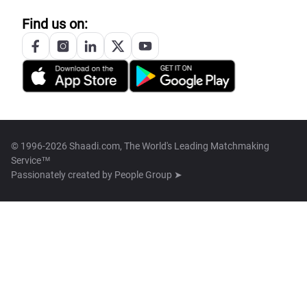
Find us on:
© 1996-2026 Shaadi.com, The World's Leading Matchmaking
Service™
Passionately created by
People Group ➤