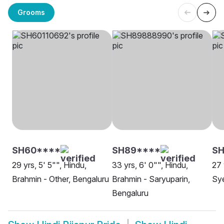
Grooms
SH60****
SH89****
SH
29 yrs, 5' 5"", Hindu,
33 yrs, 6' 0"", Hindu,
27 
Brahmin - Other, Bengaluru
Brahmin - Saryuparin,
Sy
Bengaluru