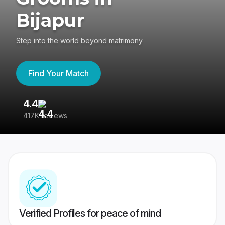
Bijapur
Step into the world beyond matrimony
Find Your Match
4.4
3
417K reviews
Re
Verified Profiles for peace of mind