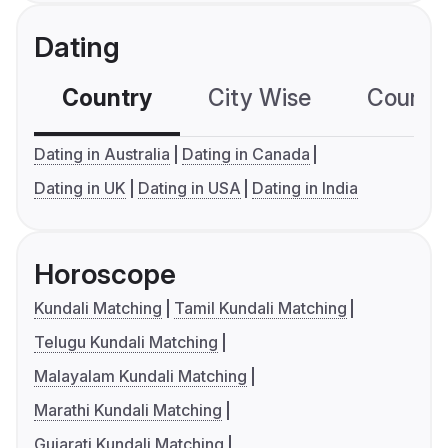
Dating
Country
City Wise
Country
Dating in Australia
Dating in Canada
Dating in UK
Dating in USA
Dating in India
Horoscope
Kundali Matching
Tamil Kundali Matching
Telugu Kundali Matching
Malayalam Kundali Matching
Marathi Kundali Matching
Gujarati Kundali Matching