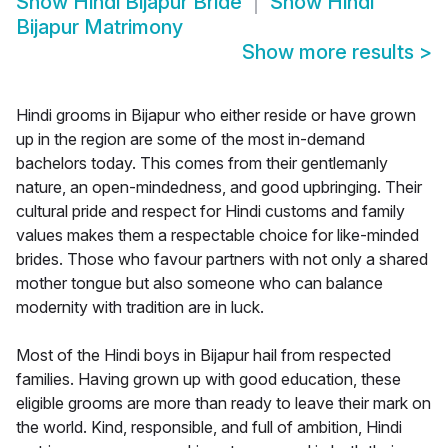
Show
Hindi Bijapur Bride
Show
Hindi
Bijapur Matrimony
Show more results
>
Hindi grooms in Bijapur who either reside or have grown
up in the region are some of the most in-demand
bachelors today. This comes from their gentlemanly
nature, an open-mindedness, and good upbringing. Their
cultural pride and respect for Hindi customs and family
values makes them a respectable choice for like-minded
brides. Those who favour partners with not only a shared
mother tongue but also someone who can balance
modernity with tradition are in luck.
Most of the Hindi boys in Bijapur hail from respected
families. Having grown up with good education, these
eligible grooms are more than ready to leave their mark on
the world. Kind, responsible, and full of ambition, Hindi