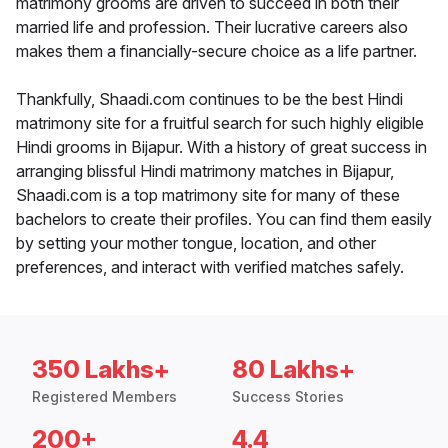
matrimony grooms are driven to succeed in both their
married life and profession. Their lucrative careers also
makes them a financially-secure choice as a life partner.
Thankfully, Shaadi.com continues to be the best Hindi
matrimony site for a fruitful search for such highly eligible
Hindi grooms in Bijapur. With a history of great success in
arranging blissful Hindi matrimony matches in Bijapur,
Shaadi.com is a top matrimony site for many of these
bachelors to create their profiles. You can find them easily
by setting your mother tongue, location, and other
preferences, and interact with verified matches safely.
350 Lakhs+
80 Lakhs+
Registered Members
Success Stories
200+
4.4