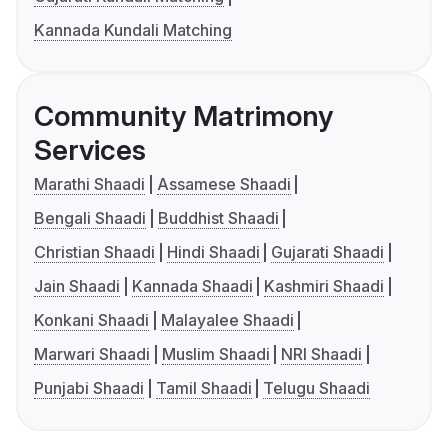
Kannada Kundali Matching
Community Matrimony
Services
Marathi Shaadi
Assamese Shaadi
Bengali Shaadi
Buddhist Shaadi
Christian Shaadi
Hindi Shaadi
Gujarati Shaadi
Jain Shaadi
Kannada Shaadi
Kashmiri Shaadi
Konkani Shaadi
Malayalee Shaadi
Marwari Shaadi
Muslim Shaadi
NRI Shaadi
Punjabi Shaadi
Tamil Shaadi
Telugu Shaadi