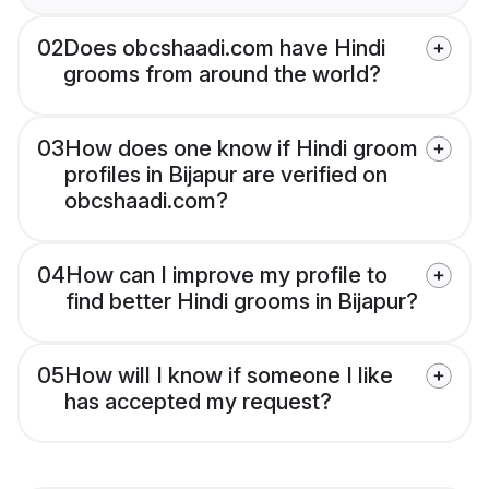
02
Does obcshaadi.com have Hindi
grooms from around the world?
03
How does one know if Hindi groom
profiles in Bijapur are verified on
obcshaadi.com?
04
How can I improve my profile to
find better Hindi grooms in Bijapur?
05
How will I know if someone I like
has accepted my request?