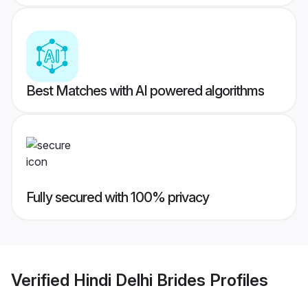
Best Matches with AI powered algorithms
Fully secured with 100% privacy
Verified
Hindi Delhi Brides
Profiles