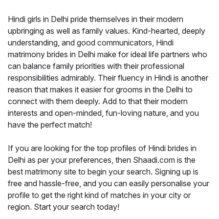
Hindi girls in Delhi pride themselves in their modern
upbringing as well as family values. Kind-hearted, deeply
understanding, and good communicators, Hindi
matrimony brides in Delhi make for ideal life partners who
can balance family priorities with their professional
responsibilities admirably. Their fluency in Hindi is another
reason that makes it easier for grooms in the Delhi to
connect with them deeply. Add to that their modern
interests and open-minded, fun-loving nature, and you
have the perfect match!
If you are looking for the top profiles of Hindi brides in
Delhi as per your preferences, then Shaadi.com is the
best matrimony site to begin your search. Signing up is
free and hassle-free, and you can easily personalise your
profile to get the right kind of matches in your city or
region. Start your search today!