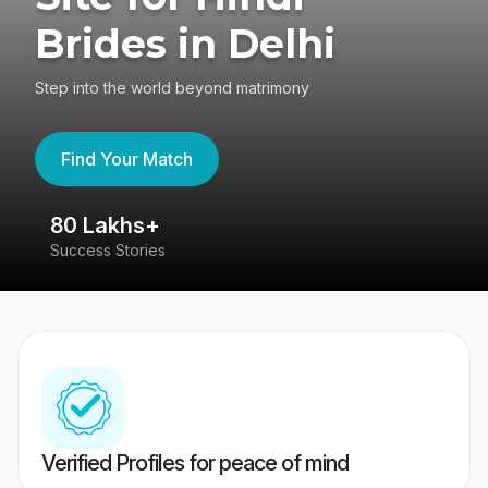
Brides in Delhi
Step into the world beyond matrimony
Find Your Match
80 Lakhs+
4
Success Stories
41
Verified Profiles for peace of mind