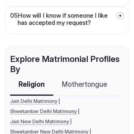
05
How will I know if someone I like
has accepted my request?
Explore Matrimonial Profiles
By
Religion
Mothertongue
Co
Jain Delhi Matrimony
Shwetamber Delhi Matrimony
Jain New Delhi Matrimony
Shwetamber New Delhi Matrimony