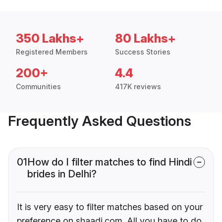
350 Lakhs+
80 Lakhs+
Registered Members
Success Stories
200+
4.4
Communities
417K reviews
Frequently Asked Questions
01
How do I filter matches to find Hindi
brides in Delhi?
It is very easy to filter matches based on your
preference on shaadi.com. All you have to do