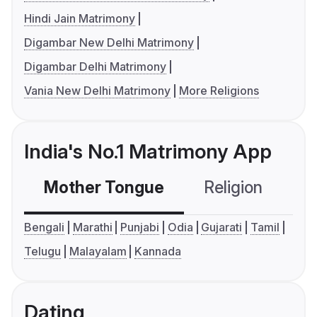
Hindi Jain Matrimony
Digambar New Delhi Matrimony
Digambar Delhi Matrimony
Vania New Delhi Matrimony
More Religions
India's No.1 Matrimony App
Mother Tongue
Religion
C
Bengali
Marathi
Punjabi
Odia
Gujarati
Tamil
Telugu
Malayalam
Kannada
Dating