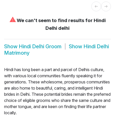
⚠
We can't seem to find results for
Hindi
Delhi delhi
Show
Hindi Delhi Groom
Show
Hindi Delhi
Matrimony
Hindi has long been a part and parcel of Delhis culture,
with various local communities fluently speaking it for
generations. These wholesome, prosperous communities
are also home to beautiful, caring, and intelligent Hindi
brides in Delhi. These potential brides remain the preferred
choice of eligible grooms who share the same culture and
mother tongue, and are keen on finding their life partner
locally.