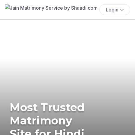
Login
Most Trusted
Matrimony
Site for Hindi