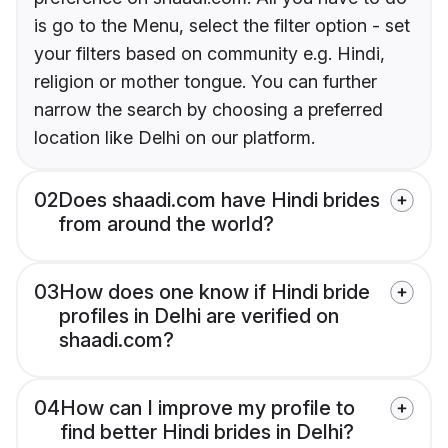
is go to the Menu, select the filter option - set
your filters based on community e.g. Hindi,
religion or mother tongue. You can further
narrow the search by choosing a preferred
location like Delhi on our platform.
02
Does shaadi.com have Hindi brides
from around the world?
03
How does one know if Hindi bride
profiles in Delhi are verified on
shaadi.com?
04
How can I improve my profile to
find better Hindi brides in Delhi?