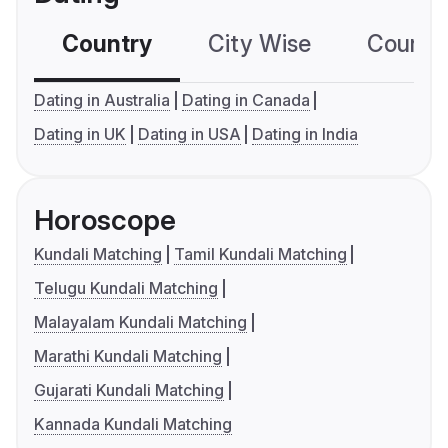
Country
City Wise
Country
Dating in Australia
Dating in Canada
Dating in UK
Dating in USA
Dating in India
Horoscope
Kundali Matching
Tamil Kundali Matching
Telugu Kundali Matching
Malayalam Kundali Matching
Marathi Kundali Matching
Gujarati Kundali Matching
Kannada Kundali Matching