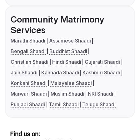
Community Matrimony
Services
Marathi Shaadi
Assamese Shaadi
Bengali Shaadi
Buddhist Shaadi
Christian Shaadi
Hindi Shaadi
Gujarati Shaadi
Jain Shaadi
Kannada Shaadi
Kashmiri Shaadi
Konkani Shaadi
Malayalee Shaadi
Marwari Shaadi
Muslim Shaadi
NRI Shaadi
Punjabi Shaadi
Tamil Shaadi
Telugu Shaadi
Find us on: