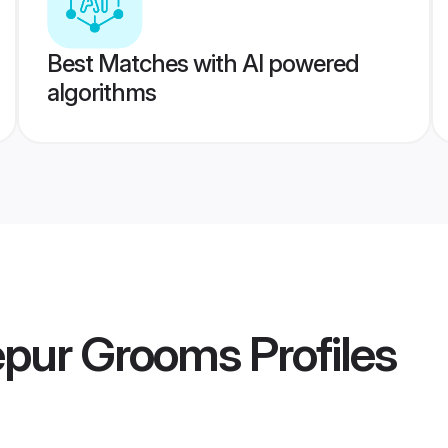
Best Matches with AI powered
algorithms
epur Grooms
Profiles