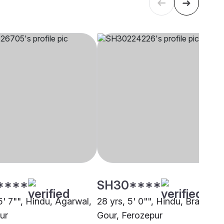
****
SH30****
5' 7"", Hindu, Agarwal,
28 yrs, 5' 0"", Hindu, Brahmin 
ur
Gour, Ferozepur