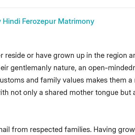
w
Hindi Ferozepur Matrimony
r reside or have grown up in the region
eir gentlemanly nature, an open-mindedn
i customs and family values makes them a 
with not only a shared mother tongue bu
hail from respected families. Having gro