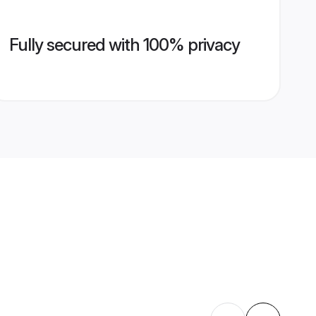
Fully secured with 100% privacy