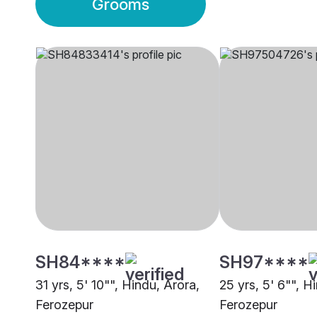
Grooms
SH84****
SH97****
31 yrs, 5' 10"", Hindu, Arora,
25 yrs, 5' 6"", H
Ferozepur
Ferozepur