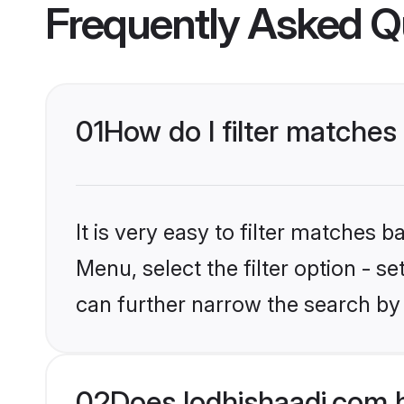
Frequently Asked Q
01
How do I filter matches
It is very easy to filter matches 
Menu, select the filter option - s
can further narrow the search by 
02
Does lodhishaadi.com 