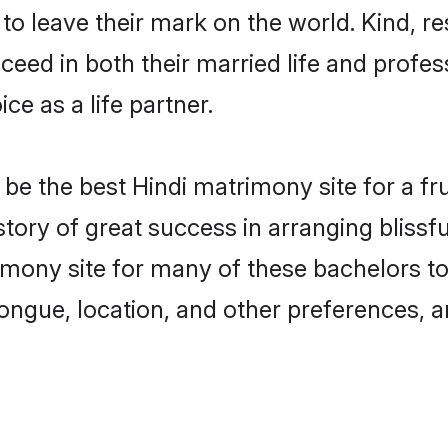
o leave their mark on the world. Kind, res
ed in both their married life and professi
e as a life partner.
e the best Hindi matrimony site for a frui
story of great success in arranging bliss
mony site for many of these bachelors to c
ongue, location, and other preferences, a