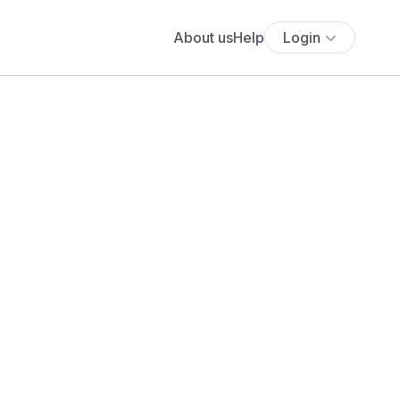
About us
Help
Login