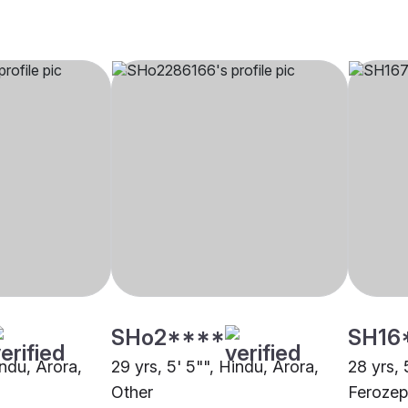
SHo2****
SH16
indu, Arora,
29 yrs, 5' 5"", Hindu, Arora,
28 yrs, 
Other
Ferozep