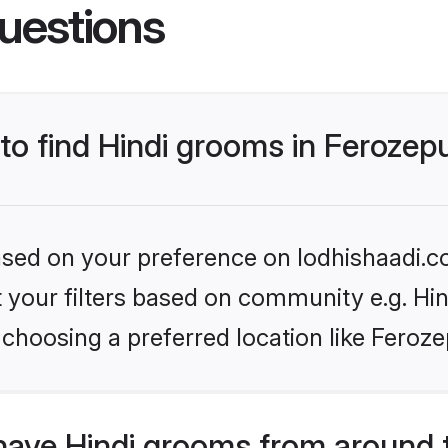
uestions
 to find Hindi grooms in Ferozep
based on your preference on lodhishaadi.co
et your filters based on community e.g. Hi
choosing a preferred location like Feroze
have Hindi grooms from around 