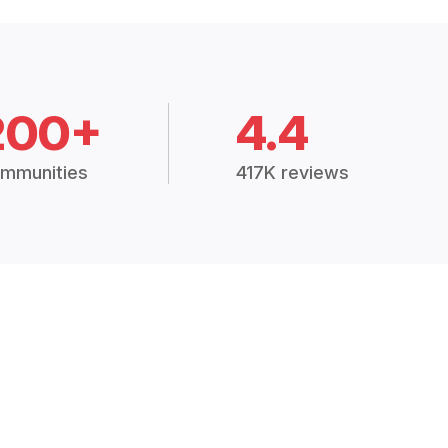
200+
4.4
mmunities
417K reviews