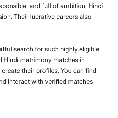
ponsible, and full of ambition, Hindi
on. Their lucrative careers also
tful search for such highly eligible
ful Hindi matrimony matches in
reate their profiles. You can find
nd interact with verified matches