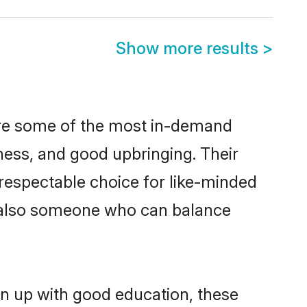
Show more results
>
 are some of the most in-demand
ess, and good upbringing. Their
respectable choice for like-minded
t also someone who can balance
wn up with good education, these