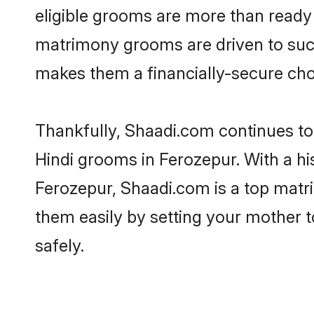
eligible grooms are more than ready t
matrimony grooms are driven to succe
makes them a financially-secure choic
Thankfully, Shaadi.com continues to b
Hindi grooms in Ferozepur. With a hi
Ferozepur, Shaadi.com is a top matri
them easily by setting your mother t
safely.