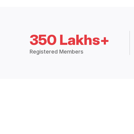
350 Lakhs+
Registered Members