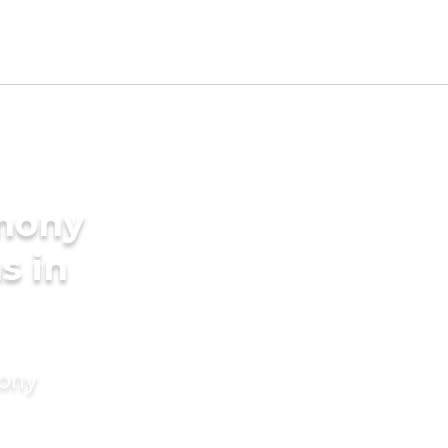
imony
s in
mony