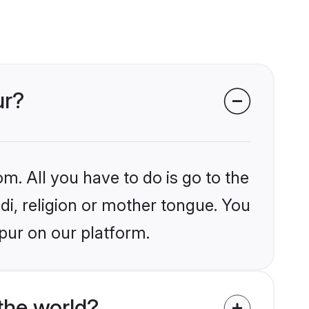
ur?
m. All you have to do is go to the
ndi, religion or mother tongue. You
pur on our platform.
the world?