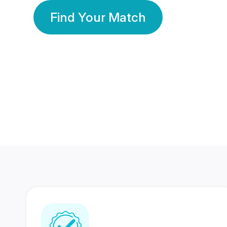
Find Your Match
350 Lakhs+
80 Lakhs
Registered Members
Success Stories