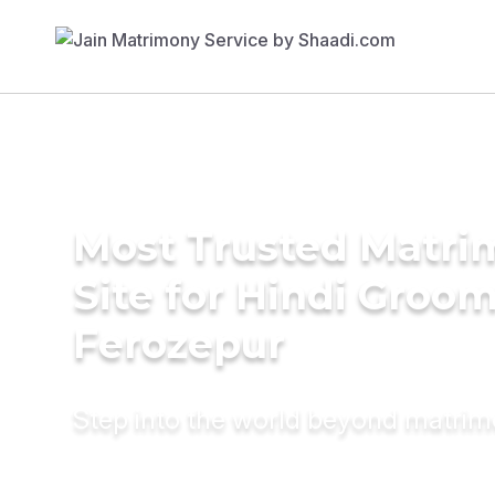
Most Trusted Matr
Site for Hindi Groom
Ferozepur
Step into the world beyond matri