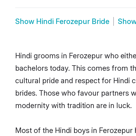
Show
Hindi Ferozepur Bride
Sho
Hindi grooms in Ferozepur who eithe
bachelors today. This comes from th
cultural pride and respect for Hind
brides. Those who favour partners 
modernity with tradition are in luck.
Most of the Hindi boys in Ferozepur 