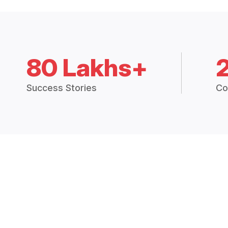
80 Lakhs+
Success Stories
Co