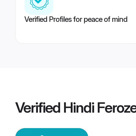
Verified Profiles for peace of mind
Verified
Hindi Feroz