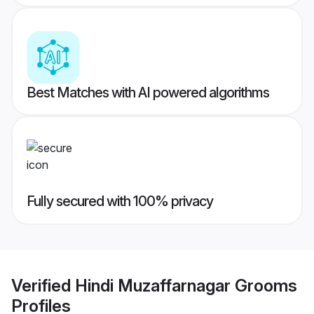
Best Matches with AI powered algorithms
Fully secured with 100% privacy
Verified
Hindi Muzaffarnagar Grooms
Profiles