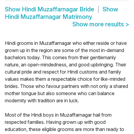
Show
Hindi Muzaffarnagar Bride
Show
Hindi Muzaffarnagar Matrimony
Show more results
>
Hindi grooms in Muzaffarnagar who either reside or have
grown up in the region are some of the most in-demand
bachelors today. This comes from their gentlemanly
nature, an open-mindedness, and good upbringing. Their
cultural pride and respect for Hindi customs and family
values makes them a respectable choice for like-minded
brides. Those who favour partners with not only a shared
mother tongue but also someone who can balance
modernity with tradition are in luck.
Most of the Hindi boys in Muzaffarnagar hail from
respected families. Having grown up with good
education, these eligible grooms are more than ready to