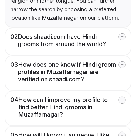
religion or mother tongue. You can further
narrow the search by choosing a preferred
location like Muzaffarnagar on our platform.
02
Does shaadi.com have Hindi
grooms from around the world?
03
How does one know if Hindi groom
profiles in Muzaffarnagar are
verified on shaadi.com?
04
How can I improve my profile to
find better Hindi grooms in
Muzaffarnagar?
05
How will I know if someone I like