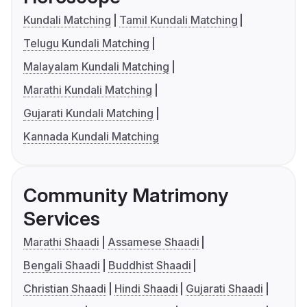
Kundali Matching
Tamil Kundali Matching
Telugu Kundali Matching
Malayalam Kundali Matching
Marathi Kundali Matching
Gujarati Kundali Matching
Kannada Kundali Matching
Community Matrimony
Services
Marathi Shaadi
Assamese Shaadi
Bengali Shaadi
Buddhist Shaadi
Christian Shaadi
Hindi Shaadi
Gujarati Shaadi