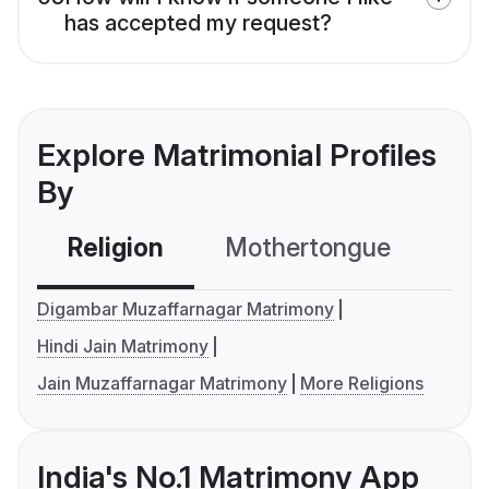
has accepted my request?
Explore Matrimonial Profiles
By
Religion
Mothertongue
Co
Digambar Muzaffarnagar Matrimony
Hindi Jain Matrimony
Jain Muzaffarnagar Matrimony
More Religions
India's No.1 Matrimony App