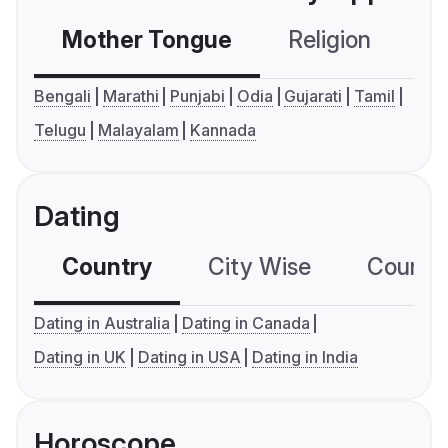
Mother Tongue
Religion
C
Bengali
Marathi
Punjabi
Odia
Gujarati
Tamil
Telugu
Malayalam
Kannada
Dating
Country
City Wise
Country
Dating in Australia
Dating in Canada
Dating in UK
Dating in USA
Dating in India
Horoscope