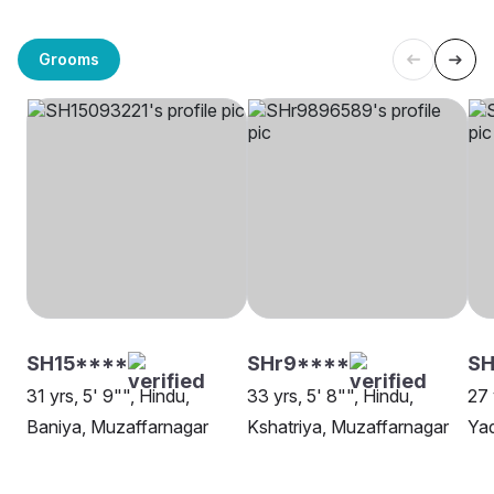
Grooms
SH15****
SHr9****
SH
31 yrs, 5' 9"", Hindu,
33 yrs, 5' 8"", Hindu,
27 
Baniya, Muzaffarnagar
Kshatriya, Muzaffarnagar
Yad