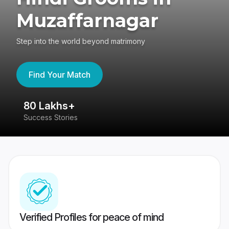
Muzaffarnagar
Step into the world beyond matrimony
Find Your Match
80 Lakhs+
4
Success Stories
41
Verified Profiles for peace of mind