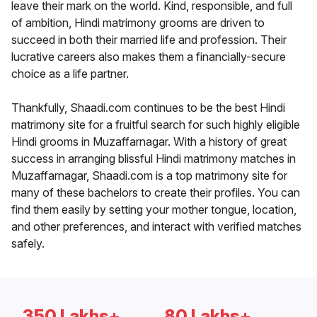
leave their mark on the world. Kind, responsible, and full
of ambition, Hindi matrimony grooms are driven to
succeed in both their married life and profession. Their
lucrative careers also makes them a financially-secure
choice as a life partner.
Thankfully, Shaadi.com continues to be the best Hindi
matrimony site for a fruitful search for such highly eligible
Hindi grooms in Muzaffarnagar. With a history of great
success in arranging blissful Hindi matrimony matches in
Muzaffarnagar, Shaadi.com is a top matrimony site for
many of these bachelors to create their profiles. You can
find them easily by setting your mother tongue, location,
and other preferences, and interact with verified matches
safely.
350 Lakhs+
80 Lakhs+