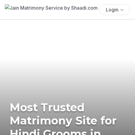
Login
Most Trusted
Matrimony Site for
Hindi Grooms in