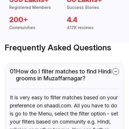
Registered Members
Success Stories
200+
4.4
Communities
417K reviews
Frequently Asked Questions
01
How do I filter matches to find Hindi
grooms in Muzaffarnagar?
It is very easy to filter matches based on your
preference on shaadi.com. All you have to do
is go to the Menu, select the filter option - set
your filters based on community e.g. Hindi,