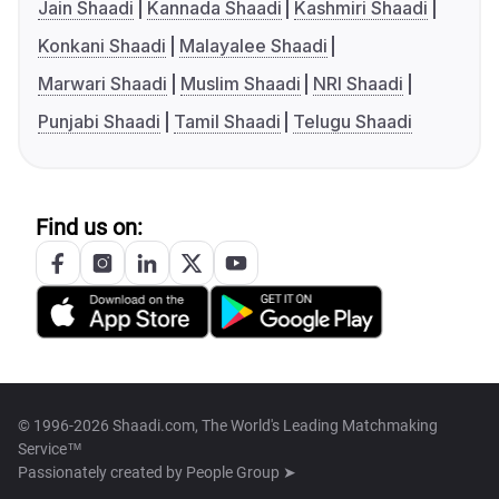
Jain Shaadi
Kannada Shaadi
Kashmiri Shaadi
Konkani Shaadi
Malayalee Shaadi
Marwari Shaadi
Muslim Shaadi
NRI Shaadi
Punjabi Shaadi
Tamil Shaadi
Telugu Shaadi
Find us on:
© 1996-2026 Shaadi.com, The World's Leading Matchmaking
Service™
Passionately created by
People Group ➤