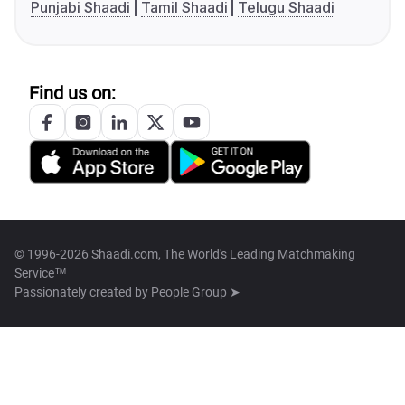
Punjabi Shaadi
Tamil Shaadi
Telugu Shaadi
Find us on:
© 1996-2026 Shaadi.com, The World's Leading Matchmaking
Service™
Passionately created by
People Group ➤