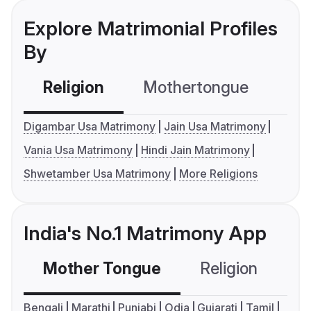
Explore Matrimonial Profiles
By
Religion
Mothertongue
Co
Digambar Usa Matrimony
Jain Usa Matrimony
Vania Usa Matrimony
Hindi Jain Matrimony
Shwetamber Usa Matrimony
More Religions
India's No.1 Matrimony App
Mother Tongue
Religion
C
Bengali
Marathi
Punjabi
Odia
Gujarati
Tamil