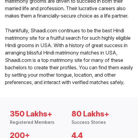
matrimony grooms are driven to succeed in both their
married life and profession. Their lucrative careers also
makes them a financially-secure choice as a life partner.
Thankfully, Shaadi.com continues to be the best Hindi
matrimony site for a fruitful search for such highly eligible
Hindi grooms in USA. With a history of great success in
arranging blissful Hindi matrimony matches in USA,
Shaadi.com is a top matrimony site for many of these
bachelors to create their profiles. You can find them easily
by setting your mother tongue, location, and other
preferences, and interact with verified matches safely.
350 Lakhs+
80 Lakhs+
Registered Members
Success Stories
200+
4.4