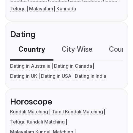
Telugu
Malayalam
Kannada
Dating
Country
City Wise
Country
Dating in Australia
Dating in Canada
Dating in UK
Dating in USA
Dating in India
Horoscope
Kundali Matching
Tamil Kundali Matching
Telugu Kundali Matching
Malayalam Kundali Matching