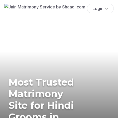
Login
Most Trusted
Matrimony
Site for Hindi
Grooms in