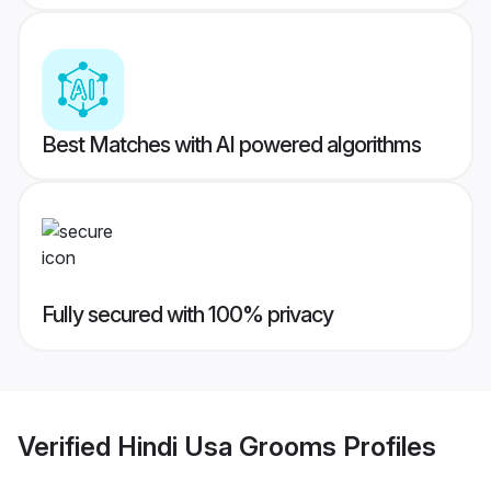
Best Matches with AI powered algorithms
Fully secured with 100% privacy
Verified
Hindi Usa Grooms
Profiles