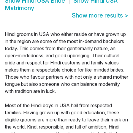
Show
Hindi USA Bride
Show
Hindi USA
Matrimony
Show more results
>
Hindi grooms in USA who either reside or have grown up
in the region are some of the most in-demand bachelors
today. This comes from their gentlemanly nature, an
open-mindedness, and good upbringing. Their cultural
pride and respect for Hindi customs and family values
makes them a respectable choice for like-minded brides.
Those who favour partners with not only a shared mother
tongue but also someone who can balance modernity
with tradition are in luck.
Most of the Hindi boys in USA hail from respected
families. Having grown up with good education, these
eligible grooms are more than ready to leave their mark on
the world. Kind, responsible, and full of ambition, Hindi