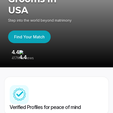
USA
Step into the world beyond matrimony
Find Your Match
4.4
3
417K reviews
Re
Verified Profiles for peace of mind