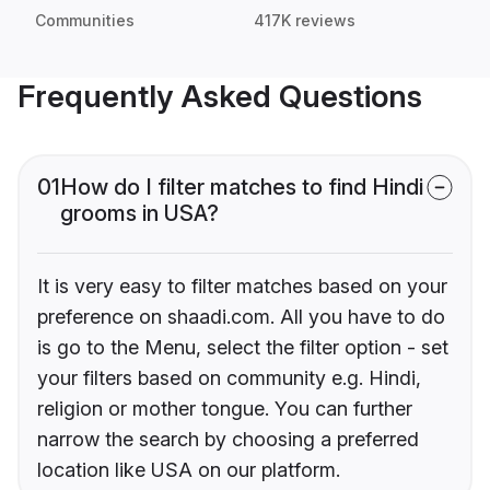
Communities
417K reviews
Frequently Asked Questions
01
How do I filter matches to find Hindi
grooms in USA?
It is very easy to filter matches based on your
preference on shaadi.com. All you have to do
is go to the Menu, select the filter option - set
your filters based on community e.g. Hindi,
religion or mother tongue. You can further
narrow the search by choosing a preferred
location like USA on our platform.