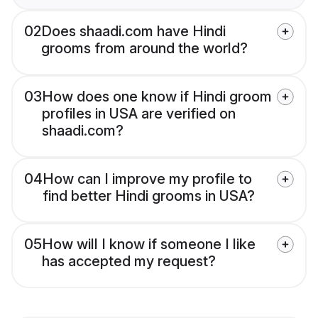
02
Does shaadi.com have Hindi
grooms from around the world?
03
How does one know if Hindi groom
profiles in USA are verified on
shaadi.com?
04
How can I improve my profile to
find better Hindi grooms in USA?
05
How will I know if someone I like
has accepted my request?