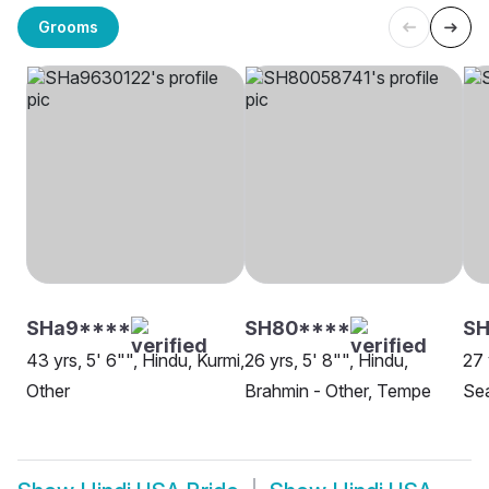
Grooms
SHa9****
SH80****
S
43 yrs, 5' 6"", Hindu, Kurmi,
26 yrs, 5' 8"", Hindu,
27 
Other
Brahmin - Other, Tempe
Sea