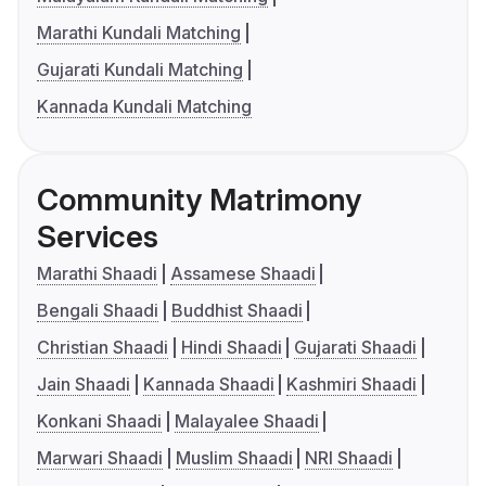
Marathi Kundali Matching
Gujarati Kundali Matching
Kannada Kundali Matching
Community Matrimony
Services
Marathi Shaadi
Assamese Shaadi
Bengali Shaadi
Buddhist Shaadi
Christian Shaadi
Hindi Shaadi
Gujarati Shaadi
Jain Shaadi
Kannada Shaadi
Kashmiri Shaadi
Konkani Shaadi
Malayalee Shaadi
Marwari Shaadi
Muslim Shaadi
NRI Shaadi