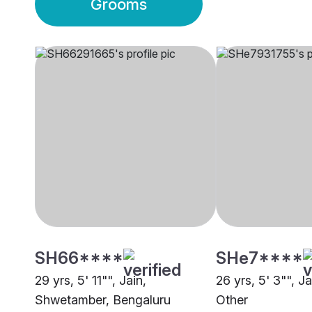
Grooms
SH66****
SHe7****
29 yrs, 5' 11"", Jain,
26 yrs, 5' 3"", J
Shwetamber, Bengaluru
Other