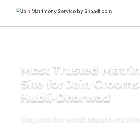
Most Trusted Matr
Site for Jain Grooms
Hubli-Dharwad
Step into the world beyond matri