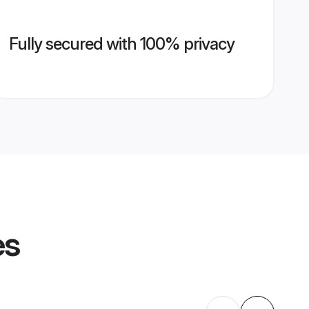
Fully secured with 100% privacy
es