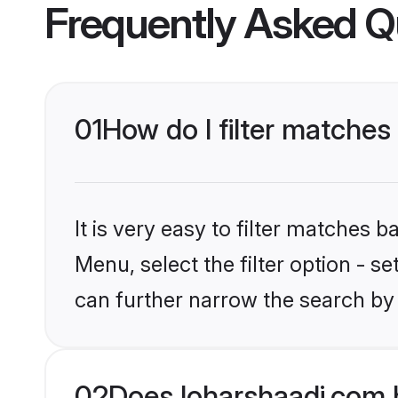
Frequently Asked Q
01
How do I filter matches
It is very easy to filter matches 
Menu, select the filter option - s
can further narrow the search by
02
Does loharshaadi.com 