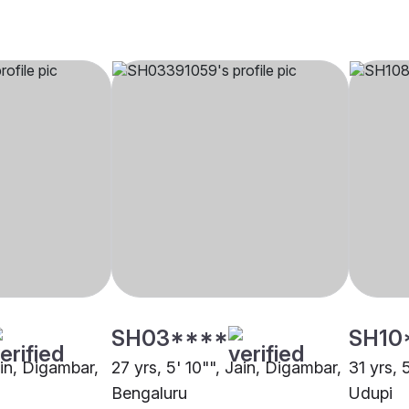
SH03****
SH10
ain, Digambar,
27 yrs, 5' 10"", Jain, Digambar,
31 yrs, 
Bengaluru
Udupi