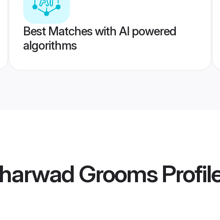
Best Matches with AI powered
algorithms
 Dharwad Grooms
Profil