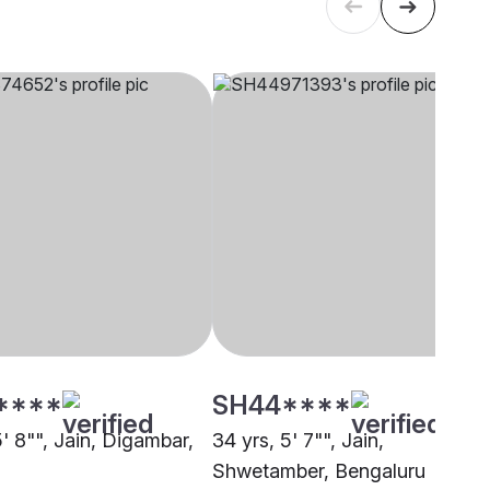
****
SH44****
5' 8"", Jain, Digambar,
34 yrs, 5' 7"", Jain,
Shwetamber, Bengaluru