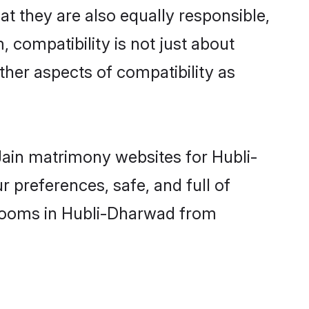
t they are also equally responsible,
, compatibility is not just about
other aspects of compatibility as
 Jain matrimony websites for Hubli-
 preferences, safe, and full of
 grooms in Hubli-Dharwad from