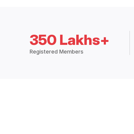
350 Lakhs+
Registered Members