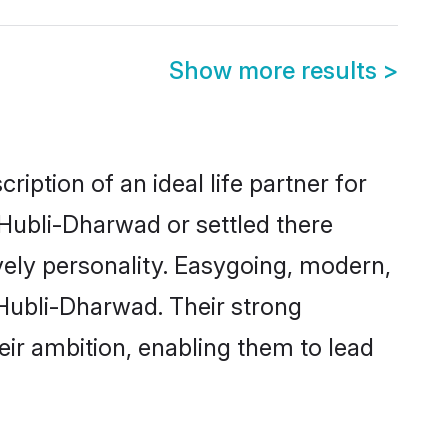
Show more results
>
iption of an ideal life partner for
 Hubli-Dharwad or settled there
vely personality. Easygoing, modern,
 Hubli-Dharwad. Their strong
eir ambition, enabling them to lead