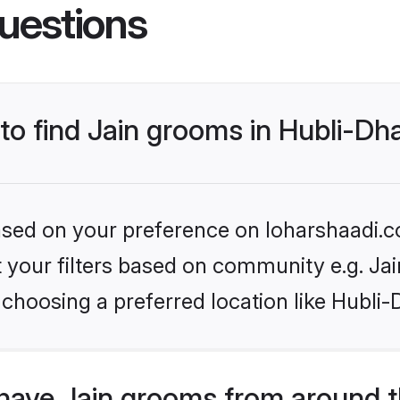
uestions
 to find Jain grooms in Hubli-D
based on your preference on loharshaadi.c
et your filters based on community e.g. Ja
 choosing a preferred location like Hubli
have Jain grooms from around t