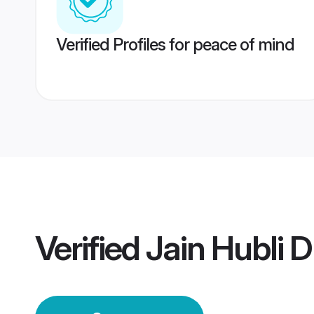
Verified Profiles for peace of mind
Verified
Jain Hubli