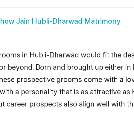
Show
Jain Hubli-Dharwad Matrimony
rooms in Hubli-Dharwad would fit the descr
or beyond. Born and brought up either in
 these prospective grooms come with a lo
th a personality that is as attractive as
career prospects also align well with th