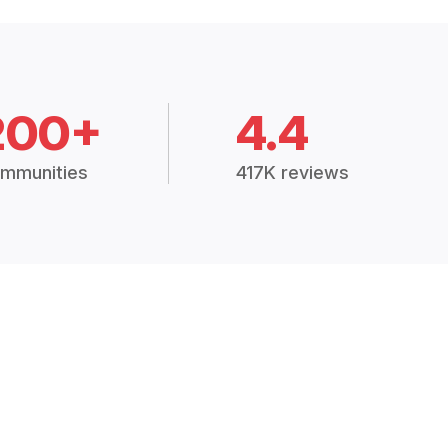
200+
4.4
mmunities
417K reviews