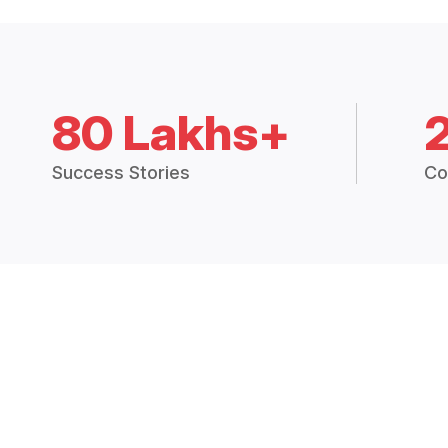
80 Lakhs+
Success Stories
Co