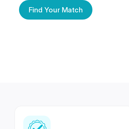
Find Your Match
350 Lakhs+
80 Lakhs
Registered Members
Success Stories