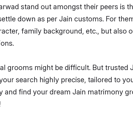
wad stand out amongst their peers is tha
 settle down as per Jain customs. For them
aracter, family background, etc., but also 
ions.
eal grooms might be difficult. But trusted
 search highly precise, tailored to your
today and find your dream Jain matrimony
!