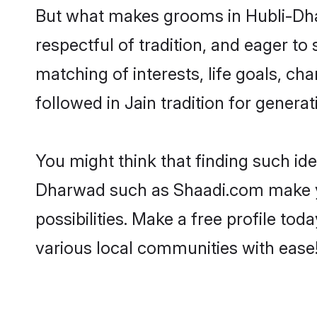
But what makes grooms in Hubli-Dhar
respectful of tradition, and eager to
matching of interests, life goals, ch
followed in Jain tradition for generat
You might think that finding such id
Dharwad such as Shaadi.com make your
possibilities. Make a free profile 
various local communities with ease