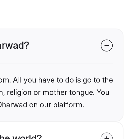
harwad?
om. All you have to do is go to the
in, religion or mother tongue. You
-Dharwad on our platform.
he world?