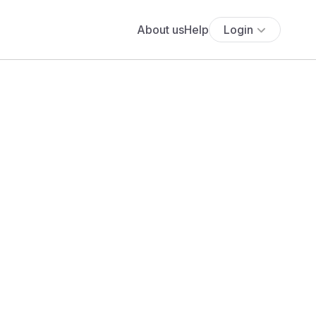
About us
Help
Login