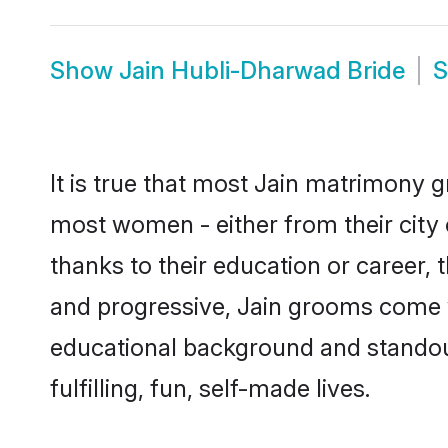
Show
Jain Hubli-Dharwad Bride
It is true that most Jain matrimony g
most women - either from their city 
thanks to their education or career,
and progressive, Jain grooms come wi
educational background and standout 
fulfilling, fun, self-made lives.