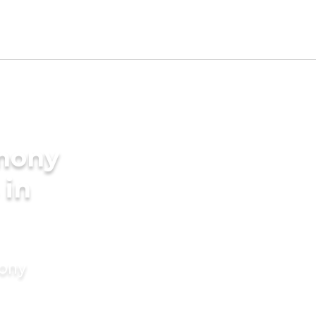
imony
 in
mony