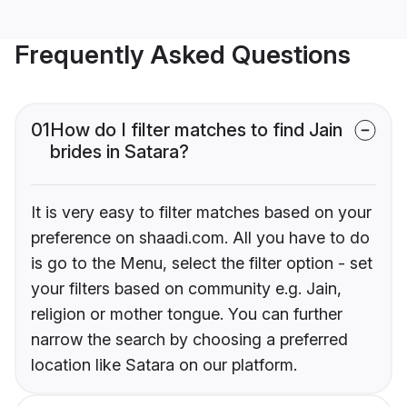
Frequently Asked Questions
01
How do I filter matches to find Jain
brides in Satara?
It is very easy to filter matches based on your
preference on shaadi.com. All you have to do
is go to the Menu, select the filter option - set
your filters based on community e.g. Jain,
religion or mother tongue. You can further
narrow the search by choosing a preferred
location like Satara on our platform.