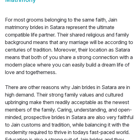
For most grooms belonging to the same faith, Jain
matrimony brides in Satara represent the ultimate
compatible life partner. Their shared religious and family
background means that any marriage will be according to
centuries of tradition. Moreover, their location as Satara
means that both of you share a strong connection with a
modern place where you can easily build a dream life of
love and togetherness.
There are other reasons why Jain brides in Satara are in
high demand. Their strong family values and cultured
upbringing make them readily acceptable as the newest
members of the family. Caring, understanding, and open-
minded, prospective brides in Satara are also very faithful
to Jain customs and tradition, while balancing it with the
modernity required to thrive in todays fast-paced world.
Education is also a strong suit of Jain brides and they