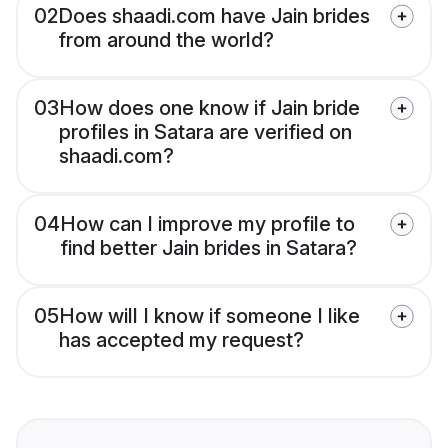
02
Does shaadi.com have Jain brides
from around the world?
03
How does one know if Jain bride
profiles in Satara are verified on
shaadi.com?
04
How can I improve my profile to
find better Jain brides in Satara?
05
How will I know if someone I like
has accepted my request?