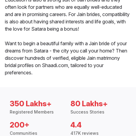
often look for partners who are equally well-educated
and are in promising careers. For Jain brides, compatibility
is also about having shared interests and life goals, with
the love for Satara being a bonus!
Want to begin a beautiful family with a Jain bride of your
dreams from Satara - the city you call your home? Then
discover hundreds of verified, eligible Jain matrimony
bridal profiles on Shaadi.com, tailored to your
preferences.
350 Lakhs+
80 Lakhs+
Registered Members
Success Stories
200+
4.4
Communities
417K reviews