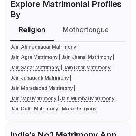
Explore Matrimonial Profiles
By
Religion
Mothertongue
Co
Jain Ahmednagar Matrimony
Jain Agra Matrimony
Jain Jhansi Matrimony
Jain Sagar Matrimony
Jain Dhar Matrimony
Jain Junagadh Matrimony
Jain Moradabad Matrimony
Jain Vapi Matrimony
Jain Mumbai Matrimony
Jain Delhi Matrimony
More Religions
India's No.1 Matrimony App