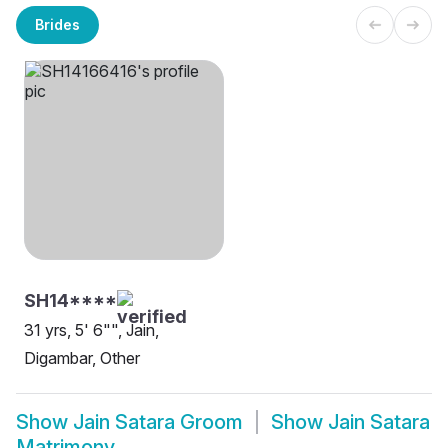
Brides
SH14****
31 yrs, 5' 6"", Jain,
Digambar, Other
Show
Jain Satara Groom
Show
Jain Satara
Matrimony