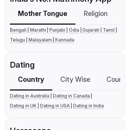
Mother Tongue
Religion
C
Bengali
Marathi
Punjabi
Odia
Gujarati
Tamil
Telugu
Malayalam
Kannada
Dating
Country
City Wise
Country
Dating in Australia
Dating in Canada
Dating in UK
Dating in USA
Dating in India