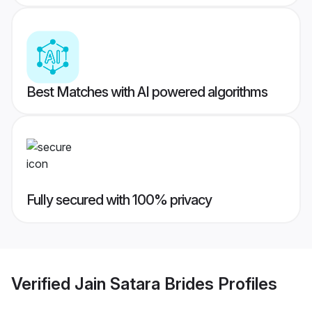
Best Matches with AI powered algorithms
Fully secured with 100% privacy
Verified
Jain Satara Brides
Profiles