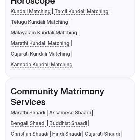
Horoscope
Kundali Matching
Tamil Kundali Matching
Telugu Kundali Matching
Malayalam Kundali Matching
Marathi Kundali Matching
Gujarati Kundali Matching
Kannada Kundali Matching
Community Matrimony
Services
Marathi Shaadi
Assamese Shaadi
Bengali Shaadi
Buddhist Shaadi
Christian Shaadi
Hindi Shaadi
Gujarati Shaadi