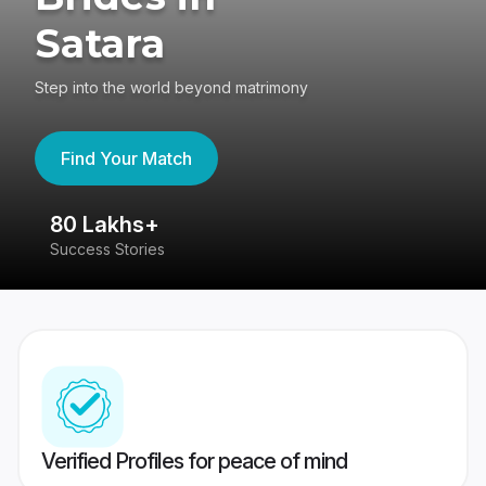
Satara
Step into the world beyond matrimony
Find Your Match
80 Lakhs+
4
Success Stories
41
Verified Profiles for peace of mind