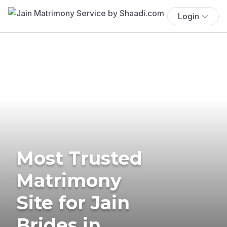
Login
Most Trusted
Matrimony
Site for Jain
Brides in