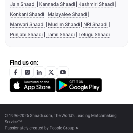
Jain Shaadi
Kannada Shaadi
Kashmiri Shaadi
Konkani Shaadi
Malayalee Shaadi
Marwari Shaadi
Muslim Shaadi
NRI Shaadi
Punjabi Shaadi
Tamil Shaadi
Telugu Shaadi
Find us on:
© 1996-2026 Shaadi.com, The World's Leading Matchmaking
Service™
Passionately created by
People Group ➤