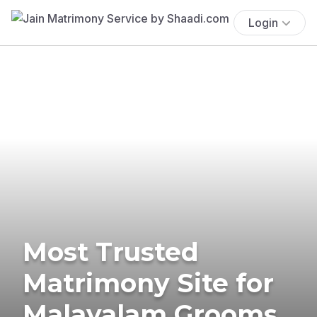
Login
Most Trusted
Matrimony Site for
Malayalam Grooms