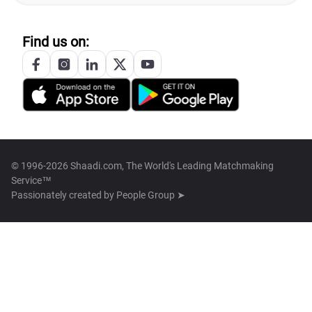
Find us on:
© 1996-2026 Shaadi.com, The World's Leading Matchmaking
Service™
Passionately created by
People Group ➤