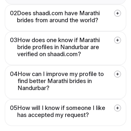
02
Does shaadi.com have Marathi
brides from around the world?
03
How does one know if Marathi
bride profiles in Nandurbar are
verified on shaadi.com?
04
How can I improve my profile to
find better Marathi brides in
Nandurbar?
05
How will I know if someone I like
has accepted my request?