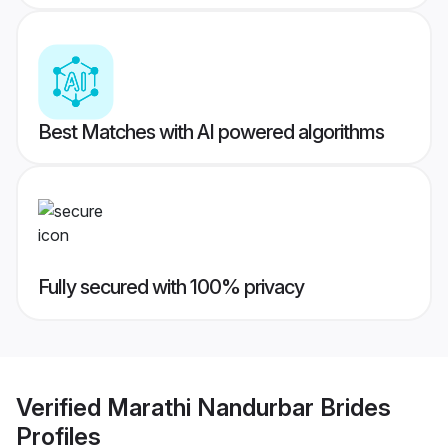
Best Matches with AI powered algorithms
Fully secured with 100% privacy
Verified
Marathi Nandurbar Brides
Profiles