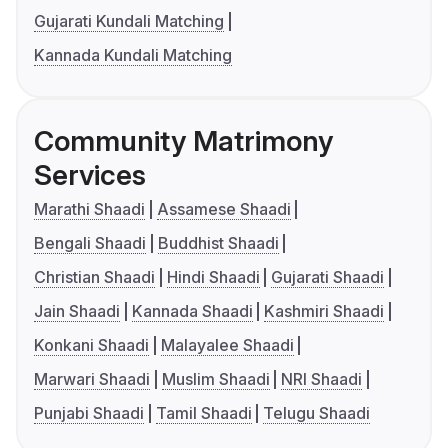
Gujarati Kundali Matching
Kannada Kundali Matching
Community Matrimony
Services
Marathi Shaadi
Assamese Shaadi
Bengali Shaadi
Buddhist Shaadi
Christian Shaadi
Hindi Shaadi
Gujarati Shaadi
Jain Shaadi
Kannada Shaadi
Kashmiri Shaadi
Konkani Shaadi
Malayalee Shaadi
Marwari Shaadi
Muslim Shaadi
NRI Shaadi
Punjabi Shaadi
Tamil Shaadi
Telugu Shaadi