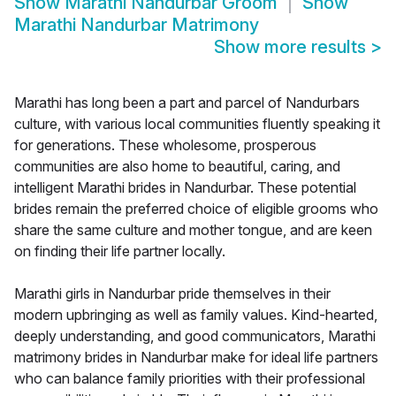
Show
Marathi Nandurbar Groom
Show
Marathi Nandurbar Matrimony
Show more results
>
Marathi has long been a part and parcel of Nandurbars
culture, with various local communities fluently speaking it
for generations. These wholesome, prosperous
communities are also home to beautiful, caring, and
intelligent Marathi brides in Nandurbar. These potential
brides remain the preferred choice of eligible grooms who
share the same culture and mother tongue, and are keen
on finding their life partner locally.
Marathi girls in Nandurbar pride themselves in their
modern upbringing as well as family values. Kind-hearted,
deeply understanding, and good communicators, Marathi
matrimony brides in Nandurbar make for ideal life partners
who can balance family priorities with their professional