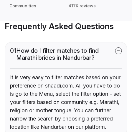
Communities
417K reviews
Frequently Asked Questions
01
How do I filter matches to find
Marathi brides in Nandurbar?
It is very easy to filter matches based on your
preference on shaadi.com. All you have to do
is go to the Menu, select the filter option - set
your filters based on community e.g. Marathi,
religion or mother tongue. You can further
narrow the search by choosing a preferred
location like Nandurbar on our platform.