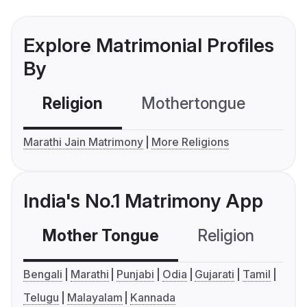
Explore Matrimonial Profiles
By
Religion
Mothertongue
Co
Marathi Jain Matrimony
More Religions
India's No.1 Matrimony App
Mother Tongue
Religion
C
Bengali
Marathi
Punjabi
Odia
Gujarati
Tamil
Telugu
Malayalam
Kannada