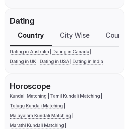
Dating
Country
City Wise
Country
Dating in Australia
Dating in Canada
Dating in UK
Dating in USA
Dating in India
Horoscope
Kundali Matching
Tamil Kundali Matching
Telugu Kundali Matching
Malayalam Kundali Matching
Marathi Kundali Matching