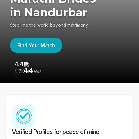
in Nandurbar
Step into the world beyond matrimony
Find Your Match
4.4
3
417K reviews
Re
Verified Profiles for peace of mind