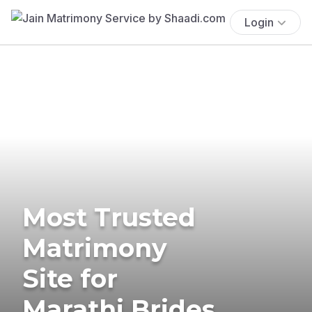
Login
Most Trusted
Matrimony
Site for
Marathi Brides