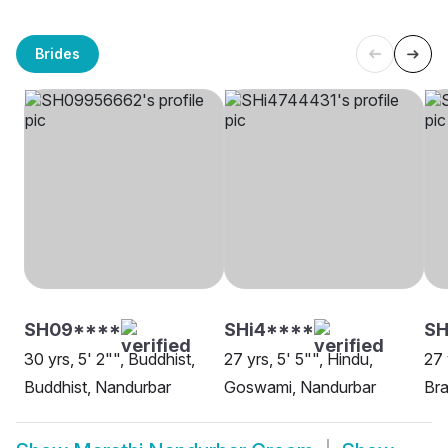
Brides
SH09****
SHi4****
SH
30 yrs, 5' 2"", Buddhist,
27 yrs, 5' 5"", Hindu,
27 
Buddhist, Nandurbar
Goswami, Nandurbar
Bra