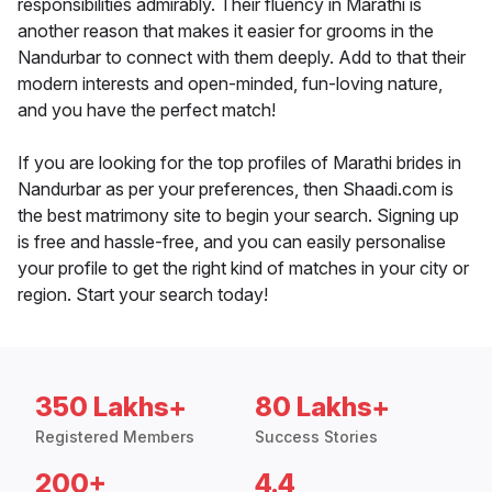
responsibilities admirably. Their fluency in Marathi is
another reason that makes it easier for grooms in the
Nandurbar to connect with them deeply. Add to that their
modern interests and open-minded, fun-loving nature,
and you have the perfect match!
If you are looking for the top profiles of Marathi brides in
Nandurbar as per your preferences, then Shaadi.com is
the best matrimony site to begin your search. Signing up
is free and hassle-free, and you can easily personalise
your profile to get the right kind of matches in your city or
region. Start your search today!
350 Lakhs+
80 Lakhs+
Registered Members
Success Stories
200+
4.4