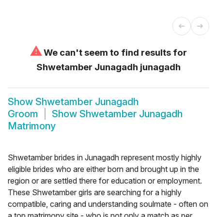
⚠
We can't seem to find results for
Shwetamber Junagadh junagadh
Show
Shwetamber Junagadh
Groom
Show
Shwetamber Junagadh
Matrimony
Shwetamber brides in Junagadh represent mostly highly
eligible brides who are either born and brought up in the
region or are settled there for education or employment.
These Shwetamber girls are searching for a highly
compatible, caring and understanding soulmate - often on
a top matrimony site - who is not only a match as per