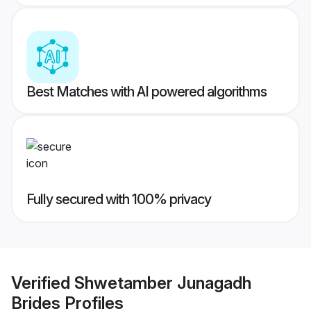
Best Matches with AI powered algorithms
Fully secured with 100% privacy
Verified
Shwetamber Junagadh
Brides
Profiles