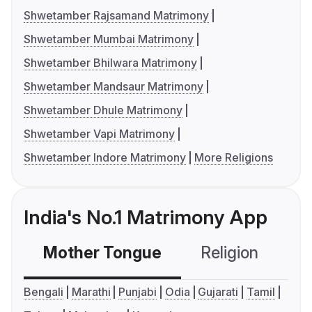
Shwetamber Rajsamand Matrimony
Shwetamber Mumbai Matrimony
Shwetamber Bhilwara Matrimony
Shwetamber Mandsaur Matrimony
Shwetamber Dhule Matrimony
Shwetamber Vapi Matrimony
Shwetamber Indore Matrimony
More Religions
India's No.1 Matrimony App
Mother Tongue
Religion
C
Bengali
Marathi
Punjabi
Odia
Gujarati
Tamil