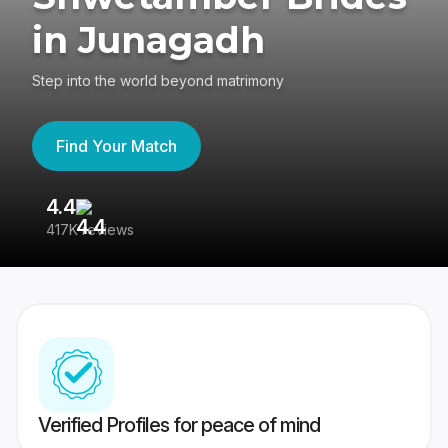
in Junagadh
Step into the world beyond matrimony
Find Your Match
4.4
3
417K reviews
Re
Verified Profiles for peace of mind