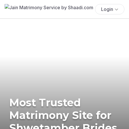
Login
Most Trusted
Matrimony Site for
Shwetamber Brides