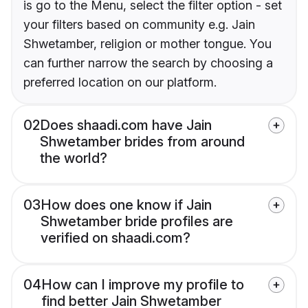
is go to the Menu, select the filter option - set
your filters based on community e.g. Jain
Shwetamber, religion or mother tongue. You
can further narrow the search by choosing a
preferred location on our platform.
02
Does shaadi.com have Jain
Shwetamber brides from around
the world?
03
How does one know if Jain
Shwetamber bride profiles are
verified on shaadi.com?
04
How can I improve my profile to
find better Jain Shwetamber