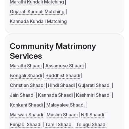
Marathi Kundali Matching
Gujarati Kundali Matching
Kannada Kundali Matching
Community Matrimony
Services
Marathi Shaadi
Assamese Shaadi
Bengali Shaadi
Buddhist Shaadi
Christian Shaadi
Hindi Shaadi
Gujarati Shaadi
Jain Shaadi
Kannada Shaadi
Kashmiri Shaadi
Konkani Shaadi
Malayalee Shaadi
Marwari Shaadi
Muslim Shaadi
NRI Shaadi
Punjabi Shaadi
Tamil Shaadi
Telugu Shaadi