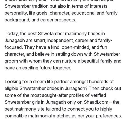
Shwetamber tradition but also in terms of interests,
personality, life goals, character, educational and family
background, and career prospects.
Today, the best Shwetamber matrimony brides in
Junagadh are smart, independent, career and family-
focused. They have a kind, open-minded, and fun
character, and believe in settling down with Shwetamber
groom with whom they can nurture a beautiful family and
have an exciting future together.
Looking for a dream life partner amongst hundreds of
eligible Shwetamber brides in Junagadh? Then check out
some of the most sought-after profiles of verified
Shwetamber girls in Junagadh only on Shaadi.com – the
best matrimony site tailored to connect you to highly
compatible matrimonial matches as per your preferences.