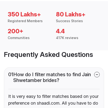
350 Lakhs+
80 Lakhs+
Registered Members
Success Stories
200+
4.4
Communities
417K reviews
Frequently Asked Questions
01
How do I filter matches to find Jain
Shwetamber brides?
It is very easy to filter matches based on your
preference on shaadi.com. All you have to do