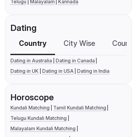
Telugu
Malayalam
Kannada
Dating
Country
City Wise
Country
Dating in Australia
Dating in Canada
Dating in UK
Dating in USA
Dating in India
Horoscope
Kundali Matching
Tamil Kundali Matching
Telugu Kundali Matching
Malayalam Kundali Matching