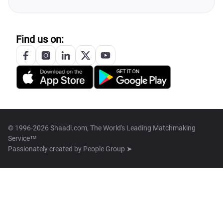
Find us on:
© 1996-2026 Shaadi.com, The World's Leading Matchmaking
Service™
Passionately created by
People Group ➤