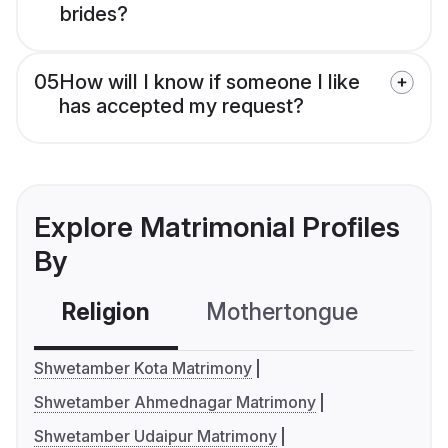
brides?
05
How will I know if someone I like
has accepted my request?
Explore Matrimonial Profiles
By
Religion
Mothertongue
Co
Shwetamber Kota Matrimony
Shwetamber Ahmednagar Matrimony
Shwetamber Udaipur Matrimony